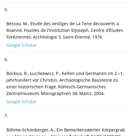
5.
Bessou, M., Etude des vestiges de La Tene decouverts a
Roanne, Fouilles de l’Institution StJoseph, Centre d’Études
Foréziennes, Archéologie 3, Saint-Etienne, 1976.
Google Scholar
6.
Bockius, R., Łuczkiewicz, P., Kelten und Germanen im 2.–1.
Jahrhundert vor Christus. Archäologische Bausteine zu
einer historischen Frage, Römisch-Germanisches
Zentralmuseum, Monographien 38, Mainz, 2004.
Google Scholar
7.
Böhme-Schönberger, A., Ein Bemerkenswertes Körpergrab