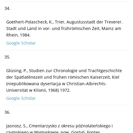
34.
Goethert-Polascheck, K., Trier, Augustusstadt der Treverer.
Stadt und Land in vor- und frührömischen Zeit, Mainz am
Rhein, 1984.
Google Scholar
35.
Glüsing, P., Studien zur Chronologie und Trachtgeschichte
der Spätlatènezeit und frühen römischen Kaiserzeit, Kiel
(niepublikowana dysertacja w Christian-Albrechts-
Universität w Kilonii, 1968) 1972.
Google Scholar
36.
Jasnosz, S., Cmentarzysko z okresu późnolateńskiego i
rzymskiego w Wymysłowie, pow. Gostyń, Fontes