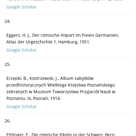
Google Scholar
24.
Eggers, H. J., Der römische Import im freien Germanien,
Atlas der Urgeschichte 1, Hamburg, 1951.
Google Scholar
25.
Erzepki, B., Kostrzewski, J., Album zabytków
przedhistorycznych Wielkiego Księstwa Poznańskiego
zebranych w Muzeum Towarzystwa Przyjaciół Nauk w
Poznaniu, III, Poznań, 1914.
Google Scholar
26.
Ettlinger, E., Die römische Fibeln in der Schweiz, Bern,