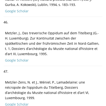
Gurba, A. Kokowski), Lublin, 1994, s. 183–193.
Google Scholar
46.
Metzler, J., Das treverische Oppidum auf dem Titelberg (G.-
H. Luxemburg). Zur Kontinuität zwischen der
spätkeltischen und der frührömischen Zeit in Nord-Gallien,
t. 1, Dossiers d’archéologie du Musée national d’histoire et
d’art III, Luxembourg, 1995.
Google Scholar
47.
Metzler-Zens, N. et J., Méniel, P., Lamadelaine: une
nécropole de l’oppidum du Titelberg, Dossiers
d’archéologie du Musée national d’histoire et d’art VI,
Luxembourg, 1999.
Google Scholar