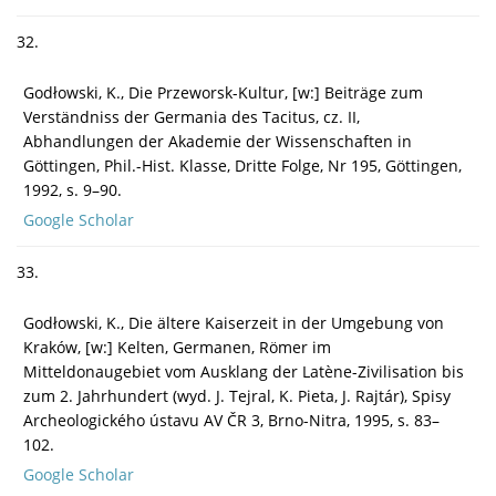
32.
Godłowski, K., Die Przeworsk-Kultur, [w:] Beiträge zum
Verständniss der Germania des Tacitus, cz. II,
Abhandlungen der Akademie der Wissenschaften in
Göttingen, Phil.-Hist. Klasse, Dritte Folge, Nr 195, Göttingen,
1992, s. 9–90.
Google Scholar
33.
Godłowski, K., Die ältere Kaiserzeit in der Umgebung von
Kraków, [w:] Kelten, Germanen, Römer im
Mitteldonaugebiet vom Ausklang der Latène-Zivilisation bis
zum 2. Jahrhundert (wyd. J. Tejral, K. Pieta, J. Rajtár), Spisy
Archeologického ústavu AV ČR 3, Brno-Nitra, 1995, s. 83–
102.
Google Scholar