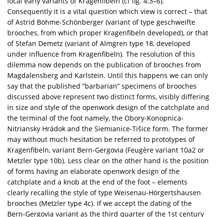
local early variants of Kragenfibeln (cf fig. 4:3–6).
Consequently it is a vital question which view is correct – that
of Astrid Böhme-Schönberger (variant of type geschweifte
brooches, from which proper Kragenfibeln developed), or that
of Stefan Demetz (variant of Almgren type 18, developed
under influence from Kragenfibeln). The resolution of this
dilemma now depends on the publication of brooches from
Magdalensberg and Karlstein. Until this happens we can only
say that the published ”barbarian” specimens of brooches
discussed above represent two distinct forms, visibly differing
in size and style of the openwork design of the catchplate and
the terminal of the foot namely, the Obory-Konopnica-
Nitriansky Hrádok and the Siemianice-Tišice form. The former
may without much hesitation be referred to prototypes of
Kragenfibeln, variant Bern-Gergovia (Feugère variant 10a2 or
Metzler type 10b). Less clear on the other hand is the position
of forms having an elaborate openwork design of the
catchplate and a knob at the end of the foot – elements
clearly recalling the style of type Weisenau-Hörgertshausen
brooches (Metzler type 4c). If we accept the dating of the
Bern-Gergovia variant as the third quarter of the 1st century