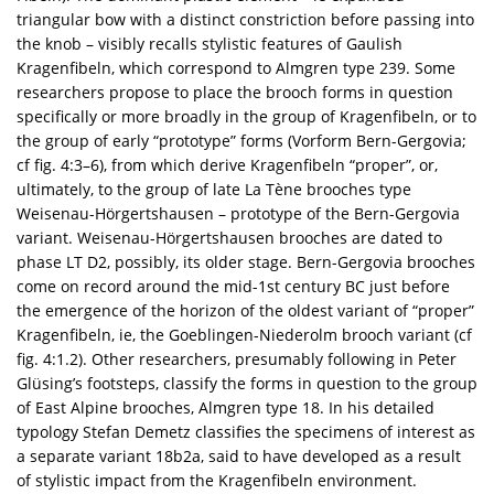
triangular bow with a distinct constriction before passing into
the knob – visibly recalls stylistic features of Gaulish
Kragenfibeln, which correspond to Almgren type 239. Some
researchers propose to place the brooch forms in question
specifically or more broadly in the group of Kragenfibeln, or to
the group of early “prototype” forms (Vorform Bern-Gergovia;
cf fig. 4:3–6), from which derive Kragenfibeln “proper”, or,
ultimately, to the group of late La Tène brooches type
Weisenau-Hörgertshausen – prototype of the Bern-Gergovia
variant. Weisenau-Hörgertshausen brooches are dated to
phase LT D2, possibly, its older stage. Bern-Gergovia brooches
come on record around the mid-1st century BC just before
the emergence of the horizon of the oldest variant of “proper”
Kragenfibeln, ie, the Goeblingen-Niederolm brooch variant (cf
fig. 4:1.2). Other researchers, presumably following in Peter
Glüsing’s footsteps, classify the forms in question to the group
of East Alpine brooches, Almgren type 18. In his detailed
typology Stefan Demetz classifies the specimens of interest as
a separate variant 18b2a, said to have developed as a result
of stylistic impact from the Kragenfibeln environment.