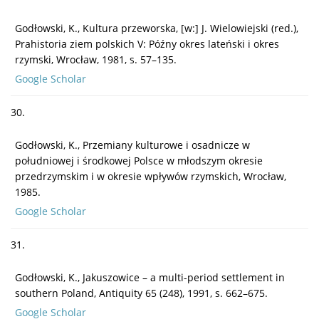
Godłowski, K., Kultura przeworska, [w:] J. Wielowiejski (red.),
Prahistoria ziem polskich V: Późny okres lateński i okres
rzymski, Wrocław, 1981, s. 57–135.
Google Scholar
30.
Godłowski, K., Przemiany kulturowe i osadnicze w
południowej i środkowej Polsce w młodszym okresie
przedrzymskim i w okresie wpływów rzymskich, Wrocław,
1985.
Google Scholar
31.
Godłowski, K., Jakuszowice – a multi-period settlement in
southern Poland, Antiquity 65 (248), 1991, s. 662–675.
Google Scholar