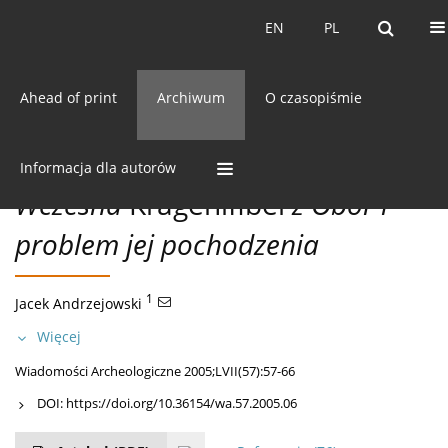
Bieżący numer
EN
PL
EN
PL
Ahead of print
Archiwum
O czasopiśmie
57/2005 vol. LVII
CC BY-NC 3.0 Polska
Pobierz cytowanie
MISCELLANEA
Informacja dla autorów
Wczesna
Kragenifibel
z Obór i
problem jej pochodzenia
1
Jacek Andrzejowski
Więcej
Wiadomości Archeologiczne 2005;LVII(57):57-66
DOI:
https://doi.org/10.36154/wa.57.2005.06