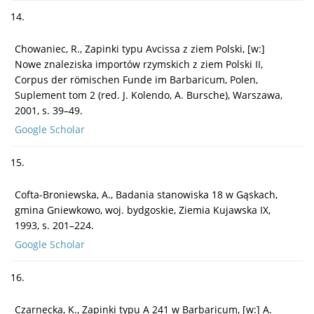
14.
Chowaniec, R., Zapinki typu Avcissa z ziem Polski, [w:]
Nowe znaleziska importów rzymskich z ziem Polski II,
Corpus der römischen Funde im Barbaricum, Polen,
Suplement tom 2 (red. J. Kolendo, A. Bursche), Warszawa,
2001, s. 39–49.
Google Scholar
15.
Cofta-Broniewska, A., Badania stanowiska 18 w Gąskach,
gmina Gniewkowo, woj. bydgoskie, Ziemia Kujawska IX,
1993, s. 201–224.
Google Scholar
16.
Czarnecka, K., Zapinki typu A 241 w Barbaricum, [w:] A.