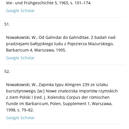
Vor- und Frühgeschichte 5, 1965, s. 101–174.
Google Scholar
51.
Nowakowski, W., Od Galindai do Galinditae. Z badań nad
pradziejami bałtyjskiego ludu z Pojezierza Mazurskiego,
Barbaricum 4, Warszawa, 1995.
Google Scholar
52.
Nowakowski, W., Zapinka typu Almgren 239 ze szlaku
bursztynowego, [w:] Nowe znaleziska importów rzymskich
z ziem Polski I (red. J. Kolendo), Corpus der römischen
Funde im Barbaricum, Polen, Supplement 1, Warszawa,
1998, s. 79–82.
Google Scholar