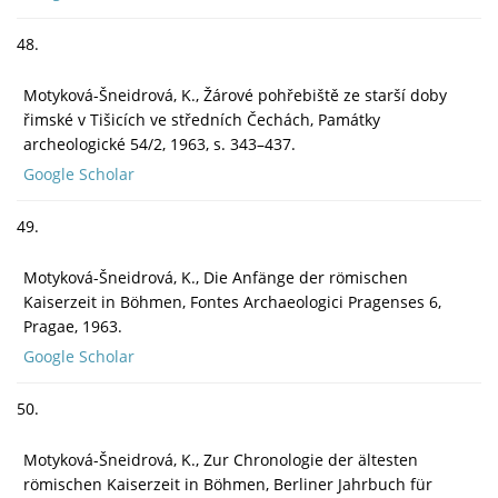
48.
Motyková-Šneidrová, K., Žárové pohřebiště ze starší doby
řimské v Tišicích ve středních Čechách, Památky
archeologické 54/2, 1963, s. 343–437.
Google Scholar
49.
Motyková-Šneidrová, K., Die Anfänge der römischen
Kaiserzeit in Böhmen, Fontes Archaeologici Pragenses 6,
Pragae, 1963.
Google Scholar
50.
Motyková-Šneidrová, K., Zur Chronologie der ältesten
römischen Kaiserzeit in Böhmen, Berliner Jahrbuch für