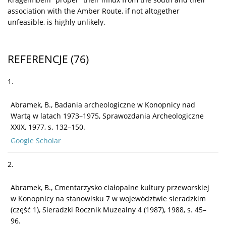
association with the Amber Route, if not altogether
unfeasible, is highly unlikely.
REFERENCJE
(76)
1.
Abramek, B., Badania archeologiczne w Konopnicy nad
Wartą w latach 1973–1975, Sprawozdania Archeologiczne
XXIX, 1977, s. 132–150.
Google Scholar
2.
Abramek, B., Cmentarzysko ciałopalne kultury przeworskiej
w Konopnicy na stanowisku 7 w województwie sieradzkim
(część 1), Sieradzki Rocznik Muzealny 4 (1987), 1988, s. 45–
96.