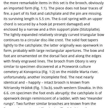
the more remarkable items in this set is the brooch, obviously
an imported form (Fig. 1:1). The piece does not bear traces of
fire, a part of its foot and catchplate and the pin are missing,
its surviving length is 5.5 cm. The 6-coil spring with an upper
chord is secured by a hook (at present damaged) and
enclosed by a narrow and a thin support plate (Stützplatte).
The lightly expanded relatively strongly curved triangular bow
continues to a circular disc-like crest. The solid foot tapers
lightly to the catchplate; the latter originally was openwork in
form, probably with large rectangular apertures. The bow and
foot are ornamented on the dorsal face and along the edges
with finely engraved lines. The brooch from Obory is very
similar to specimen discovered at a Przeworsk culture
cemetery at Konopnica (Fig. 1:2) on the middle Warta river,
unfortunately, another incomplete find. The next nearly
identical and – happily – intact brooch is known from
Nitriansky Hrádok (Fig. 1:3a.b), south western Slovakia. In this
6.6. cm specimen the foot ends abruptly; the catchplate is of
openwork design reminiscent of a ladder, with two “meander
rungs”. Two further similar brooches are known from the