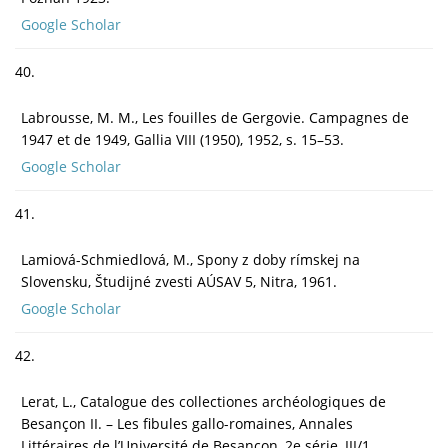
Google Scholar
40.
Labrousse, M. M., Les fouilles de Gergovie. Campagnes de
1947 et de 1949, Gallia VIII (1950), 1952, s. 15–53.
Google Scholar
41.
Lamiová-Schmiedlová, M., Spony z doby rímskej na
Slovensku, Študijné zvesti AÚSAV 5, Nitra, 1961.
Google Scholar
42.
Lerat, L., Catalogue des collectiones archéologiques de
Besançon II. – Les fibules gallo-romaines, Annales
Littéraires de l’Université de Besançon, 2e série, III/1,