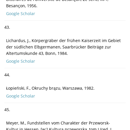
Besançon, 1956.
Google Scholar
43.
Lichardus, J., Körpergräber der frühen Kaiserzeit im Gebiet
der südlichen Elbgermanen, Saarbrücker Beiträge zur
Altertumskunde 43, Bonn, 1984.
Google Scholar
44.
Łopieński, F., Okruchy brązu, Warszawa, 1982.
Google Scholar
45.
Meyer, M., Fundstellen vom Charakter der Przeworsk-
Kultur in Hessen, [w:] Kultura przeworska, tom I (red. J.