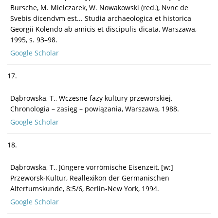
Bursche, M. Mielczarek, W. Nowakowski (red.), Nvnc de
Svebis dicendvm est... Studia archaeologica et historica
Georgii Kolendo ab amicis et discipulis dicata, Warszawa,
1995, s. 93–98.
Google Scholar
17.
Dąbrowska, T., Wczesne fazy kultury przeworskiej.
Chronologia – zasięg – powiązania, Warszawa, 1988.
Google Scholar
18.
Dąbrowska, T., Jüngere vorrömische Eisenzeit, [w:]
Przeworsk-Kultur, Reallexikon der Germanischen
Altertumskunde, 8:5/6, Berlin-New York, 1994.
Google Scholar