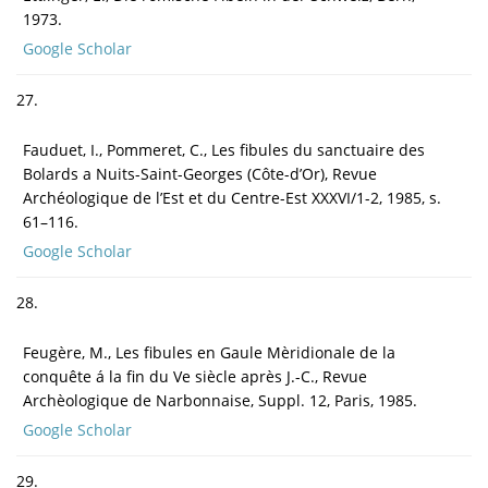
1973.
Google Scholar
27.
Fauduet, I., Pommeret, C., Les fibules du sanctuaire des
Bolards a Nuits-Saint-Georges (Côte-d’Or), Revue
Archéologique de l’Est et du Centre-Est XXXVI/1-2, 1985, s.
61–116.
Google Scholar
28.
Feugère, M., Les fibules en Gaule Mèridionale de la
conquête á la fin du Ve siècle après J.-C., Revue
Archèologique de Narbonnaise, Suppl. 12, Paris, 1985.
Google Scholar
29.