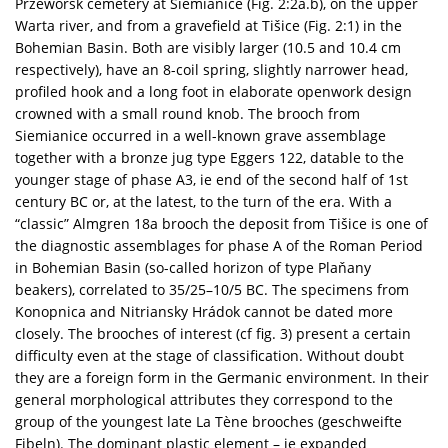
Przeworsk cemetery at Siemianice (Fig. 2:2a.b), on the upper
Warta river, and from a gravefield at Tišice (Fig. 2:1) in the
Bohemian Basin. Both are visibly larger (10.5 and 10.4 cm
respectively), have an 8-coil spring, slightly narrower head,
profiled hook and a long foot in elaborate openwork design
crowned with a small round knob. The brooch from
Siemianice occurred in a well-known grave assemblage
together with a bronze jug type Eggers 122, datable to the
younger stage of phase A3, ie end of the second half of 1st
century BC or, at the latest, to the turn of the era. With a
“classic” Almgren 18a brooch the deposit from Tišice is one of
the diagnostic assemblages for phase A of the Roman Period
in Bohemian Basin (so-called horizon of type Plaňany
beakers), correlated to 35/25–10/5 BC. The specimens from
Konopnica and Nitriansky Hrádok cannot be dated more
closely. The brooches of interest (cf fig. 3) present a certain
difficulty even at the stage of classification. Without doubt
they are a foreign form in the Germanic environment. In their
general morphological attributes they correspond to the
group of the youngest late La Tène brooches (geschweifte
Fibeln). The dominant plastic element – ie expanded