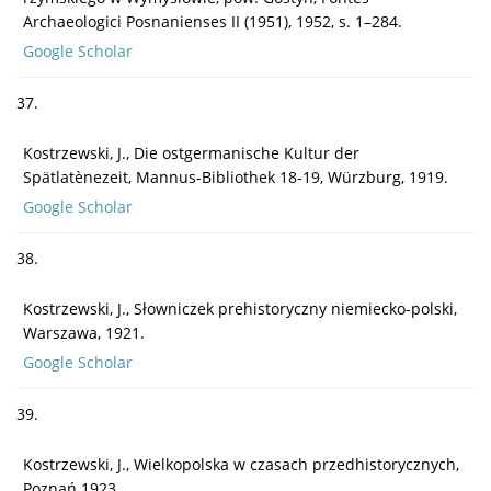
Archaeologici Posnanienses II (1951), 1952, s. 1–284.
Google Scholar
37.
Kostrzewski, J., Die ostgermanische Kultur der
Spätlatènezeit, Mannus-Bibliothek 18-19, Würzburg, 1919.
Google Scholar
38.
Kostrzewski, J., Słowniczek prehistoryczny niemiecko-polski,
Warszawa, 1921.
Google Scholar
39.
Kostrzewski, J., Wielkopolska w czasach przedhistorycznych,
Poznań 1923.