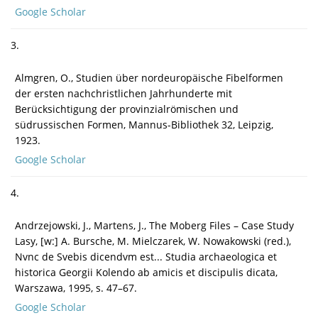
Google Scholar
3.
Almgren, O., Studien über nordeuropäische Fibelformen
der ersten nachchristlichen Jahrhunderte mit
Berücksichtigung der provinzialrö­mischen und
südrussischen Formen, Mannus-Bibliothek 32, Leipzig,
1923.
Google Scholar
4.
Andrzejowski, J., Martens, J., The Moberg Files – Case Study
Lasy, [w:] A. Bursche, M. Mielczarek, W. Nowakowski (red.),
Nvnc de Svebis dicendvm est... Studia archaeologica et
historica Georgii Kolendo ab amicis et discipulis dicata,
Warszawa, 1995, s. 47–67.
Google Scholar