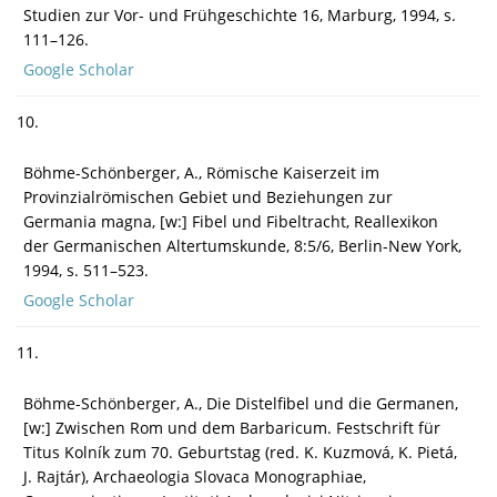
Studien zur Vor- und Frühgeschichte 16, Marburg, 1994, s.
111–126.
Google Scholar
10.
Böhme-Schönberger, A., Römische Kaiserzeit im
Provinzialrömischen Gebiet und Beziehungen zur
Germania magna, [w:] Fibel und Fibeltracht, Reallexikon
der Germanischen Altertumskunde, 8:5/6, Berlin-New York,
1994, s. 511–523.
Google Scholar
11.
Böhme-Schönberger, A., Die Distelfibel und die Germanen,
[w:] Zwischen Rom und dem Barbaricum. Festschrift für
Titus Kolník zum 70. Geburtstag (red. K. Kuzmová, K. Pietá,
J. Rajtár), Archaeologia Slovaca Monographiae,