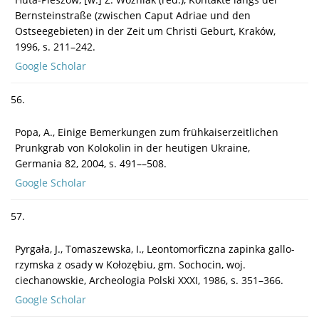
Bernsteinstraße (zwischen Caput Adriae und den
Ostseegebieten) in der Zeit um Christi Geburt, Kraków,
1996, s. 211–242.
Google Scholar
56.
Popa, A., Einige Bemerkungen zum frühkaiserzeitlichen
Prunkgrab von Kolokolin in der heutigen Ukraine,
Germania 82, 2004, s. 491––508.
Google Scholar
57.
Pyrgała, J., Tomaszewska, I., Leontomorficzna zapinka gallo-
rzymska z osady w Kołozębiu, gm. Sochocin, woj.
ciechanowskie, Archeologia Polski XXXI, 1986, s. 351–366.
Google Scholar