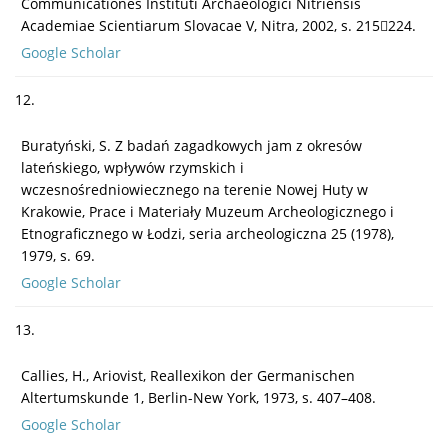
Communicationes Instituti Archaeologici Nitriensis
Academiae Scientiarum Slovacae V, Nitra, 2002, s. 215224.
Google Scholar
12.
Buratyński, S. Z badań zagadkowych jam z okresów
lateńskiego, wpływów rzymskich i
wczesnośredniowiecznego na terenie Nowej Huty w
Krakowie, Prace i Materiały Muzeum Archeologicznego i
Etnograficznego w Łodzi, seria archeologiczna 25 (1978),
1979, s. 69.
Google Scholar
13.
Callies, H., Ariovist, Reallexikon der Germanischen
Altertumskunde 1, Berlin-New York, 1973, s. 407–408.
Google Scholar