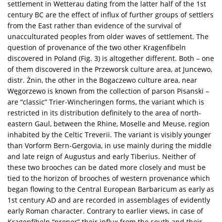
settlement in Wetterau dating from the latter half of the 1st
century BC are the effect of influx of further groups of settlers
from the East rather than evidence of the survival of
unacculturated peoples from older waves of settlement. The
question of provenance of the two other Kragenfibeln
discovered in Poland (Fig. 3) is altogether different. Both – one
of them discovered in the Przeworsk culture area, at Juncewo,
distr. Żnin, the other in the Bogaczewo culture area, near
Węgorzewo is known from the collection of parson Pisanski –
are “classic” Trier-Wincheringen forms, the variant which is
restricted in its distribution definitely to the area of north-
eastern Gaul, between the Rhine, Moselle and Meuse, region
inhabited by the Celtic Treverii. The variant is visibly younger
than Vorform Bern-Gergovia, in use mainly during the middle
and late reign of Augustus and early Tiberius. Neither of
these two brooches can be dated more closely and must be
tied to the horizon of brooches of western provenance which
began flowing to the Central European Barbaricum as early as
1st century AD and are recorded in assemblages of evidently
early Roman character. Contrary to earlier views, in case of
Kragenfibeln “proper” their influx from the south and their