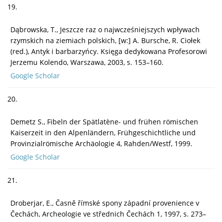
19.
Dąbrowska, T., Jeszcze raz o najwcześniejszych wpływach
rzymskich na ziemiach polskich, [w:] A. Bursche, R. Ciołek
(red.), Antyk i barbarzyńcy. Księga dedykowana Profesorowi
Jerzemu Kolendo, Warszawa, 2003, s. 153–160.
Google Scholar
20.
Demetz S., Fibeln der Spätlatène- und frühen römischen
Kaiserzeit in den Alpenländern, Frühgeschichtliche und
Provinzialrömische Archäologie 4, Rahden/Westf, 1999.
Google Scholar
21.
Droberjar, E., Časně římské spony západní provenience v
Čechách, Archeologie ve střednich Čechách 1, 1997, s. 273–