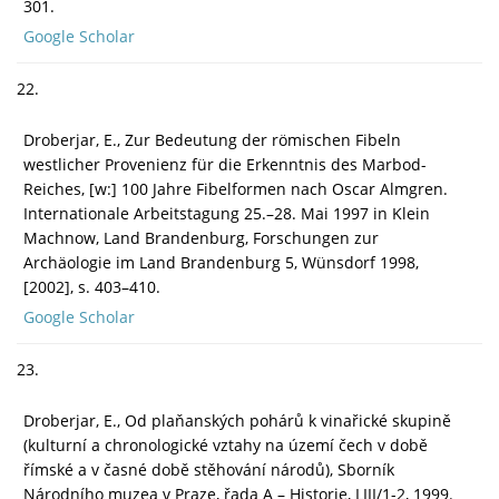
301.
Google Scholar
22.
Droberjar, E., Zur Bedeutung der römischen Fibeln
westlicher Provenienz für die Erkenntnis des Marbod-
Reiches, [w:] 100 Jahre Fibelformen nach Oscar Almgren.
Internationale Arbeitstagung 25.–28. Mai 1997 in Klein
Machnow, Land Brandenburg, Forschungen zur
Archäologie im Land Brandenburg 5, Wünsdorf 1998,
[2002], s. 403–410.
Google Scholar
23.
Droberjar, E., Od plaňanských pohárů k vinařické skupině
(kulturní a chronologické vztahy na území čech v době
římské a v časné době stěhování národů), Sborník
Národního muzea v Praze, řada A – Historie, LIII/1-2, 1999.