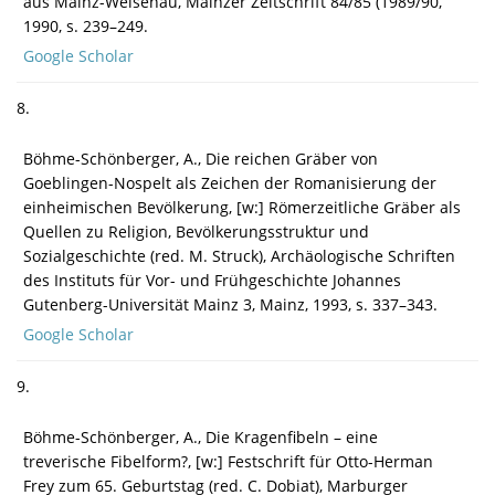
aus Mainz-Weisenau, Mainzer Zeitschrift 84/85 (1989/90,
1990, s. 239–249.
Google Scholar
8.
Böhme-Schönberger, A., Die reichen Gräber von
Goeblingen-Nospelt als Zeichen der Romanisierung der
einheimischen Bevölkerung, [w:] Römerzeitliche Gräber als
Quellen zu Religion, Bevölkerungsstruktur und
Sozialgeschichte (red. M. Struck), Archäologische Schriften
des Instituts für Vor- und Frühgeschichte Johannes
Gutenberg-Universität Mainz 3, Mainz, 1993, s. 337–343.
Google Scholar
9.
Böhme-Schönberger, A., Die Kragenfibeln – eine
treverische Fibelform?, [w:] Festschrift für Otto-Herman
Frey zum 65. Geburtstag (red. C. Dobiat), Marburger