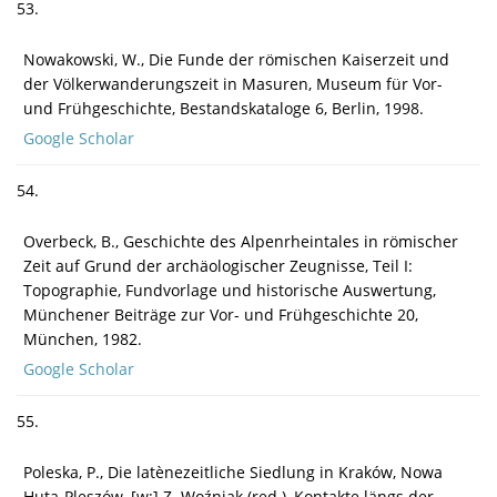
53.
Nowakowski, W., Die Funde der römischen Kaiserzeit und
der Völkerwanderungszeit in Masuren, Museum für Vor-
und Frühgeschichte, Bestandskataloge 6, Berlin, 1998.
Google Scholar
54.
Overbeck, B., Geschichte des Alpenrheintales in römischer
Zeit auf Grund der archäologischer Zeugnisse, Teil I:
Topographie, Fundvorlage und historische Auswertung,
Münchener Beiträge zur Vor- und Frühgeschichte 20,
München, 1982.
Google Scholar
55.
Poleska, P., Die latènezeitliche Siedlung in Kraków, Nowa
Huta-Pleszów, [w:] Z. Woźniak (red.), Kontakte längs der