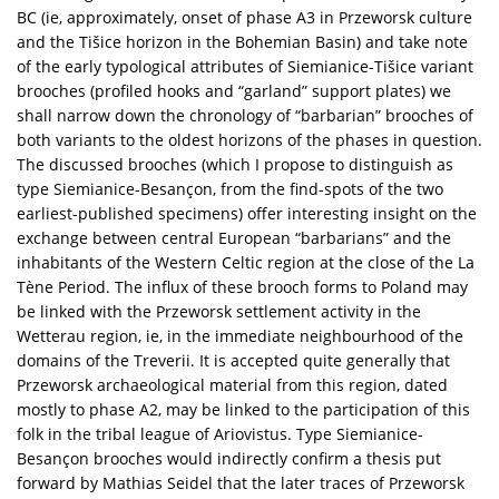
BC (ie, approximately, onset of phase A3 in Przeworsk culture
and the Tišice horizon in the Bohemian Basin) and take note
of the early typological attributes of Siemianice-Tišice variant
brooches (profiled hooks and “garland” support plates) we
shall narrow down the chronology of “barbarian” brooches of
both variants to the oldest horizons of the phases in question.
The discussed brooches (which I propose to distinguish as
type Siemianice-Besançon, from the find-spots of the two
earliest-published specimens) offer interesting insight on the
exchange between central European “barbarians” and the
inhabitants of the Western Celtic region at the close of the La
Tène Period. The influx of these brooch forms to Poland may
be linked with the Przeworsk settlement activity in the
Wetterau region, ie, in the immediate neighbourhood of the
domains of the Treverii. It is accepted quite generally that
Przeworsk archaeological material from this region, dated
mostly to phase A2, may be linked to the participation of this
folk in the tribal league of Ariovistus. Type Siemianice-
Besançon brooches would indirectly confirm a thesis put
forward by Mathias Seidel that the later traces of Przeworsk