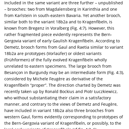
Included in the same variant are three further – unpublished
– brooches: two from Magdalensberg in Karinthia and one
from Karlstein in south-eastern Bavaria. Yet another brooch,
similar both to the variant 18b2a and to Kragenfibeln, is
known from Bregenz in Voralberg (Fig. 4:7). However, this
rather fragmented piece evidently represents the Bern-
Gergovia variant of early Gaulish Kragenfibeln. According to
Demetz, brooch forms from Gaul and Raetia similar to variant
18b2a are prototypes (Vorlaüfer) or oldest variants
(Frühformen) of the fully evolved Kragenfibeln wholly
unrelated to eastern specimens. The large brooch from
Besançon in Burgundy may be an intermediate form (Fig. 4:3),
considered by Michele Feugère as derivative of the
Kragenfibeln “proper”. The direction charted by Demetz was
recently taken up by Ronald Bockius and Piotr Łuczkiewicz,
who without substantiating their claim in a satisfactory
manner, and contrary to the views of Demetz and Feugère,
have included in variant 18b2a also three brooches from
western Gaul, forms evidently corresponding to prototypes of
the Bern-Gergovia variant of Kragenfibeln, or possibly, to the