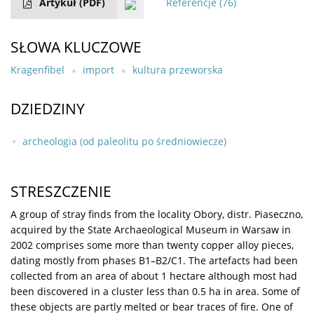
Artykuł
(PDF)
Referencje
(76)
SŁOWA KLUCZOWE
Kragenfibel
import
kultura przeworska
DZIEDZINY
archeologia (od paleolitu po średniowiecze)
STRESZCZENIE
A group of stray finds from the locality Obory, distr. Piaseczno,
acquired by the State Archaeological Museum in Warsaw in
2002 comprises some more than twenty copper alloy pieces,
dating mostly from phases B1–B2/C1. The artefacts had been
collected from an area of about 1 hectare although most had
been discovered in a cluster less than 0.5 ha in area. Some of
these objects are partly melted or bear traces of fire. One of