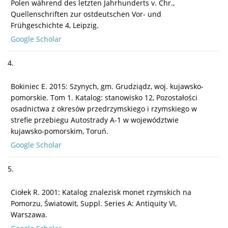
Polen während des letzten Jahrhunderts v. Chr.,
Quellenschriften zur ostdeutschen Vor- und
Frühgeschichte 4, Leipzig.
Google Scholar
4.
Bokiniec E. 2015: Szynych, gm. Grudziądz, woj. kujawsko-
pomorskie. Tom 1. Katalog: stanowisko 12, Pozostałości
osadnictwa z okresów przedrzymskiego i rzymskiego w
strefie przebiegu Autostrady A-1 w województwie
kujawsko-pomorskim, Toruń.
Google Scholar
5.
Ciołek R. 2001: Katalog znalezisk monet rzymskich na
Pomorzu, Światowit, Suppl. Series A: Antiquity VI,
Warszawa.