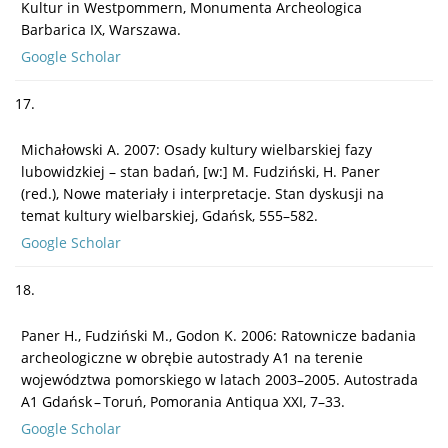
Kultur in Westpommern, Monumenta Archeologica
Barbarica IX, Warszawa.
Google Scholar
17.
Michałowski A. 2007: Osady kultury wielbarskiej fazy
lubowidzkiej – stan badań, [w:] M. Fudziński, H. Paner
(red.), Nowe materiały i interpretacje. Stan dyskusji na
temat kultury wielbarskiej, Gdańsk, 555–582.
Google Scholar
18.
Paner H., Fudziński M., Godon K. 2006: Ratownicze badania
archeologiczne w obrębie autostrady A1 na terenie
województwa pomorskiego w latach 2003–2005. Autostrada
A1 Gdańsk – Toruń, Pomorania Antiqua XXI, 7–33.
Google Scholar