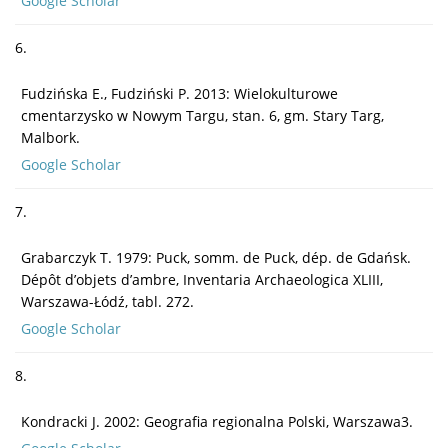
Google Scholar
6.
Fudzińska E., Fudziński P. 2013: Wielokulturowe
cmentarzysko w Nowym Targu, stan. 6, gm. Stary Targ,
Malbork.
Google Scholar
7.
Grabarczyk T. 1979: Puck, somm. de Puck, dép. de Gdańsk.
Dépôt d’objets d’ambre, Inventaria Archaeologica XLIII,
Warszawa-Łódź, tabl. 272.
Google Scholar
8.
Kondracki J. 2002: Geografia regionalna Polski, Warszawa3.