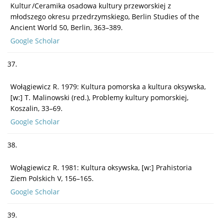
Kultur /Ceramika osadowa kultury przeworskiej z
młodszego okresu przedrzymskiego, Berlin Studies of the
Ancient World 50, Berlin, 363–389.
Google Scholar
37.
Wołągiewicz R. 1979: Kultura pomorska a kultura oksywska,
[w:] T. Malinowski (red.), Problemy kultury pomorskiej,
Koszalin, 33–69.
Google Scholar
38.
Wołągiewicz R. 1981: Kultura oksywska, [w:] Prahistoria
Ziem Polskich V, 156–165.
Google Scholar
39.