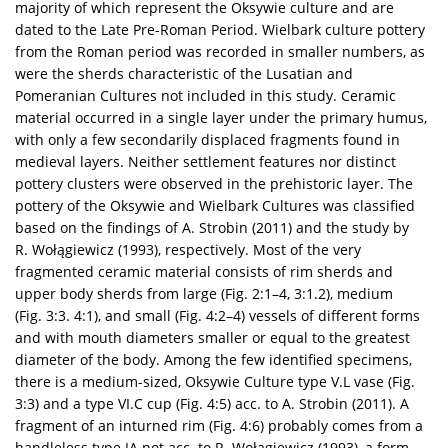
majority of which represent the Oksywie culture and are
dated to the Late Pre-Roman Period. Wielbark culture pottery
from the Roman period was recorded in smaller numbers, as
were the sherds characteristic of the Lusatian and
Pomeranian Cultures not included in this study. Ceramic
material occurred in a single layer under the primary humus,
with only a few secondarily displaced fragments found in
medieval layers. Neither settlement features nor distinct
pottery clusters were observed in the prehistoric layer. The
pottery of the Oksywie and Wielbark Cultures was classified
based on the findings of A. Strobin (2011) and the study by
R. Wołągiewicz (1993), respectively. Most of the very
fragmented ceramic material consists of rim sherds and
upper body sherds from large (Fig. 2:1–4, 3:1.2), medium
(Fig. 3:3. 4:1), and small (Fig. 4:2–4) vessels of different forms
and with mouth diameters smaller or equal to the greatest
diameter of the body. Among the few identified specimens,
there is a medium-sized, Oksywie Culture type V.L vase (Fig.
3:3) and a type VI.C cup (Fig. 4:5) acc. to A. Strobin (2011). A
fragment of an inturned rim (Fig. 4:6) probably comes from a
handleless type IA pot acc. to R. Wołągiewicz (1993), a form