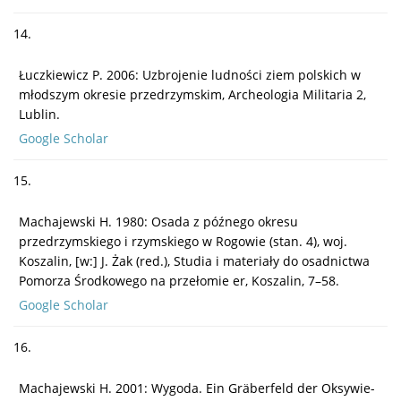
14.
Łuczkiewicz P. 2006: Uzbrojenie ludności ziem polskich w
młodszym okresie przedrzymskim, Archeologia Militaria 2,
Lublin.
Google Scholar
15.
Machajewski H. 1980: Osada z późnego okresu
przedrzymskiego i rzymskiego w Rogowie (stan. 4), woj.
Koszalin, [w:] J. Żak (red.), Studia i materiały do osadnictwa
Pomorza Środkowego na przełomie er, Koszalin, 7–58.
Google Scholar
16.
Machajewski H. 2001: Wygoda. Ein Gräberfeld der Oksywie-