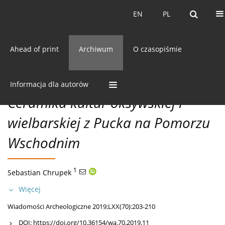
Bieżący numer
EN
PL
EN
PL
Ahead of print
Archiwum
O czasopiśmie
70/2019 vol. LXX
CC BY-NC 3.0 Polska
Pobierz cytowanie
ODKRYCIA
Informacja dla autorów
Ceramika kultur oksywskiej i
wielbarskiej z Pucka na Pomorzu
Wschodnim
1
Sebastian Chrupek
Więcej
Wiadomości Archeologiczne 2019;LXX(70):203-210
DOI:
https://doi.org/10.36154/wa.70.2019.11