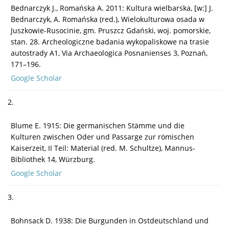
Bednarczyk J., Romańska A. 2011: Kultura wielbarska, [w:] J.
Bednarczyk, A. Romańska (red.), Wielokulturowa osada w
Juszkowie-Rusocinie, gm. Pruszcz Gdański, woj. pomorskie,
stan. 28. Archeologiczne badania wykopaliskowe na trasie
autostrady A1, Via Archaeologica Posnanienses 3, Poznań,
171–196.
Google Scholar
2.
Blume E. 1915: Die germanischen Stämme und die
Kulturen zwischen Oder und Passarge zur römischen
Kaiserzeit, II Teil: Material (red. M. Schultze), Mannus-
Bibliothek 14, Würzburg.
Google Scholar
3.
Bohnsack D. 1938: Die Burgunden in Ostdeutschland und