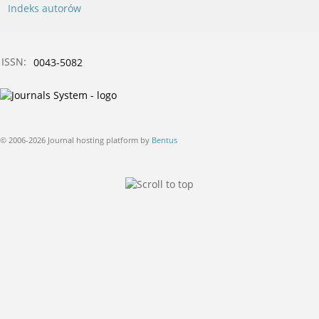
Indeks autorów
ISSN:
0043-5082
© 2006-2026 Journal hosting platform by
Bentus