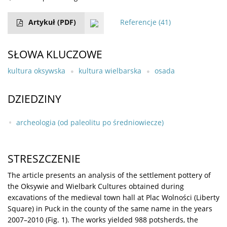
Artykuł
(PDF)
Referencje
(41)
SŁOWA KLUCZOWE
kultura oksywska
kultura wielbarska
osada
DZIEDZINY
archeologia (od paleolitu po średniowiecze)
STRESZCZENIE
The article presents an analysis of the settlement pottery of
the Oksywie and Wielbark Cultures obtained during
excavations of the medieval town hall at Plac Wolności (Liberty
Square) in Puck in the county of the same name in the years
2007–2010 (Fig. 1). The works yielded 988 potsherds, the