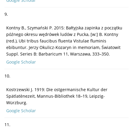
Google Scholar
9.
Kontny B., Szymański P. 2015: Bałtyjska zapinka z początku
późnego okresu wędrówek ludów z Pucka, [w:] B. Kontny
(red.), Ubi tribus faucibus fluenta Vistulae fluminis
ebibuntur. Jerzy Okulicz-Kozaryn in memoriam, Światowit
Suppl. Series B: Barbaricum 11, Warszawa, 333–350.
Google Scholar
10.
Kostrzewski J. 1919: Die ostgermanische Kultur der
Spätlatènezeit, Mannus-Bibliothek 18–19, Leipzig-
Würzburg.
Google Scholar
11.