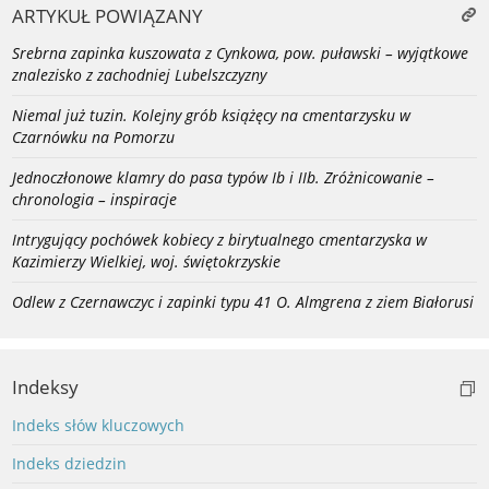
ARTYKUŁ POWIĄZANY
Srebrna zapinka kuszowata z Cynkowa, pow. puławski – wyjątkowe
znalezisko z zachodniej Lubelszczyzny
Niemal już tuzin. Kolejny grób książęcy na cmentarzysku w
Czarnówku na Pomorzu
Jednoczłonowe klamry do pasa typów Ib i IIb. Zróżnicowanie –
chronologia – inspiracje
Intrygujący pochówek kobiecy z birytualnego cmentarzyska w
Kazimierzy Wielkiej, woj. świętokrzyskie
Odlew z Czernawczyc i zapinki typu 41 O. Almgrena z ziem Białorusi
Indeksy
Indeks słów kluczowych
Indeks dziedzin