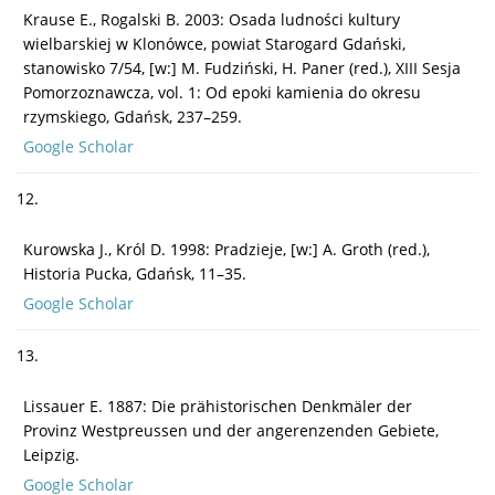
Krause E., Rogalski B. 2003: Osada ludności kultury
wielbarskiej w Klonówce, powiat Starogard Gdański,
stanowisko 7/54, [w:] M. Fudziński, H. Paner (red.), XIII Sesja
Pomorzoznawcza, vol. 1: Od epoki kamienia do okresu
rzymskiego, Gdańsk, 237–259.
Google Scholar
12.
Kurowska J., Król D. 1998: Pradzieje, [w:] A. Groth (red.),
Historia Pucka, Gdańsk, 11–35.
Google Scholar
13.
Lissauer E. 1887: Die prähistorischen Denkmäler der
Provinz Westpreussen und der angerenzenden Gebiete,
Leipzig.
Google Scholar