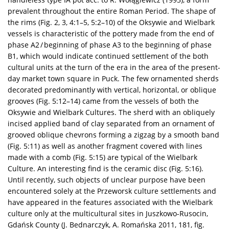
prevalent throughout the entire Roman Period. The shape of
the rims (Fig. 2, 3, 4:1–5, 5:2–10) of the Oksywie and Wielbark
vessels is characteristic of the pottery made from the end of
phase A2 / beginning of phase A3 to the beginning of phase
B1, which would indicate continued settlement of the both
cultural units at the turn of the era in the area of the present-
day market town square in Puck. The few ornamented sherds
decorated predominantly with vertical, horizontal, or oblique
grooves (Fig. 5:12–14) came from the vessels of both the
Oksywie and Wielbark Cultures. The sherd with an obliquely
incised applied band of clay separated from an ornament of
grooved oblique chevrons forming a zigzag by a smooth band
(Fig. 5:11) as well as another fragment covered with lines
made with a comb (Fig. 5:15) are typical of the Wielbark
Culture. An interesting find is the ceramic disc (Fig. 5:16).
Until recently, such objects of unclear purpose have been
encountered solely at the Przeworsk culture settlements and
have appeared in the features associated with the Wielbark
culture only at the multicultural sites in Juszkowo-Rusocin,
Gdańsk County (J. Bednarczyk, A. Romańska 2011, 181, fig.