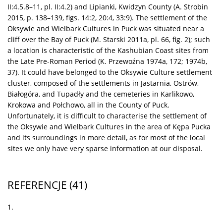
II:4.5.8–11, pl. II:4.2) and Lipianki, Kwidzyn County (A. Strobin
2015, p. 138–139, figs. 14:2, 20:4, 33:9). The settlement of the
Oksywie and Wielbark Cultures in Puck was situated near a
cliff over the Bay of Puck (M. Starski 2011a, pl. 66, fig. 2); such
a location is characteristic of the Kashubian Coast sites from
the Late Pre-Roman Period (K. Przewoźna 1974a, 172; 1974b,
37). It could have belonged to the Oksywie Culture settlement
cluster, composed of the settlements in Jastarnia, Ostrów,
Białogóra, and Tupadły and the cemeteries in Karlikowo,
Krokowa and Połchowo, all in the County of Puck.
Unfortunately, it is difficult to characterise the settlement of
the Oksywie and Wielbark Cultures in the area of Kępa Pucka
and its surroundings in more detail, as for most of the local
sites we only have very sparse information at our disposal.
REFERENCJE
(41)
1.