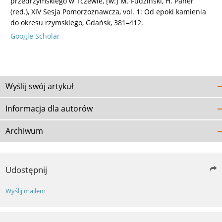
przedrzymskiego w Tczewie, [w:] M. Fudziński, H. Paner
(red.), XIV Sesja Pomorzoznawcza, vol. 1: Od epoki kamienia
do okresu rzymskiego, Gdańsk, 381–412.
Google Scholar
Wyślij swój artykuł
Informacja dla autorów
Archiwum
Udostępnij
Wyślij mailem