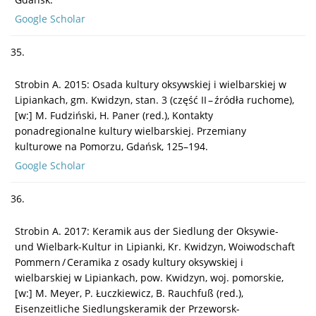
Google Scholar
35.
Strobin A. 2015: Osada kultury oksywskiej i wielbarskiej w
Lipiankach, gm. Kwidzyn, stan. 3 (część II – źródła ruchome),
[w:] M. Fudziński, H. Paner (red.), Kontakty
ponadregionalne kultury wielbarskiej. Przemiany
kulturowe na Pomorzu, Gdańsk, 125–194.
Google Scholar
36.
Strobin A. 2017: Keramik aus der Siedlung der Oksywie-
und Wielbark-Kultur in Lipianki, Kr. Kwidzyn, Woiwodschaft
Pommern / Ceramika z osady kultury oksywskiej i
wielbarskiej w Lipiankach, pow. Kwidzyn, woj. pomorskie,
[w:] M. Meyer, P. Łuczkiewicz, B. Rauchfuß (red.),
Eisenzeitliche Siedlungskeramik der Przeworsk-