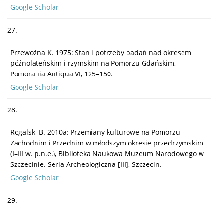
Google Scholar
27.
Przewoźna K. 1975: Stan i potrzeby badań nad okresem
późnolateńskim i rzymskim na Pomorzu Gdańskim,
Pomorania Antiqua VI, 125–150.
Google Scholar
28.
Rogalski B. 2010a: Przemiany kulturowe na Pomorzu
Zachodnim i Przednim w młodszym okresie przedrzymskim
(I–III w. p.n.e.), Biblioteka Naukowa Muzeum Narodowego w
Szczecinie. Seria Archeologiczna [III], Szczecin.
Google Scholar
29.