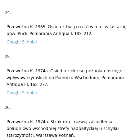
24.
Przewoźna K. 1965: Osada z I w. p.n.e./I w. n.e. w Jastarni,
pow. Puck, Pomorania Antiqua I, 183–212.
Google Scholar
25.
Przewoźna K. 1974a: Osiedla z okresu późnolateńskiego i
wpływów rzymskich na Pomorzu Wschodnim, Pomorania
Antiqua III, 163–277.
Google Scholar
26.
Przewoźna K. 1974b: Struktura i rozwój zasiedlenia
południowo-wschodniej strefy nadbałtyckiej u schyłku
starożytności, Warszawa-Poznań.