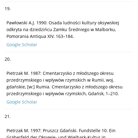
19.
Pawłowski A.J. 1990: Osada ludności kultury oksywskiej
odkryta na dziedzińcu Zamku Średniego w Malborku,
Pomorania Antiqua XIV, 163–184.
Google Scholar
20.
Pietrzak M. 1987: Cmentarzysko z młodszego okresu
przedrzymskiego i wpływów rzymskich w Rumii, woj.
gdańskie, [w:] Rumia. Cmentarzysko z młodszego okresu
przedrzymskiego i wpływów rzymskich, Gdańsk, 1–210.
Google Scholar
21.
Pietrzak M. 1997: Pruszcz Gdański. Fundstelle 10. Ein
Gräberfeld der Oksywie- und Wielbark-Kultur in