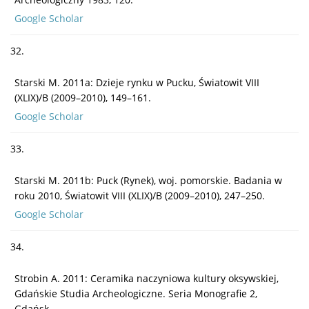
Google Scholar
32.
Starski M. 2011a: Dzieje rynku w Pucku, Światowit VIII
(XLIX)/B (2009–2010), 149–161.
Google Scholar
33.
Starski M. 2011b: Puck (Rynek), woj. pomorskie. Badania w
roku 2010, Światowit VIII (XLIX)/B (2009–2010), 247–250.
Google Scholar
34.
Strobin A. 2011: Ceramika naczyniowa kultury oksywskiej,
Gdańskie Studia Archeologiczne. Seria Monografie 2,
Gdańsk.