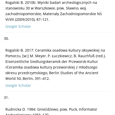
Rogalski B. 2010b: Wyniki badań archeologicznych na
stanowisku 30 w Warszkowie, pow. Sławno, woj.
zachodniopomorskie, Materiały Zachodniopomorskie NS
VI/VII (2009/2010), 87–121.
Google Scholar
30.
Rogalski B. 2017: Ceramika osadowa kultury oksywskiej na
Pomorzu, [w:] M. Meyer, P. Łuczkiewicz, B. Rauchfuß (red.),
Eisenzeitliche Siedlungskeramik der Przeworsk-Kultur
/Ceramika osadowa kultury przeworskiej z młodszego
okresu przedrzymskiego, Berlin Studies of the Ancient
World 50, Berlin, 391–412.
Google Scholar
31.
Rudnicka D. 1984: Gnieżdżewo, pow. Puck, Informator
Archeologiczny 1983, 120.