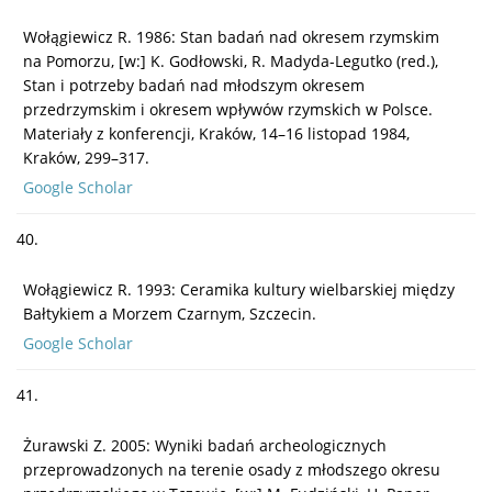
Wołągiewicz R. 1986: Stan badań nad okresem rzymskim
na Pomorzu, [w:] K. Godłowski, R. Madyda-Legutko (red.),
Stan i potrzeby badań nad młodszym okresem
przedrzymskim i okresem wpływów rzymskich w Polsce.
Materiały z konferencji, Kraków, 14–16 listopad 1984,
Kraków, 299–317.
Google Scholar
40.
Wołągiewicz R. 1993: Ceramika kultury wielbarskiej między
Bałtykiem a Morzem Czarnym, Szczecin.
Google Scholar
41.
Żurawski Z. 2005: Wyniki badań archeologicznych
przeprowadzonych na terenie osady z młodszego okresu