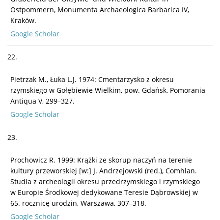
Ostpommern, Monumenta Archaeologica Barbarica IV,
Kraków.
Google Scholar
22.
Pietrzak M., Łuka L.J. 1974: Cmentarzysko z okresu
rzymskiego w Gołębiewie Wielkim, pow. Gdańsk, Pomorania
Antiqua V, 299–327.
Google Scholar
23.
Prochowicz R. 1999: Krążki ze skorup naczyń na terenie
kultury przeworskiej [w:] J. Andrzejowski (red.), Comhlan.
Studia z archeologii okresu przedrzymskiego i rzymskiego
w Europie Środkowej dedykowane Teresie Dąbrowskiej w
65. rocznicę urodzin, Warszawa, 307–318.
Google Scholar