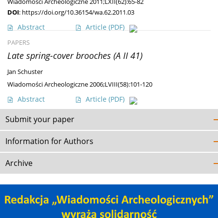
Wiadomości Archeologiczne 2011;LXII(62):65-82
DOI
:
https://doi.org/10.36154/wa.62.2011.03
Abstract
Article
(PDF)
PAPERS
Late spring-cover brooches (A II 41)
Jan Schuster
Wiadomości Archeologiczne 2006;LVIII(58):101-120
Abstract
Article
(PDF)
Submit your paper
Information for Authors
Archive