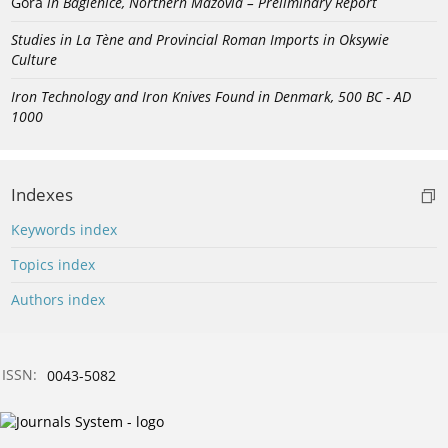
Góra
in Bagienice, Northern Mazovia – Preliminary Report
Studies in La Tène and Provincial Roman Imports in Oksywie
Culture
Iron Technology and Iron Knives Found in Denmark, 500 BC - AD
1000
Indexes
Keywords index
Topics index
Authors index
ISSN:
0043-5082