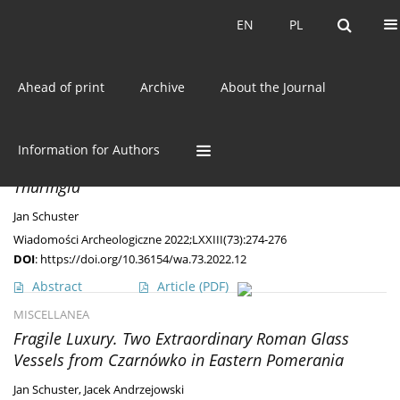
Current issue
EN
PL
EN
PL
Ahead of print
Archive
About the Journal
Author
Jan Schuster
DISCOVERIES
Information for Authors
A
Masłomęcz
type brooch from Northwest
Thuringia
Jan Schuster
Wiadomości Archeologiczne 2022;LXXIII(73):274-276
DOI
:
https://doi.org/10.36154/wa.73.2022.12
Abstract
Article
(PDF)
MISCELLANEA
Fragile Luxury. Two Extraordinary Roman Glass
Vessels from Czarnówko in Eastern Pomerania
Jan Schuster
,
Jacek Andrzejowski