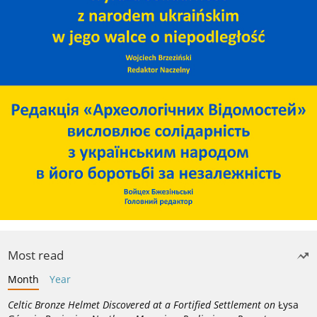
Most read
Month
Year
Celtic Bronze Helmet Discovered at a Fortified Settlement on
Łysa