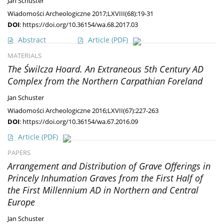
Jan Schuster
Wiadomości Archeologiczne 2017;LXVIII(68):19-31
DOI
:
https://doi.org/10.36154/wa.68.2017.03
Abstract
Article
(PDF)
MATERIALS
The Świlcza Hoard. An Extraneous 5th Century AD
Complex from the Northern Carpathian Foreland
Jan Schuster
Wiadomości Archeologiczne 2016;LXVII(67):227-263
DOI
:
https://doi.org/10.36154/wa.67.2016.09
Article
(PDF)
PAPERS
Arrangement and Distribution of Grave Offerings in
Princely Inhumation Graves from the First Half of
the First Millennium AD in Northern and Central
Europe
Jan Schuster