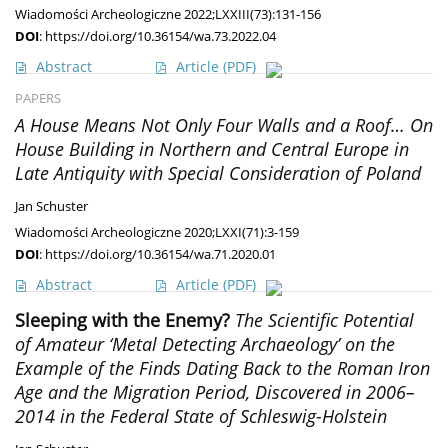
Wiadomości Archeologiczne 2022;LXXIII(73):131-156
DOI
:
https://doi.org/10.36154/wa.73.2022.04
Abstract
Article
(PDF)
PAPERS
A House Means Not Only Four Walls and a Roof… On
House Building in Northern and Central Europe in
Late Antiquity with Special Consideration of Poland
Jan Schuster
Wiadomości Archeologiczne 2020;LXXI(71):3-159
DOI
:
https://doi.org/10.36154/wa.71.2020.01
Abstract
Article
(PDF)
Sleeping with the Enemy?
The Scientific Potential
of Amateur ‘Metal Detecting Archaeology’ on the
Example of the Finds Dating Back to the Roman Iron
Age and the Migration Period, Discovered in 2006–
2014 in the Federal State of Schleswig-Holstein