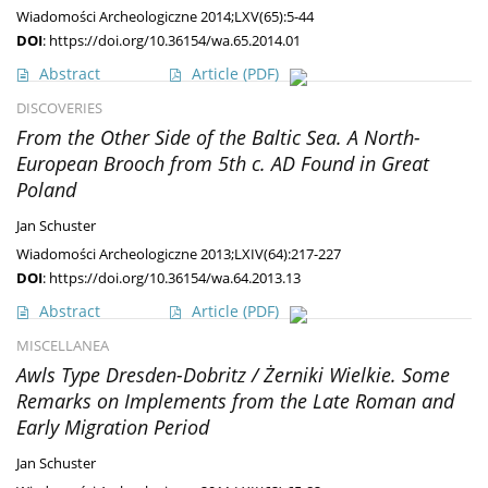
Wiadomości Archeologiczne 2014;LXV(65):5-44
DOI
:
https://doi.org/10.36154/wa.65.2014.01
Abstract
Article
(PDF)
DISCOVERIES
From the Other Side of the Baltic Sea. A North-
European Brooch from 5th c. AD Found in Great
Poland
Jan Schuster
Wiadomości Archeologiczne 2013;LXIV(64):217-227
DOI
:
https://doi.org/10.36154/wa.64.2013.13
Abstract
Article
(PDF)
MISCELLANEA
Awls Type Dresden-Dobritz / Żerniki Wielkie. Some
Remarks on Implements from the Late Roman and
Early Migration Period
Jan Schuster