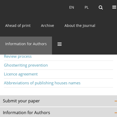
Current issue
EN
PL
EN
PL
Ahead of print
Archive
About the Journal
Information for Authors
Information for Authors
Author guidelines
Review process
Ghostwriting prevention
Licence agreement
Abbreviations of publishing houses names
Submit your paper
Information for Authors