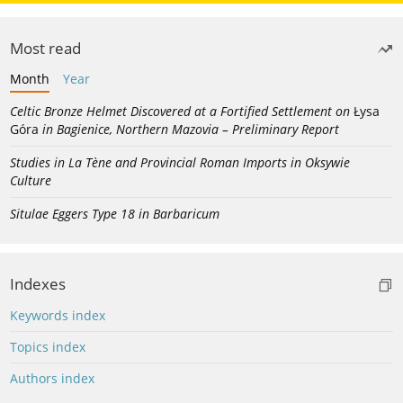
Most read
Month
Year
Celtic Bronze Helmet Discovered at a Fortified Settlement on
Łysa
Góra
in Bagienice, Northern Mazovia – Preliminary Report
Studies in La Tène and Provincial Roman Imports in Oksywie
Culture
Situlae Eggers Type 18 in Barbaricum
Indexes
Keywords index
Topics index
Authors index