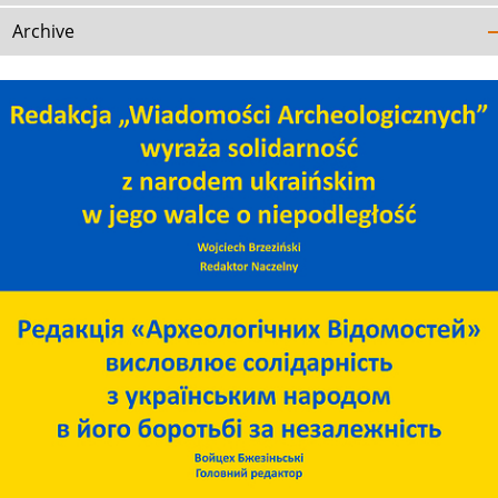
Archive