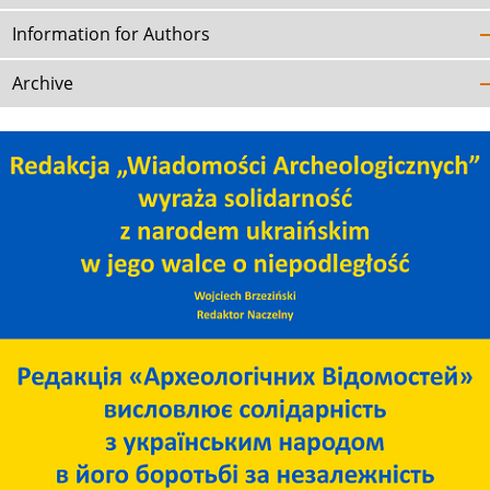
Information for Authors
Archive