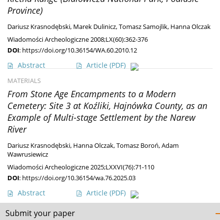
Province)
Dariusz Krasnodębski
,
Marek Dulinicz
,
Tomasz Samojlik
,
Hanna Olczak
Wiadomości Archeologiczne 2008;LX(60):362-376
DOI
:
https://doi.org/10.36154/WA.60.2010.12
Abstract
Article
(PDF)
MATERIALS
From Stone Age Encampments to a Modern
Cemetery: Site 3 at Koźliki, Hajnówka County, as an
Example of Multi-stage Settlement by the Narew
River
Dariusz Krasnodębski
,
Hanna Olczak
,
Tomasz Boroń
,
Adam
Wawrusiewicz
Wiadomości Archeologiczne 2025;LXXVI(76):71-110
DOI
:
https://doi.org/10.36154/wa.76.2025.03
Abstract
Article
(PDF)
Submit your paper