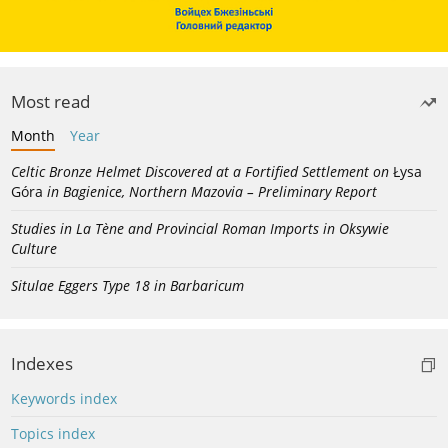
Most read
Month
Year
Celtic Bronze Helmet Discovered at a Fortified Settlement on
Łysa
Góra
in Bagienice, Northern Mazovia – Preliminary Report
Studies in La Tène and Provincial Roman Imports in Oksywie
Culture
Situlae Eggers Type 18 in Barbaricum
Indexes
Keywords index
Topics index