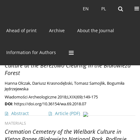
Current issue
EN
PL
EN
PL
Ahead of print
Archive
About the Journal
Author
Hanna Olczak
MATERIALS
Information for Authors
An Iron Producing Settlement of the Stroked Pottery
Culture at the Berezowo Clearing in the Białowieża
Forest
Hanna Olczak
,
Dariusz Krasnodębski
,
Tomasz Samojlik
,
Bogumiła
Jędrzejewska
Wiadomości Archeologiczne 2018;LXIX(69):149-175
DOI
:
https://doi.org/10.36154/wa.69.2018.07
Abstract
Article
(PDF)
MATERIALS
Cremation Cemetery of the Wielbark Culture in
Kletna Range (Białowieża National Park, Podlasie