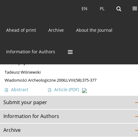
Current issue
EN
PL
EN
PL
Ahead of print
Archive
About the Journal
Author
Tadeusz Wiśniewski
Information for Authors
DISCOVERIES
A uniqe find near Starachowice
Tadeusz Wiśniewski
Wiadomości Archeologiczne 2006;LVIII(58):375-377
Abstract
Article
(PDF)
Submit your paper
Information for Authors
Archive