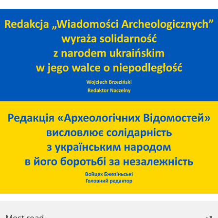
Most read