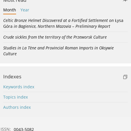
Month
Year
Celtic Bronze Helmet Discovered at a Fortified Settlement on
Łysa
Góra
in Bagienice, Northern Mazovia – Preliminary Report
Crude sickles from the territory of the Przeworsk Culture
Studies in La Tène and Provincial Roman Imports in Oksywie
Culture
Indexes
Keywords index
Topics index
Authors index
ISSN:
0043-5082