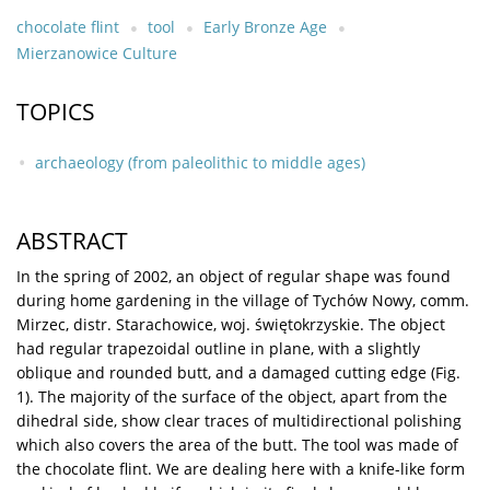
chocolate flint
tool
Early Bronze Age
Mierzanowice Culture
TOPICS
archaeology (from paleolithic to middle ages)
ABSTRACT
In the spring of 2002, an object of regular shape was found
during home gardening in the village of Tychów Nowy, comm.
Mirzec, distr. Starachowice, woj. świętokrzyskie. The object
had regular trapezoidal outline in plane, with a slightly
oblique and rounded butt, and a damaged cutting edge (Fig.
1). The majority of the surface of the object, apart from the
dihedral side, show clear traces of multidirectional polishing
which also covers the area of the butt. The tool was made of
the chocolate flint. We are dealing here with a knife-like form