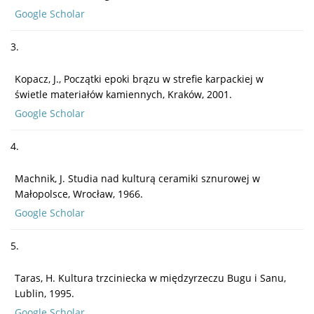
Google Scholar
3.
Kopacz, J., Początki epoki brązu w strefie karpackiej w
świetle materiałów kamiennych, Kraków, 2001.
Google Scholar
4.
Machnik, J. Studia nad kulturą ceramiki sznurowej w
Małopolsce, Wrocław, 1966.
Google Scholar
5.
Taras, H. Kultura trzciniecka w międzyrzeczu Bugu i Sanu,
Lublin, 1995.
Google Scholar