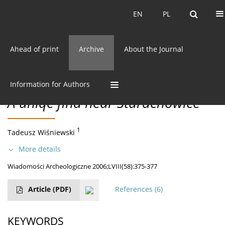
Current issue
EN
PL
EN
PL
Ahead of print
Archive
About the Journal
58/2006 vol. LVIII
CC BY-NC 3.0 Poland
Get citation
DISCOVERIES
Information for Authors
A uniqe find near Starachowice
1
Tadeusz Wiśniewski
More details
Wiadomości Archeologiczne 2006;LVIII(58):375-377
Article
(PDF)
References
(6)
KEYWORDS