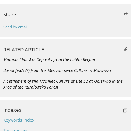
Share
Send by email
RELATED ARTICLE
Multiple Flint Axe Deposits from the Lublin Region
Burial finds (?) from the Mierzanowice Culture in Mazowsze
A Settlement of the Trzciniec Culture at site 52 at Obierwia in the
Area of the Kurpiowska Forest
Indexes
Keywords index
Topics index