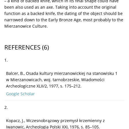
– a kind of backed knife, which in its final shape could have
been also used as an axe. Taking into account the original
function as a backed knife, the dating of the object should be
narrowed down to the Early Bronze Age, most probably to the
Mierzanowice Culture.
REFERENCES
(6)
1.
Balcer, B., Osada kultury mierzanowickiej na stanowisku 1
w Mierzanowicach, woj. tarnobrzeskie, Wiadomości
Archeologiczne XLII/2, 1977, s. 175–212.
Google Scholar
2.
Kopacz, J., Wczesnobrązowy przemysł krzemienny z
Iwanowic, Archeologia Polski XXI, 1976, s. 85–105.