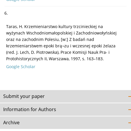
6.
Taras, H. Krzemieniarstwo kultury trzcinieckiej na
wyżynach Wschodniomałopolskiej i Zachodniowołyńskiej
oraz na zachodnim Polesiu, [w:] Z badań nad
krzemieniarstwem epoki brą¬zu i wczesnej epoki żelaza
(red. J. Lech, D. Piotrowska), Prace Komisji Nauk Pra- i
Protohistorycznych II, Warszawa, 1997, s. 163–183.
Google Scholar
Submit your paper
Information for Authors
Archive