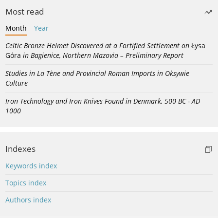
Most read
Month
Year
Celtic Bronze Helmet Discovered at a Fortified Settlement on
Łysa
Góra
in Bagienice, Northern Mazovia – Preliminary Report
Studies in La Tène and Provincial Roman Imports in Oksywie
Culture
Iron Technology and Iron Knives Found in Denmark, 500 BC - AD
1000
Indexes
Keywords index
Topics index
Authors index