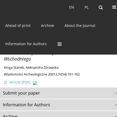
Current issue
EN
PL
EN
PL
Ahead of print
Archive
About the Journal
Author
Kinga Stanek
Information for Authors
DISCOVERIES
Nieznane zabytki neolityczne z Pomorza
Wschodniego
Kinga Stanek
,
Aleksandra Żórawska
Wiadomości Archeologiczne 2001;LIV(54):161-162
Article
(PDF)
Submit your paper
Information for Authors
Archive