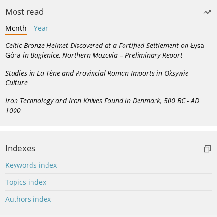
Most read
Month
Year
Celtic Bronze Helmet Discovered at a Fortified Settlement on
Łysa
Góra
in Bagienice, Northern Mazovia – Preliminary Report
Studies in La Tène and Provincial Roman Imports in Oksywie
Culture
Iron Technology and Iron Knives Found in Denmark, 500 BC - AD
1000
Indexes
Keywords index
Topics index
Authors index