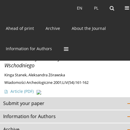
Current issue
EN
PL
EN
PL
Ahead of print
Archive
About the Journal
Author
Kinga Stanek
Information for Authors
DISCOVERIES
Nieznane zabytki neolityczne z Pomorza
Wschodniego
Kinga Stanek
,
Aleksandra Żórawska
Wiadomości Archeologiczne 2001;LIV(54):161-162
Article
(PDF)
Submit your paper
Information for Authors
Archive