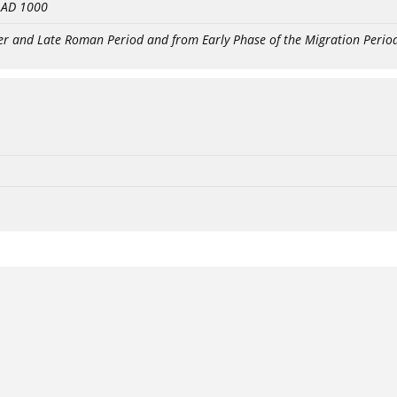
- AD 1000
er and Late Roman Period and from Early Phase of the Migration Perio