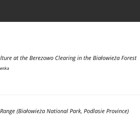
the Journal
Information for Authors
lture at the Berezowo Clearing in the Białowieża Forest
ewska
Range (Białowieża National Park, Podlasie Province)