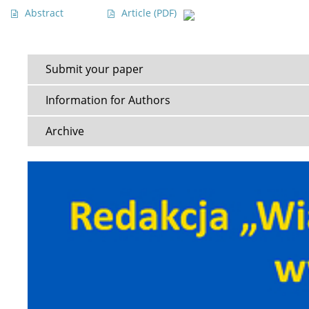
Abstract
Article
(PDF)
Submit your paper
Information for Authors
Archive