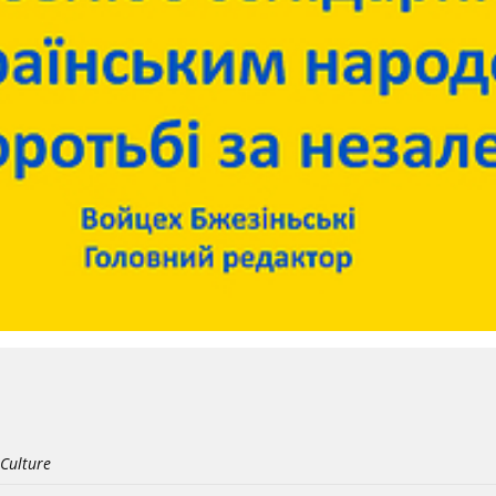
 Culture