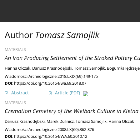
Current issue
Ahead of print
Archive
About 
Author
Tomasz Samojlik
MATERIALS
An Iron Producing Settlement of the Stroked Pottery Cu
Hanna Olczak
,
Dariusz Krasnodębski
,
Tomasz Samojlik
,
Bogumiła Jędrzej
Wiadomości Archeologiczne 2018;LXIX(69):149-175
DOI
:
https://doi.org/10.36154/wa.69.2018.07
Abstract
Article
(PDF)
MATERIALS
Cremation Cemetery of the Wielbark Culture in Kletna 
Dariusz Krasnodębski
,
Marek Dulinicz
,
Tomasz Samojlik
,
Hanna Olczak
Wiadomości Archeologiczne 2008;LX(60):362-376
DOI
:
https://doi.org/10.36154/WA.60.2010.12