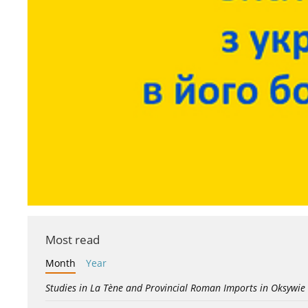
Most read
Month
Year
Studies in La Tène and Provincial Roman Imports in Oksywie