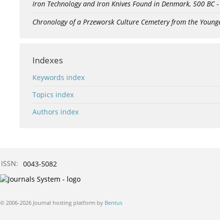
Iron Technology and Iron Knives Found in Denmark, 500 BC 
Chronology of a Przeworsk Culture Cemetery from the Young
Indexes
Keywords index
Topics index
Authors index
ISSN:
0043-5082
© 2006-2026 Journal hosting platform by
Bentus