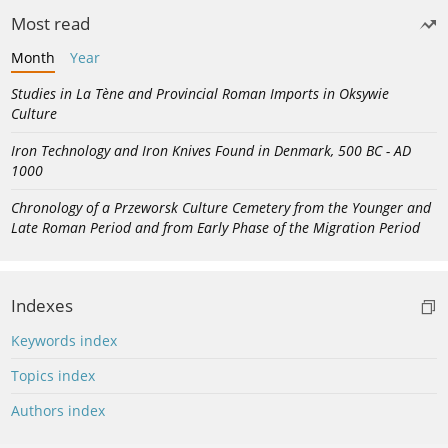
Most read
Month
Year
Studies in La Tène and Provincial Roman Imports in Oksywie
Culture
Iron Technology and Iron Knives Found in Denmark, 500 BC - AD
1000
Chronology of a Przeworsk Culture Cemetery from the Younger and
Late Roman Period and from Early Phase of the Migration Period
Indexes
Keywords index
Topics index
Authors index