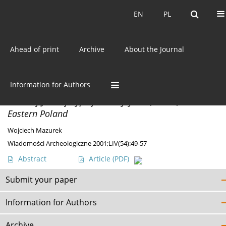
Current issue
EN
PL
EN
PL
Ahead of print
Archive
About the Journal
Author
Wojciech Mazurek
Information for Authors
MATERIALS
Finds of Jastorf-Type from Wytyczno, site 5, in
Eastern Poland
Wojciech Mazurek
Wiadomości Archeologiczne 2001;LIV(54):49-57
Abstract
Article
(PDF)
Submit your paper
Information for Authors
Archive