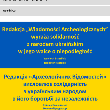
Archive