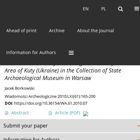
Current issue
EN
PL
EN
PL
Ahead of print
Archive
About the Journal
Author
Jacek Borkowski
Information for Authors
MATERIALS
A Neolithic and Early Bronze Age Materials from the
Area of Kuty (Ukraine) in the Collection of State
Archaeological Museum in Warsaw
Jacek Borkowski
Wiadomości Archeologiczne 2010;LXI(61):165-200
DOI
:
https://doi.org/10.36154/WA.61.2010.07
Abstract
Article
(PDF)
Submit your paper
Information for Authors