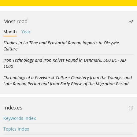
Most read
Month
Year
Studies in La Tène and Provincial Roman Imports in Oksywie
Culture
Iron Technology and Iron Knives Found in Denmark, 500 BC - AD
1000
Chronology of a Przeworsk Culture Cemetery from the Younger and
Late Roman Period and from Early Phase of the Migration Period
Indexes
Keywords index
Topics index