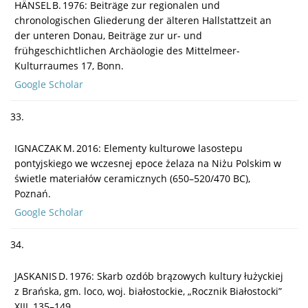
HÄNSEL B. 1976: Beiträge zur regionalen und
chronologischen Gliederung der älteren Hallstattzeit an
der unteren Donau, Beiträge zur ur- und
frühgeschichtlichen Archäologie des Mittelmeer-
Kulturraumes 17, Bonn.
Google Scholar
33.
IGNACZAK M. 2016: Elementy kulturowe lasostepu
pontyjskiego we wczesnej epoce żelaza na Niżu Polskim w
świetle materiałów ceramicznych (650–520/470 BC),
Poznań.
Google Scholar
34.
JASKANIS D. 1976: Skarb ozdób brązowych kultury łużyckiej
z Brańska, gm. loco, woj. białostockie, „Rocznik Białostocki”
XIII, 135–149.