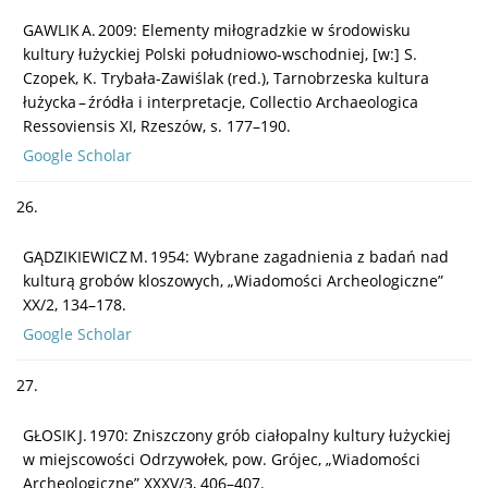
GAWLIK A. 2009: Elementy miłogradzkie w środowisku
kultury łużyckiej Polski południowo-wschodniej, [w:] S.
Czopek, K. Trybała-Zawiślak (red.), Tarnobrzeska kultura
łużycka – źródła i interpretacje, Collectio Archaeologica
Ressoviensis XI, Rzeszów, s. 177–190.
Google Scholar
26.
GĄDZIKIEWICZ M. 1954: Wybrane zagadnienia z badań nad
kulturą grobów kloszowych, „Wiadomości Archeologiczne”
XX/2, 134–178.
Google Scholar
27.
GŁOSIK J. 1970: Zniszczony grób ciałopalny kultury łużyckiej
w miejscowości Odrzywołek, pow. Grójec, „Wiadomości
Archeologiczne” XXXV/3, 406–407.