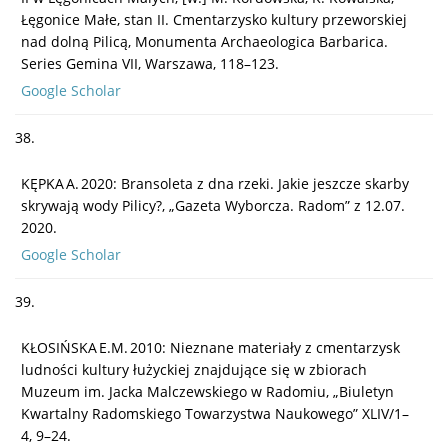
Łęgonice Małe, stan II. Cmentarzysko kultury przeworskiej
nad dolną Pilicą, Monumenta Archaeologica Barbarica.
Series Gemina VII, Warszawa, 118–123.
Google Scholar
38.
KĘPKA A. 2020: Bransoleta z dna rzeki. Jakie jeszcze skarby
skrywają wody Pilicy?, „Gazeta Wyborcza. Radom” z 12.07.
2020.
Google Scholar
39.
KŁOSIŃSKA E.M. 2010: Nieznane materiały z cmentarzysk
ludności kultury łużyckiej znajdujące się w zbiorach
Muzeum im. Jacka Malczewskiego w Radomiu, „Biuletyn
Kwartalny Radomskiego Towarzystwa Naukowego” XLIV/1–
4, 9–24.