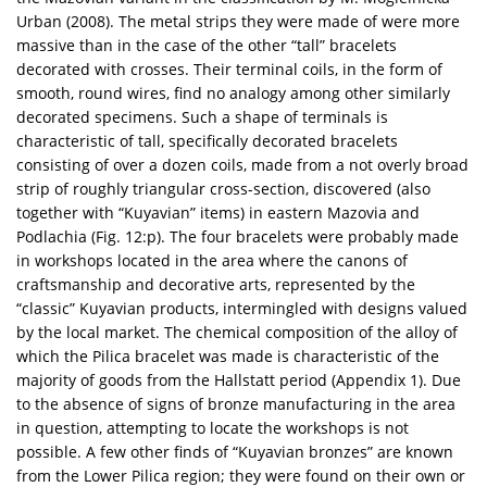
Urban (2008). The metal strips they were made of were more
massive than in the case of the other “tall” bracelets
decorated with crosses. Their terminal coils, in the form of
smooth, round wires, find no analogy among other similarly
decorated specimens. Such a shape of terminals is
characteristic of tall, specifically decorated bracelets
consisting of over a dozen coils, made from a not overly broad
strip of roughly triangular cross-section, discovered (also
together with “Kuyavian” items) in eastern Mazovia and
Podlachia (Fig. 12:p). The four bracelets were probably made
in workshops located in the area where the canons of
craftsmanship and decorative arts, represented by the
“classic” Kuyavian products, intermingled with designs valued
by the local market. The chemical composition of the alloy of
which the Pilica bracelet was made is characteristic of the
majority of goods from the Hallstatt period (Appendix 1). Due
to the absence of signs of bronze manufacturing in the area
in question, attempting to locate the workshops is not
possible. A few other finds of “Kuyavian bronzes” are known
from the Lower Pilica region; they were found on their own or