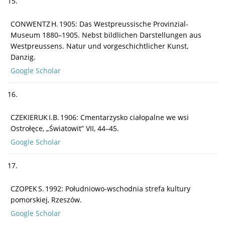
15.
CONWENTZ H. 1905: Das Westpreussische Provinzial-
Museum 1880–1905. Nebst bildlichen Darstellungen aus
Westpreussens. Natur und vorgeschichtlicher Kunst,
Danzig.
Google Scholar
16.
CZEKIERUK I.B. 1906: Cmentarzysko ciałopalne we wsi
Ostrołęce, „Światowit” VII, 44–45.
Google Scholar
17.
CZOPEK S. 1992: Południowo-wschodnia strefa kultury
pomorskiej, Rzeszów.
Google Scholar