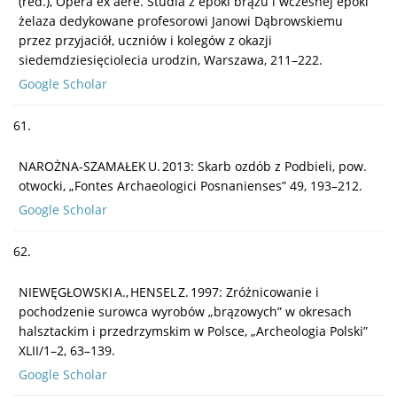
(red.), Opera ex aere. Studia z epoki brązu i wczesnej epoki
żelaza dedykowane profesorowi Janowi Dąbrowskiemu
przez przyjaciół, uczniów i kolegów z okazji
siedemdziesięciolecia urodzin, Warszawa, 211–222.
Google Scholar
61.
NAROŻNA-SZAMAŁEK U. 2013: Skarb ozdób z Podbieli, pow.
otwocki, „Fontes Archaeologici Posnanienses” 49, 193–212.
Google Scholar
62.
NIEWĘGŁOWSKI A., HENSEL Z. 1997: Zróżnicowanie i
pochodzenie surowca wyrobów „brązowych” w okresach
halsztackim i przedrzymskim w Polsce, „Archeologia Polski”
XLII/1–2, 63–139.
Google Scholar