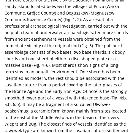
sandy island located between the villages of Pilica (Warka
Commune, Grójec County) and Boguszków (Magnuszew
Commune, Kozienice County) (Fig. 1, 2). As a result of a
professional archaeological investigation, carried out with the
help of a team of underwater archaeologists, ten more sherds
from ancient earthenware vessels were obtained from the
immediate vicinity of the original find (Fig. 3). The potsherd
assemblage consists of two bases, two base sherds, six body
sherds and one sherd of either a disc-shaped plate or a
massive base (Fig. 4–6). Most sherds show signs of a long-
term stay in an aquatic environment. One sherd has been
identified as modern, the rest should be associated with the
Lusatian culture from a period covering the later phases of
the Bronze Age and the Early Iron Age. Of note is the strongly
smoothed lower part of a vessel with thickened base (Fig. 4:b,
5:b, 6:b). It may be a fragment of a so-called Ulwówek
beaker/mug, a ceramic form known mainly from sites located
to the east of the Middle Vistula, in the basin of the rivers
Wieprz and Bug. The closest finds of vessels identified as the
Ulwówek type are known from the Lusatian culture settlement