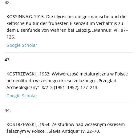
42.
KOSSINNA G. 1915: Die illyrische, die germanische und die
keltische Kultur der frühesten Eisenzeit im Verhältnis zu
dem Eisenfunde von Wahren bei Leipzig, „Mannus” VII, 87–
126.
Google Scholar
43.
KOSTRZEWSKI J. 1953: Wytwórczość metalurgiczna w Polsce
od neolitu do wczesnego okresu żelaznego, „Przegląd
Archeologiczny” IX/2–3 (1951–1952), 177–213.
Google Scholar
44.
KOSTRZEWSKI J. 1954: Ze studiów nad wczesnym okresem
żelaznym w Polsce, „Slavia Antiqua” IV, 22–70.