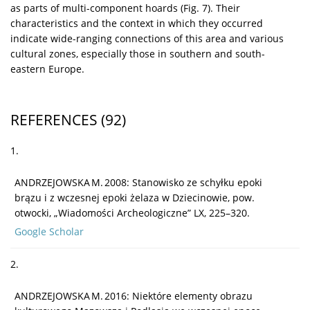
as parts of multi-component hoards (Fig. 7). Their
characteristics and the context in which they occurred
indicate wide-ranging connections of this area and various
cultural zones, especially those in southern and south-
eastern Europe.
REFERENCES
(92)
1.
ANDRZEJOWSKA M. 2008: Stanowisko ze schyłku epoki
brązu i z wczesnej epoki żelaza w Dziecinowie, pow.
otwocki, „Wiadomości Archeologiczne” LX, 225–320.
Google Scholar
2.
ANDRZEJOWSKA M. 2016: Niektóre elementy obrazu