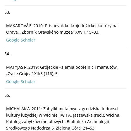
53.
MAKAROVÁ E. 2010: Príspevok ku kroju lužickej kultúry na
Orave, „Zborník Oravského múzea” XXVII, 15–33.
Google Scholar
54.
MATYJAS R. 2019: Grójeckie – ziemia popielnic i mamutów,
„Życie Grójca” XII/5 (116), 5.
Google Scholar
55.
MICHALAK A. 2011: Zabytki metalowe z grodziska ludności
kultury łużyckiej w Wicinie, [w:] A. Jaszewska (red.), Wicina.
Katalog zabytków metalowych, Biblioteka Archeologii
Środkowego Nadodrza 5, Zielona Góra, 21‒53.