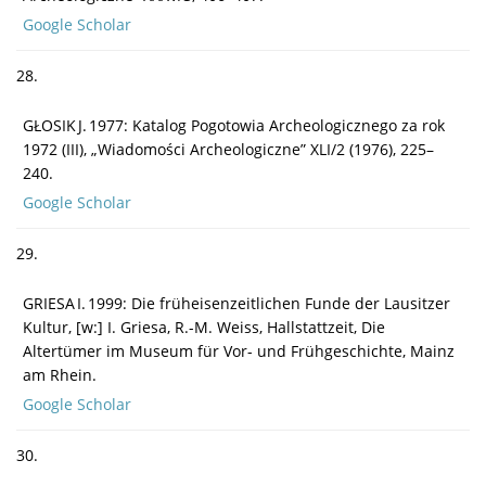
Google Scholar
28.
GŁOSIK J. 1977: Katalog Pogotowia Archeologicznego za rok
1972 (III), „Wiadomości Archeologiczne” XLI/2 (1976), 225–
240.
Google Scholar
29.
GRIESA I. 1999: Die früheisenzeitlichen Funde der Lausitzer
Kultur, [w:] I. Griesa, R.-M. Weiss, Hallstattzeit, Die
Altertümer im Museum für Vor- und Frühgeschichte, Mainz
am Rhein.
Google Scholar
30.