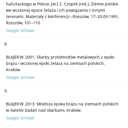
halsztackiego w Polsce, [w:] S. Czopek (red.), Ziemie polskie
we wczesnej epoce żelaza i ich powiązania z innymi
terenami. Materiały z konferencji – Rzeszów, 17–20.09.1991,
Rzeszów, 101–110.
Google Scholar
8.
BLAJER W. 2001: Skarby przedmiotów metalowych z epoki
brązu i wczesnej epoki żelaza na ziemiach polskich,
Kraków.
Google Scholar
9.
BLAJER W. 2013: Młodsza epoka brązu na ziemiach polskich
w świetle badań nad skarbami, Kraków.
Google Scholar