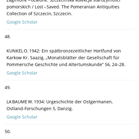
pomorskich / Lost – Saved. The Pomeranian Antiquities
Collection of Szczecin, Szczecin.
Google Scholar
48.
KUNKEL O. 1942: Ein spätbronzezeitlicher Hortfund von
Karkow Kr. Saazig, „Monatsblätter der Gesellschaft für
Pommersche Geschichte und Altertumskunde” 56, 24–28.
Google Scholar
49.
LA BAUME W. 1934: Urgeschichte der Ostgermanen,
Ostland-Forschungen 5, Danzig.
Google Scholar
50.