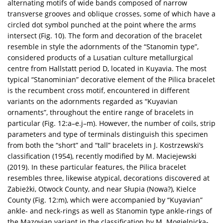
alternating motifs of wide bands composed of narrow
transverse grooves and oblique crosses, some of which have a
circled dot symbol punched at the point where the arms
intersect (Fig. 10). The form and decoration of the bracelet
resemble in style the adornments of the “Stanomin type”,
considered products of a Lusatian culture metallurgical
centre from Hallstatt period D, located in Kuyavia. The most
typical “Stanominian” decorative element of the Pilica bracelet
is the recumbent cross motif, encountered in different
variants on the adornments regarded as “Kuyavian
ornaments”, throughout the entire range of bracelets in
particular (Fig. 12:a–e.j–m). However, the number of coils, strip
parameters and type of terminals distinguish this specimen
from both the “short” and “tall” bracelets in J. Kostrzewski’s
classification (1954), recently modified by M. Maciejewski
(2019). In these particular features, the Pilica bracelet
resembles three, likewise atypical, decorations discovered at
Zabieżki, Otwock County, and near Słupia (Nowa?), Kielce
County (Fig. 12:m), which were accompanied by “Kuyavian”
ankle- and neck-rings as well as Stanomin type ankle-rings of
the Mazovian variant in the classification by M. Mogielnicka-