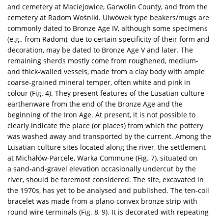
and cemetery at Maciejowice, Garwolin County, and from the
cemetery at Radom Wośniki. Ulwówek type beakers/mugs are
commonly dated to Bronze Age IV, although some specimens
(e.g., from Radom), due to certain specificity of their form and
decoration, may be dated to Bronze Age V and later. The
remaining sherds mostly come from roughened, medium-
and thick-walled vessels, made from a clay body with ample
coarse-grained mineral temper, often white and pink in
colour (Fig. 4). They present features of the Lusatian culture
earthenware from the end of the Bronze Age and the
beginning of the Iron Age. At present, it is not possible to
clearly indicate the place (or places) from which the pottery
was washed away and transported by the current. Among the
Lusatian culture sites located along the river, the settlement
at Michałów-Parcele, Warka Commune (Fig. 7), situated on
a sand-and-gravel elevation occasionally undercut by the
river, should be foremost considered. The site, excavated in
the 1970s, has yet to be analysed and published. The ten-coil
bracelet was made from a plano-convex bronze strip with
round wire terminals (Fig. 8, 9). It is decorated with repeating