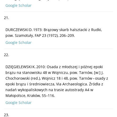
Google Scholar
21.
DURCZEWSKI D. 1973: Brązowy skarb halsztacki z Rudki,
pow. Szamotuły, FAP 23 (1972), 206–209.
Google Scholar
22.
DZIĘGIELEWSKI K. 2010: Osada z młodszej i późnej epoki
brązu na stanowisku 48 w Wojniczu, pow. Tarnów, [w:] J.
Chochorowski (red.), Wojnicz 18 i 48, pow. Tarnów – osady z
epoki brązu i średniowiecza, Via Archaeologica. Źródła z
nadań wykopaliskowych na trasie autostrady A4 w
Małopolsce, Kraków, 55–116.
Google Scholar
23.