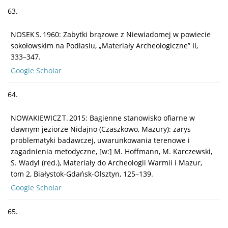
63.
NOSEK S. 1960: Zabytki brązowe z Niewiadomej w powiecie
sokołowskim na Podlasiu, „Materiały Archeologiczne” II,
333–347.
Google Scholar
64.
NOWAKIEWICZ T. 2015: Bagienne stanowisko ofiarne w
dawnym jeziorze Nidajno (Czaszkowo, Mazury): zarys
problematyki badawczej, uwarunkowania terenowe i
zagadnienia metodyczne, [w:] M. Hoffmann, M. Karczewski,
S. Wadyl (red.), Materiały do Archeologii Warmii i Mazur,
tom 2, Białystok-Gdańsk-Olsztyn, 125–139.
Google Scholar
65.