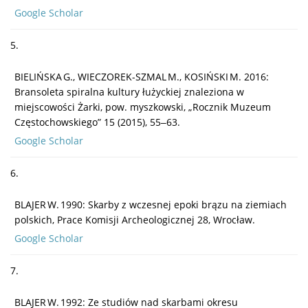
Google Scholar
5.
BIELIŃSKA G., WIECZOREK-SZMAL M., KOSIŃSKI M. 2016:
Bransoleta spiralna kultury łużyckiej znaleziona w
miejscowości Żarki, pow. myszkowski, „Rocznik Muzeum
Częstochowskiego” 15 (2015), 55‒63.
Google Scholar
6.
BLAJER W. 1990: Skarby z wczesnej epoki brązu na ziemiach
polskich, Prace Komisji Archeologicznej 28, Wrocław.
Google Scholar
7.
BLAJER W. 1992: Ze studiów nad skarbami okresu