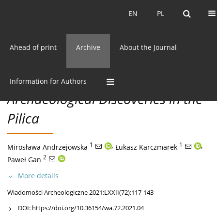
Current issue
EN
PL
EN
PL
Ahead of print
Archive
About the Journal
72/2021 vol. LXXII
CC BY-NC 3.0 Poland
Get citation
MISCELLANEA
Information for Authors
Archaeological Discoveries in the
Pilica
1
,
1
,
Mirosława Andrzejowska
Łukasz Karczmarek
2
Paweł Gan
More details
Wiadomości Archeologiczne 2021;LXXII(72):117-143
DOI:
https://doi.org/10.36154/wa.72.2021.04