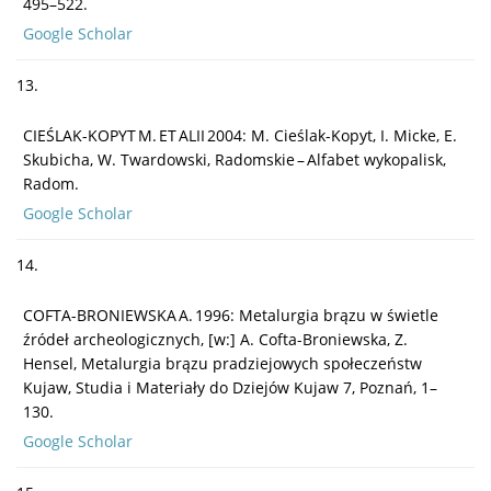
495–522.
Google Scholar
13.
CIEŚLAK-KOPYT M. ET ALII 2004: M. Cieślak-Kopyt, I. Micke, E.
Skubicha, W. Twardowski, Radomskie – Alfabet wykopalisk,
Radom.
Google Scholar
14.
COFTA-BRONIEWSKA A. 1996: Metalurgia brązu w świetle
źródeł archeologicznych, [w:] A. Cofta-Broniewska, Z.
Hensel, Metalurgia brązu pradziejowych społeczeństw
Kujaw, Studia i Materiały do Dziejów Kujaw 7, Poznań, 1–
130.
Google Scholar