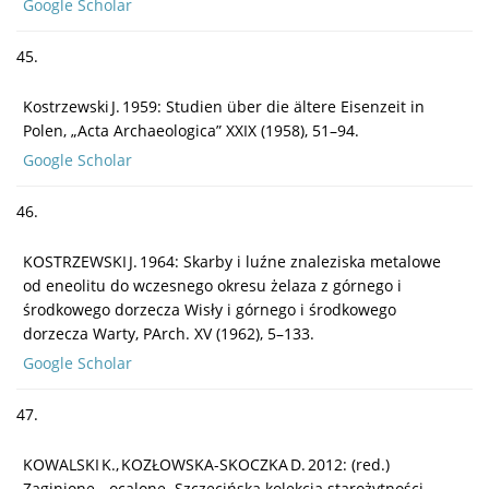
Google Scholar
45.
Kostrzewski J. 1959: Studien über die ältere Eisenzeit in
Polen, „Acta Archaeologica” XXIX (1958), 51–94.
Google Scholar
46.
KOSTRZEWSKI J. 1964: Skarby i luźne znaleziska metalowe
od eneolitu do wczesnego okresu żelaza z górnego i
środkowego dorzecza Wisły i górnego i środkowego
dorzecza Warty, PArch. XV (1962), 5–133.
Google Scholar
47.
KOWALSKI K., KOZŁOWSKA-SKOCZKA D. 2012: (red.)
Zaginione – ocalone. Szczecińska kolekcja starożytności