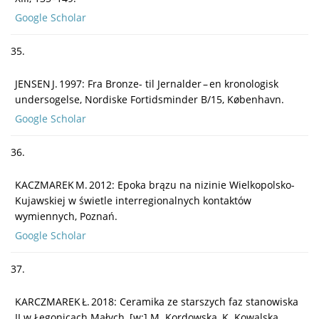
Google Scholar
35.
JENSEN J. 1997: Fra Bronze- til Jernalder – en kronologisk
undersogelse, Nordiske Fortidsminder B/15, København.
Google Scholar
36.
KACZMAREK M. 2012: Epoka brązu na nizinie Wielkopolsko-
Kujawskiej w świetle interregionalnych kontaktów
wymiennych, Poznań.
Google Scholar
37.
KARCZMAREK Ł. 2018: Ceramika ze starszych faz stanowiska
II w Łęgonicach Małych, [w:] M. Kordowska, K. Kowalska,