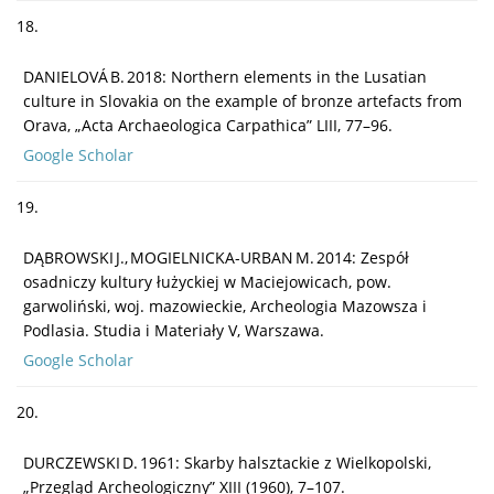
18.
DANIELOVÁ B. 2018: Northern elements in the Lusatian
culture in Slovakia on the example of bronze artefacts from
Orava, „Acta Archaeologica Carpathica” LIII, 77–96.
Google Scholar
19.
DĄBROWSKI J., MOGIELNICKA-URBAN M. 2014: Zespół
osadniczy kultury łużyckiej w Maciejowicach, pow.
garwoliński, woj. mazowieckie, Archeologia Mazowsza i
Podlasia. Studia i Materiały V, Warszawa.
Google Scholar
20.
DURCZEWSKI D. 1961: Skarby halsztackie z Wielkopolski,
„Przegląd Archeologiczny” XIII (1960), 7–107.