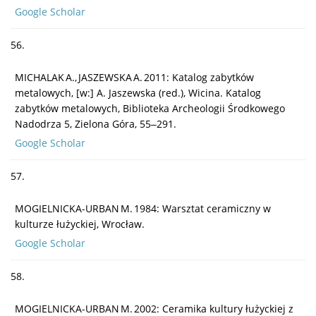
Google Scholar
56.
MICHALAK A., JASZEWSKA A. 2011: Katalog zabytków
metalowych, [w:] A. Jaszewska (red.), Wicina. Katalog
zabytków metalowych, Biblioteka Archeologii Środkowego
Nadodrza 5, Zielona Góra, 55‒291.
Google Scholar
57.
MOGIELNICKA-URBAN M. 1984: Warsztat ceramiczny w
kulturze łużyckiej, Wrocław.
Google Scholar
58.
MOGIELNICKA-URBAN M. 2002: Ceramika kultury łużyckiej z