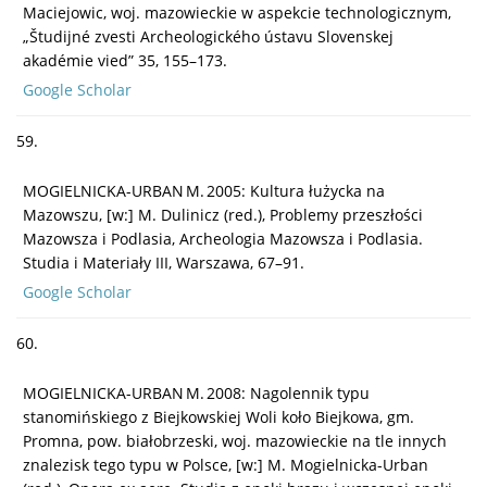
Maciejowic, woj. mazowieckie w aspekcie technologicznym,
„Študijné zvesti Archeologického ústavu Slovenskej
akadémie vied” 35, 155–173.
Google Scholar
59.
MOGIELNICKA-URBAN M. 2005: Kultura łużycka na
Mazowszu, [w:] M. Dulinicz (red.), Problemy przeszłości
Mazowsza i Podlasia, Archeologia Mazowsza i Podlasia.
Studia i Materiały III, Warszawa, 67–91.
Google Scholar
60.
MOGIELNICKA-URBAN M. 2008: Nagolennik typu
stanomińskiego z Biejkowskiej Woli koło Biejkowa, gm.
Promna, pow. białobrzeski, woj. mazowieckie na tle innych
znalezisk tego typu w Polsce, [w:] M. Mogielnicka-Urban