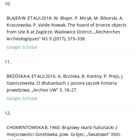
10.
BLAJER W. ET ALII 2018: W. Blajer, P. Micyk, M. Biborski, A.
Kraszewska, P. Valde-Nowak, The hoard of bronze objects
from site 8 at Zagórze, Wadowice District, „Recherches
Archéologiques” NS 9 (2017), 319–338.
Google Scholar
11.
BRZÓSKA A. ET ALII 2016: A. Brzóska, B. Kontny, P. Prejs, J.
Staniszewska, O dłubankach z jeziora Łęczek historia
prawdziwa, „Archeo UW” 3, 18–27.
Google Scholar
12.
CHOMENTOWSKA B. 1960: Brązowy skarb halsztacki z
miejscowości Ginetówka, pow. Grójec, „Światowit” XXIII,