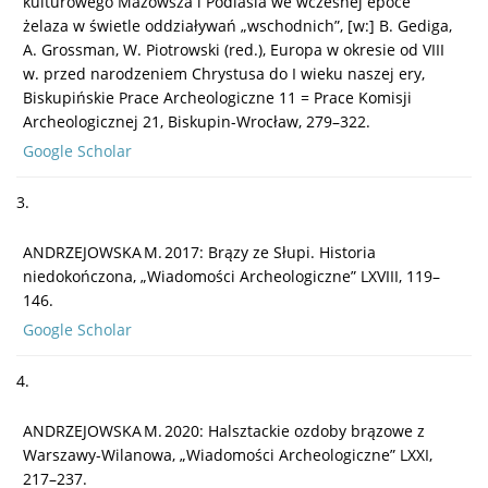
kulturowego Mazowsza i Podlasia we wczesnej epoce
żelaza w świetle oddziaływań „wschodnich”, [w:] B. Gediga,
A. Grossman, W. Piotrowski (red.), Europa w okresie od VIII
w. przed narodzeniem Chrystusa do I wieku naszej ery,
Biskupińskie Prace Archeologiczne 11 = Prace Komisji
Archeologicznej 21, Biskupin-Wrocław, 279–322.
Google Scholar
3.
ANDRZEJOWSKA M. 2017: Brązy ze Słupi. Historia
niedokończona, „Wiadomości Archeologiczne” LXVIII, 119–
146.
Google Scholar
4.
ANDRZEJOWSKA M. 2020: Halsztackie ozdoby brązowe z
Warszawy-Wilanowa, „Wiadomości Archeologiczne” LXXI,
217–237.