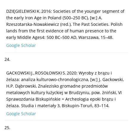
DZIĘGIELEWSKI K. 2016: Societies of the younger segment of
the early Iron Age in Poland (500–250 BC), [w:] A.
Rzeszotarska-Nowakiewicz (red.), The Past Societies. Polish
lands from the first evidence of human presence to the
early Middle Ages4: 500 BC–500 AD, Warszawa, 15–48.
Google Scholar
24.
GACKOWSKI J., ROSOŁOWSKI S. 2020: Wyroby z brązu i
żelaza: analiza kulturowo-chronologiczna, [w:] J. Gackowski,
H.P. Dąbrowski, Znalezisko gromadne przedmiotów
metalowych kultury łużyckiej w Brudzyniu, pow. żniński, VI
Sprawozdania Biskupińskie = Archeologia epoki brązu i
żelaza. Studia i materiały 3, Biskupin-Toruń, 83–114.
Google Scholar
25.