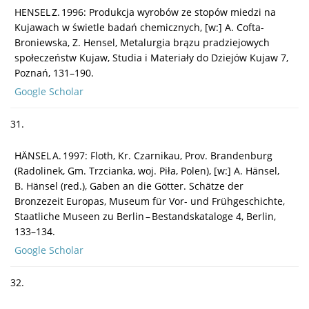
HENSEL Z. 1996: Produkcja wyrobów ze stopów miedzi na
Kujawach w świetle badań chemicznych, [w:] A. Cofta-
Broniewska, Z. Hensel, Metalurgia brązu pradziejowych
społeczeństw Kujaw, Studia i Materiały do Dziejów Kujaw 7,
Poznań, 131–190.
Google Scholar
31.
HÄNSEL A. 1997: Floth, Kr. Czarnikau, Prov. Brandenburg
(Radolinek, Gm. Trzcianka, woj. Piła, Polen), [w:] A. Hänsel,
B. Hänsel (red.), Gaben an die Götter. Schätze der
Bronzezeit Europas, Museum für Vor- und Frühgeschichte,
Staatliche Museen zu Berlin – Bestandskataloge 4, Berlin,
133–134.
Google Scholar
32.