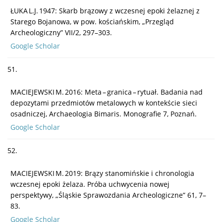
ŁUKA L.J. 1947: Skarb brązowy z wczesnej epoki żelaznej z
Starego Bojanowa, w pow. kościańskim, „Przegląd
Archeologiczny” VII/2, 297–303.
Google Scholar
51.
MACIEJEWSKI M. 2016: Meta – granica – rytuał. Badania nad
depozytami przedmiotów metalowych w kontekście sieci
osadniczej, Archaeologia Bimaris. Monografie 7, Poznań.
Google Scholar
52.
MACIEJEWSKI M. 2019: Brązy stanomińskie i chronologia
wczesnej epoki żelaza. Próba uchwycenia nowej
perspektywy, „Śląskie Sprawozdania Archeologiczne” 61, 7–
83.
Google Scholar