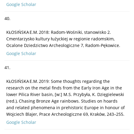
Google Scholar
40.
KŁOSIŃSKA E.M. 2018: Radom-Wośniki, stanowisko 2.
Cmentarzysko kultury łużyckiej w regionie radomskim,
Ocalone Dziedzictwo Archeologiczne 7, Radom-Pękowice.
Google Scholar
41.
KŁOSIŃSKA E.M. 2019: Some thoughts regarding the
research on the metal finds from the Early Iron Age in the
lower Pilica River basin, [w:] M.S. Przybyła, K. Dzięgielewski
(red.), Chasing Bronze Age rainbows. Studies on hoards
and related phenomena in prehistoric Europe in honour of
Wojciech Blajer, Prace Archeologiczne 69, Kraków, 243–255.
Google Scholar