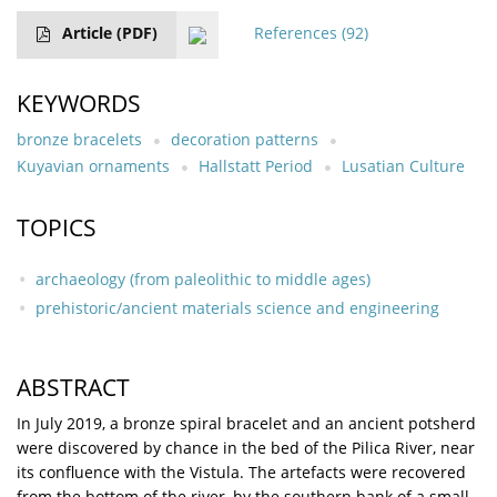
Article
(PDF)
References
(92)
KEYWORDS
bronze bracelets
decoration patterns
Kuyavian ornaments
Hallstatt Period
Lusatian Culture
TOPICS
archaeology (from paleolithic to middle ages)
prehistoric/ancient materials science and engineering
ABSTRACT
In July 2019, a bronze spiral bracelet and an ancient potsherd
were discovered by chance in the bed of the Pilica River, near
its confluence with the Vistula. The artefacts were recovered
from the bottom of the river, by the southern bank of a small