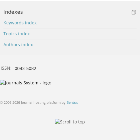
Indexes
Keywords index
Topics index
Authors index
ISSN:
0043-5082
© 2006-2026 Journal hosting platform by
Bentus