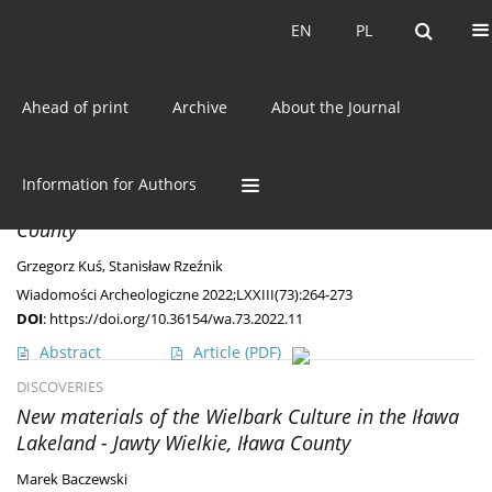
Current issue
EN
PL
EN
PL
Ahead of print
Archive
About the Journal
Keyword
stray finds
DISCOVERIES
Information for Authors
Two Interesting Fibulae from Ryczywół, Kozienice
County
Grzegorz Kuś
,
Stanisław Rzeźnik
Wiadomości Archeologiczne 2022;LXXIII(73):264-273
DOI
:
https://doi.org/10.36154/wa.73.2022.11
Abstract
Article
(PDF)
DISCOVERIES
New materials of the Wielbark Culture in the Iława
Lakeland - Jawty Wielkie, Iława County
Marek Baczewski