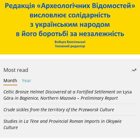
Most read
Month
Year
Celtic Bronze Helmet Discovered at a Fortified Settlement on
Łysa
Góra
in Bagienice, Northern Mazovia – Preliminary Report
Crude sickles from the territory of the Przeworsk Culture
Studies in La Tène and Provincial Roman Imports in Oksywie
Culture