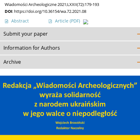
Wiadomości Archeologiczne 2021;LXXII(72):179-193
DOI
:
https://doi.org/10.36154/wa.72.2021.08
Abstract
Article
(PDF)
Submit your paper
Information for Authors
Archive