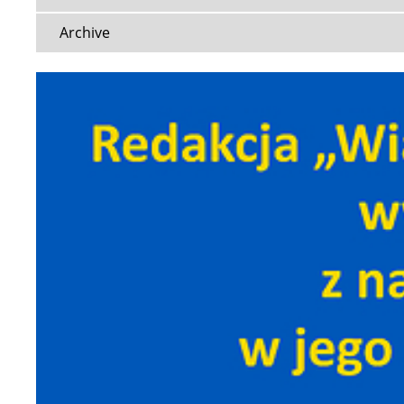
Archive