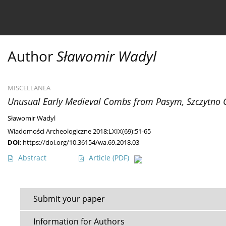
Current issue
Ahead of print
Archive
About 
Author
Sławomir Wadyl
MISCELLANEA
Unusual Early Medieval Combs from Pasym, Szczytno 
Sławomir Wadyl
Wiadomości Archeologiczne 2018;LXIX(69):51-65
DOI
:
https://doi.org/10.36154/wa.69.2018.03
Abstract
Article
(PDF)
Submit your paper
Information for Authors