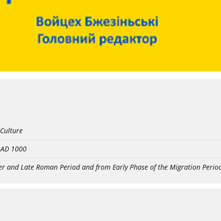
 Culture
- AD 1000
er and Late Roman Period and from Early Phase of the Migration Perio