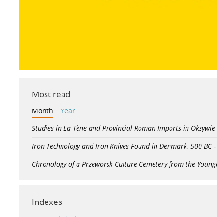
Most read
Month
Year
Studies in La Tène and Provincial Roman Imports in Oksywie
Iron Technology and Iron Knives Found in Denmark, 500 BC 
Chronology of a Przeworsk Culture Cemetery from the Young
Indexes