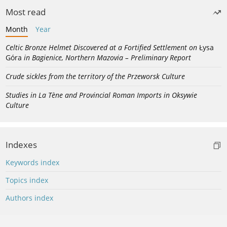
Most read
Month
Year
Celtic Bronze Helmet Discovered at a Fortified Settlement on
Łysa
Góra
in Bagienice, Northern Mazovia – Preliminary Report
Crude sickles from the territory of the Przeworsk Culture
Studies in La Tène and Provincial Roman Imports in Oksywie
Culture
Indexes
Keywords index
Topics index
Authors index