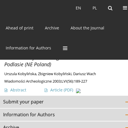
Current issue
EN
PL
EN
PL
Ahead of print
Archive
About the Journal
Author
Dariusz Wach
Information for Authors
MATERIALS
Excavation of the Stronghold at Klukowicze in
Podlasie (NE Poland)
Urszula Kobylińska
,
Zbigniew Kobyliński
,
Dariusz Wach
Wiadomości Archeologiczne 2003;LVI(56):189-227
Abstract
Article
(PDF)
Submit your paper
Information for Authors
Archive