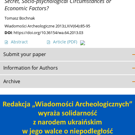
Secret, Socio-psychological Circumstances or
Economic Factors?
Tomasz Bochnak
Wiadomości Archeologiczne 2013;LXIV(64):85-95
DOI
:
https://doi.org/10.36154/wa.64.2013.03
Abstract
Article
(PDF)
Submit your paper
Information for Authors
Archive