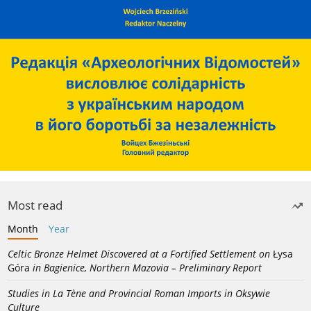
Most read
Month
Year
Celtic Bronze Helmet Discovered at a Fortified Settlement on
Łysa
Góra
in Bagienice, Northern Mazovia – Preliminary Report
Studies in La Tène and Provincial Roman Imports in Oksywie
Culture