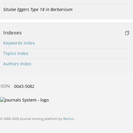
Situlae Eggers Type 18 in Barbaricum
Indexes
Keywords index
Topics index
Authors index
ISSN:
0043-5082
© 2006-2026 Journal hosting platform by
Bentus