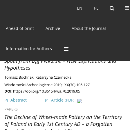
Current issue
EN
PL
EN
PL
Ahead of print
Archive
About the Journal
Author
Tomasz Bochnak
MISCELLANEA
Information for Authors
The British Vessel with an Enamelled Zoomorphic
Spout from Łęg Piekarski – New Explications and
Hypotheses
Tomasz Bochnak
,
Katarzyna Czarnecka
Wiadomości Archeologiczne 2019;LXX(70):105-127
DOI
:
https://doi.org/10.36154/wa.70.2019.05
Abstract
Article
(PDF)
PAPERS
The Decline of Wheel-made Pottery on the Territory
of Poland in Early 1st Century AD – a Forgotten