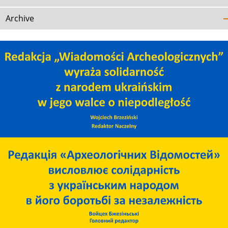
Archive