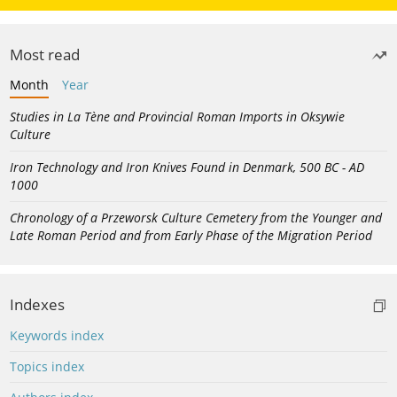
Most read
Month
Year
Studies in La Tène and Provincial Roman Imports in Oksywie
Culture
Iron Technology and Iron Knives Found in Denmark, 500 BC - AD
1000
Chronology of a Przeworsk Culture Cemetery from the Younger and
Late Roman Period and from Early Phase of the Migration Period
Indexes
Keywords index
Topics index