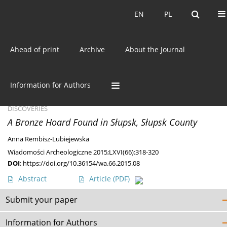
Current issue
EN
PL
EN
PL
Ahead of print
Archive
About the Journal
Author
Anna Rembisz-
Lubiejewska
Information for Authors
DISCOVERIES
A Bronze Hoard Found in Słupsk, Słupsk County
Anna Rembisz-Lubiejewska
Wiadomości Archeologiczne 2015;LXVI(66):318-320
DOI
:
https://doi.org/10.36154/wa.66.2015.08
Abstract
Article
(PDF)
Submit your paper
Information for Authors