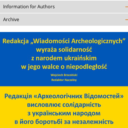
Information for Authors
Archive