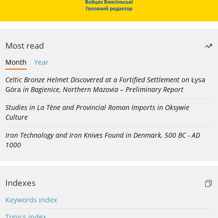
Most read
Month
Year
Celtic Bronze Helmet Discovered at a Fortified Settlement on
Łysa
Góra
in Bagienice, Northern Mazovia – Preliminary Report
Studies in La Tène and Provincial Roman Imports in Oksywie
Culture
Iron Technology and Iron Knives Found in Denmark, 500 BC - AD
1000
Indexes
Keywords index
Topics index