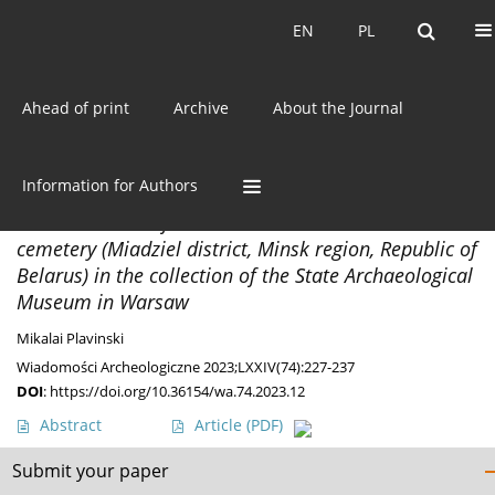
Current issue
EN
PL
EN
PL
Ahead of print
Archive
About the Journal
Author
Mikalai Plavinski
Information for Authors
DISCOVERIES
Antler container from the Navasiolki barrow
cemetery (Miadziel district, Minsk region, Republic of
Belarus) in the collection of the State Archaeological
Museum in Warsaw
Mikalai Plavinski
Wiadomości Archeologiczne 2023;LXXIV(74):227-237
DOI
:
https://doi.org/10.36154/wa.74.2023.12
Abstract
Article
(PDF)
Submit your paper