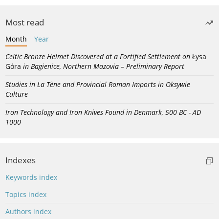
Most read
Month
Year
Celtic Bronze Helmet Discovered at a Fortified Settlement on
Łysa
Góra
in Bagienice, Northern Mazovia – Preliminary Report
Studies in La Tène and Provincial Roman Imports in Oksywie
Culture
Iron Technology and Iron Knives Found in Denmark, 500 BC - AD
1000
Indexes
Keywords index
Topics index
Authors index