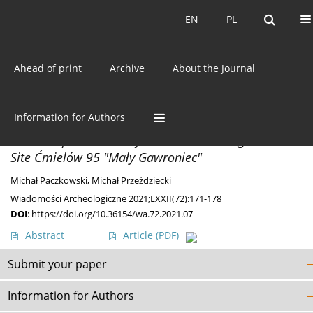
Current issue
EN
PL
EN
PL
Ahead of print
Archive
About the Journal
Author
Michał Paczkowski
Information for Authors
DISCOVERIES
Bowl-Shaped Stone Objects From The Magdalenian
Site Ćmielów 95 "Mały Gawroniec"
Michał Paczkowski
,
Michał Przeździecki
Wiadomości Archeologiczne 2021;LXXII(72):171-178
DOI
:
https://doi.org/10.36154/wa.72.2021.07
Abstract
Article
(PDF)
Submit your paper
Information for Authors