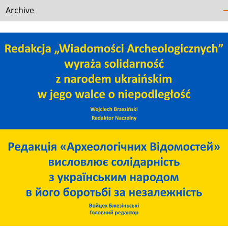
Archive