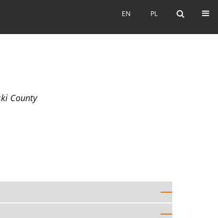
EN
PL
EN
PL
ski County