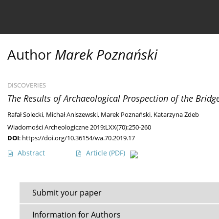
Current issue
Ahead of print
Archive
About 
Author
Marek Poznański
DISCOVERIES
The Results of Archaeological Prospection of the Brid
Rafał Solecki
,
Michał Aniszewski
,
Marek Poznański
,
Katarzyna Zdeb
Wiadomości Archeologiczne 2019;LXX(70):250-260
DOI
:
https://doi.org/10.36154/wa.70.2019.17
Abstract
Article
(PDF)
Submit your paper
Information for Authors