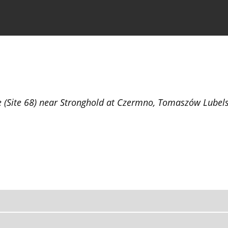
the Journal
Information for Authors
ge (Site 68) near Stronghold at Czermno, Tomaszów Lubel