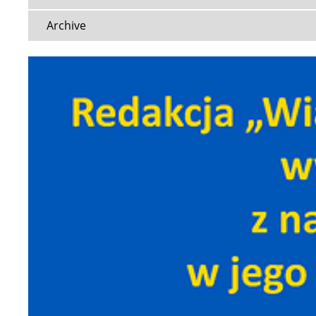
Archive