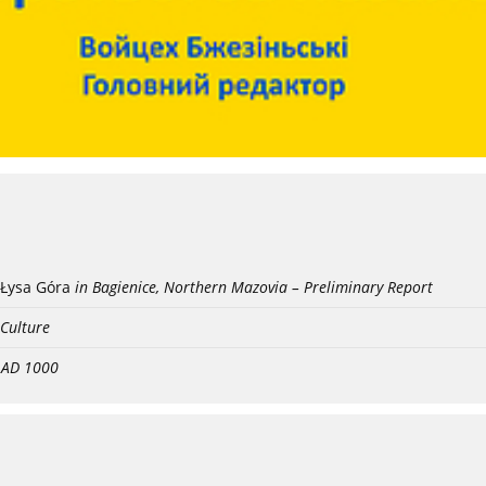
Łysa Góra
in Bagienice, Northern Mazovia – Preliminary Report
 Culture
- AD 1000