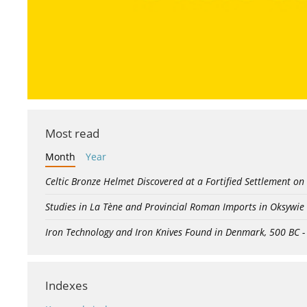
Most read
Month
Year
Celtic Bronze Helmet Discovered at a Fortified Settlement on
Studies in La Tène and Provincial Roman Imports in Oksywie
Iron Technology and Iron Knives Found in Denmark, 500 BC 
Indexes