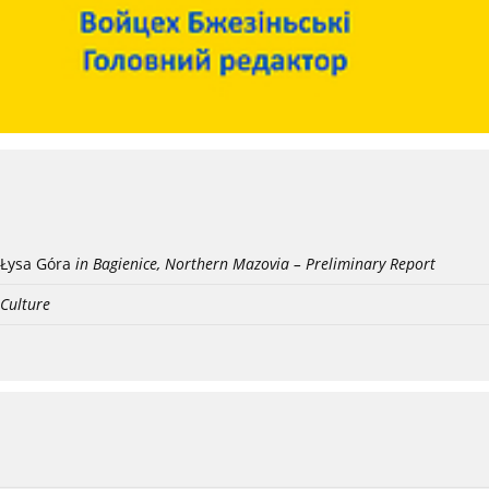
Łysa Góra
in Bagienice, Northern Mazovia – Preliminary Report
 Culture