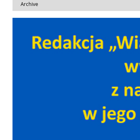
Archive