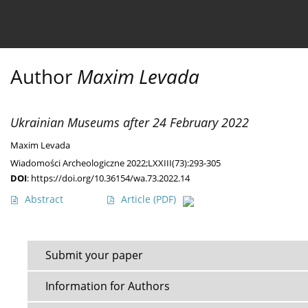
Current issue
Ahead of print
Archive
About 
Author
Maxim Levada
Ukrainian Museums after 24 February 2022
Maxim Levada
Wiadomości Archeologiczne 2022;LXXIII(73):293-305
DOI
:
https://doi.org/10.36154/wa.73.2022.14
Abstract
Article
(PDF)
Submit your paper
Information for Authors