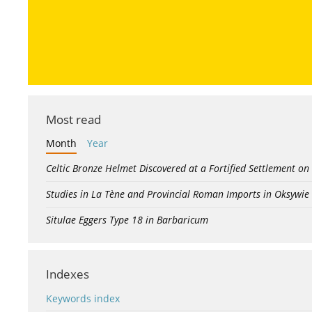
Most read
Month
Year
Celtic Bronze Helmet Discovered at a Fortified Settlement on
Studies in La Tène and Provincial Roman Imports in Oksywie
Situlae Eggers Type 18 in Barbaricum
Indexes
Keywords index