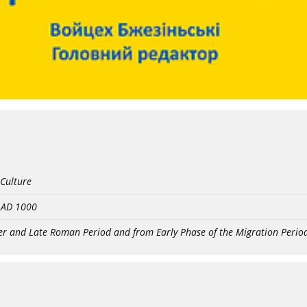
 Culture
- AD 1000
er and Late Roman Period and from Early Phase of the Migration Perio