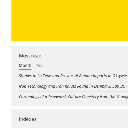
Most read
Month
Year
Studies in La Tène and Provincial Roman Imports in Oksywie
Iron Technology and Iron Knives Found in Denmark, 500 BC 
Chronology of a Przeworsk Culture Cemetery from the Young
Indexes