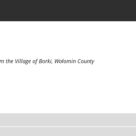
the Journal
Information for Authors
om the Village of Borki, Wołomin County