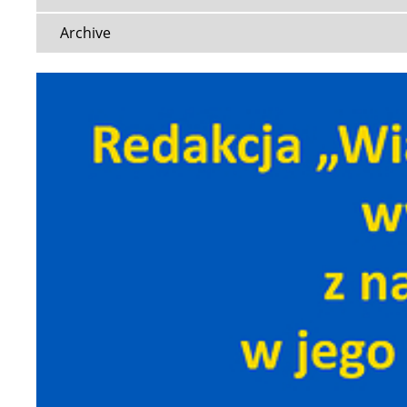
Archive