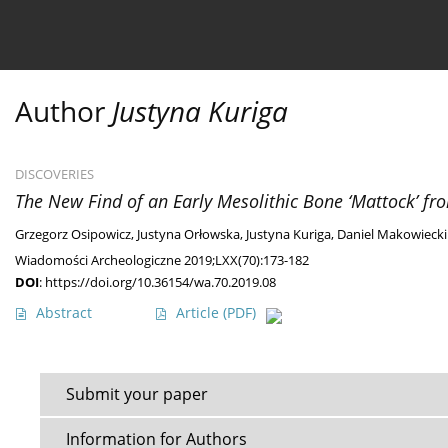
Current issue
Ahead of print
Archive
About 
Author
Justyna Kuriga
DISCOVERIES
The New Find of an Early Mesolithic Bone ‘Mattock’ fr
Grzegorz Osipowicz
,
Justyna Orłowska
,
Justyna Kuriga
,
Daniel Makowiecki
Wiadomości Archeologiczne 2019;LXX(70):173-182
DOI
:
https://doi.org/10.36154/wa.70.2019.08
Abstract
Article
(PDF)
Submit your paper
Information for Authors