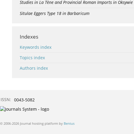
Studies in La Tène and Provincial Roman Imports in Oksywie
Situlae Eggers Type 18 in Barbaricum
Indexes
Keywords index
Topics index
Authors index
ISSN:
0043-5082
© 2006-2026 Journal hosting platform by
Bentus