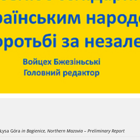
Łysa Góra
in Bagienice, Northern Mazovia – Preliminary Report