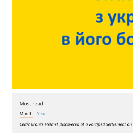
Most read
Month
Year
Celtic Bronze Helmet Discovered at a Fortified Settlement on