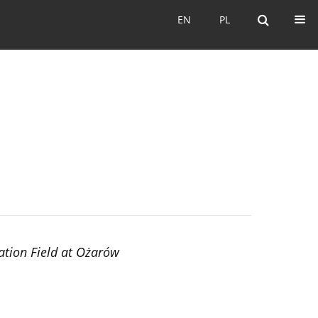
EN
PL
EN
PL
ation Field at Ożarów