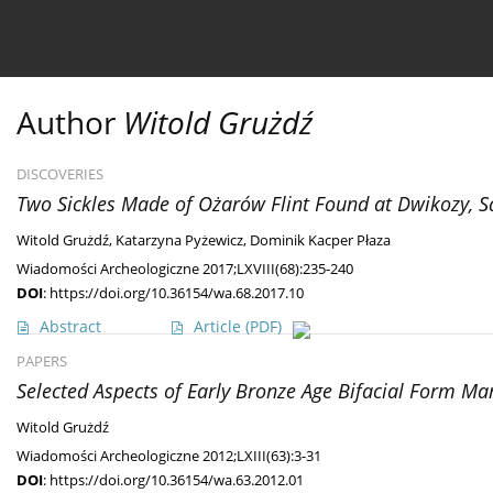
Current issue
Ahead of print
Archive
About 
Author
Witold Grużdź
DISCOVERIES
Two Sickles Made of Ożarów Flint Found at Dwikozy, 
Witold Grużdź
,
Katarzyna Pyżewicz
,
Dominik Kacper Płaza
Wiadomości Archeologiczne 2017;LXVIII(68):235-240
DOI
:
https://doi.org/10.36154/wa.68.2017.10
Abstract
Article
(PDF)
PAPERS
Selected Aspects of Early Bronze Age Bifacial Form Man
Witold Grużdź
Wiadomości Archeologiczne 2012;LXIII(63):3-31
DOI
:
https://doi.org/10.36154/wa.63.2012.01