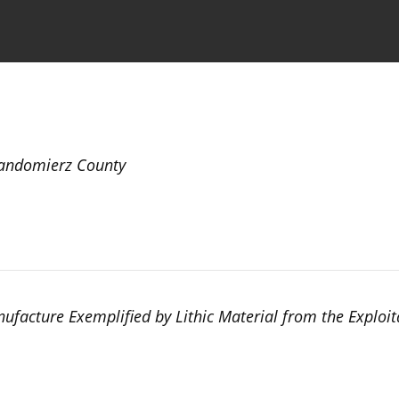
the Journal
Information for Authors
Sandomierz County
ufacture Exemplified by Lithic Material from the Exploit