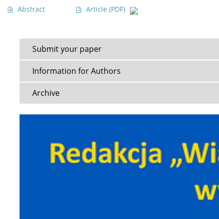
Abstract
Article
(PDF)
Submit your paper
Information for Authors
Archive