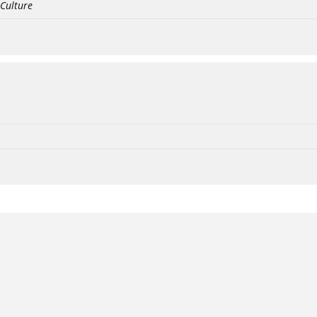
 Culture