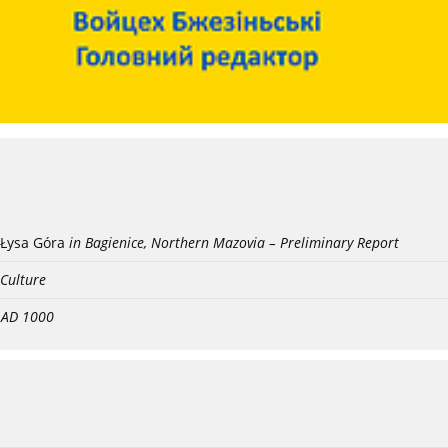
Łysa Góra
in Bagienice, Northern Mazovia – Preliminary Report
 Culture
- AD 1000