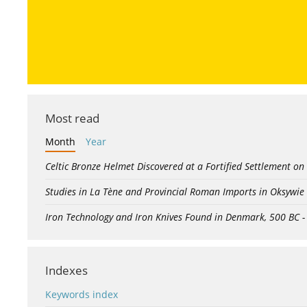
Most read
Month
Year
Celtic Bronze Helmet Discovered at a Fortified Settlement on
Studies in La Tène and Provincial Roman Imports in Oksywie
Iron Technology and Iron Knives Found in Denmark, 500 BC 
Indexes
Keywords index