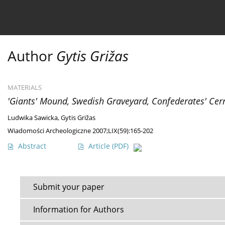
Current issue
Ahead of print
Archive
About 
Author
Gytis Grižas
MATERIALS
'Giants' Mound, Swedish Graveyard, Confederates' Cer
Ludwika Sawicka
,
Gytis Grižas
Wiadomości Archeologiczne 2007;LIX(59):165-202
Abstract
Article
(PDF)
Submit your paper
Information for Authors