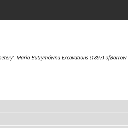
the Journal
Information for Authors
netery'. Maria Butrymówna Excavations (1897) ofBarrow C