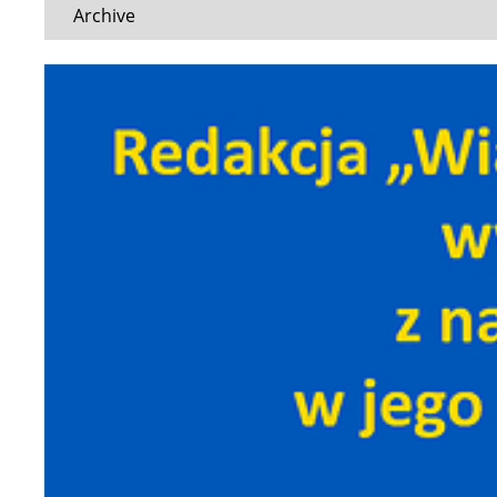
Archive