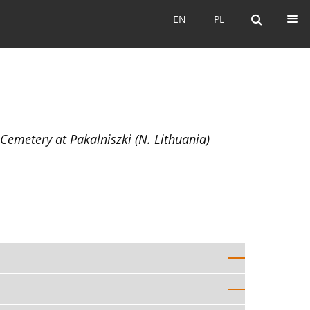
EN
PL
EN
PL
emetery at Pakalniszki (N. Lithuania)