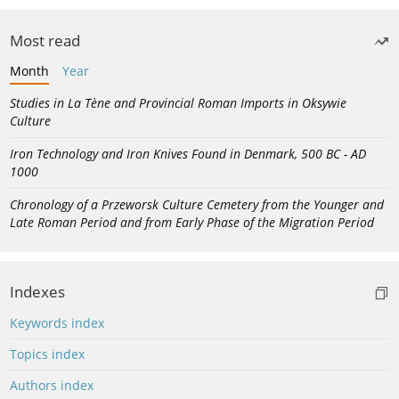
Most read
Month
Year
Studies in La Tène and Provincial Roman Imports in Oksywie
Culture
Iron Technology and Iron Knives Found in Denmark, 500 BC - AD
1000
Chronology of a Przeworsk Culture Cemetery from the Younger and
Late Roman Period and from Early Phase of the Migration Period
Indexes
Keywords index
Topics index
Authors index