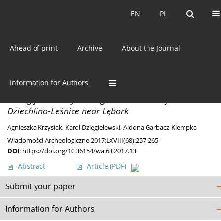
Current issue
EN
PL
EN
PL
Ahead of print
Archive
About the Journal
Author
Karol Dzięgielewski
Information for Authors
DISCOVERIES
A Ring from Early Iron Age bronze collar from
Dziechlino-Leśnice near Lębork
Agnieszka Krzysiak
,
Karol Dzięgielewski
,
Aldona Garbacz-Klempka
Wiadomości Archeologiczne 2017;LXVIII(68):257-265
DOI
:
https://doi.org/10.36154/wa.68.2017.13
Abstract
Article
(PDF)
Submit your paper
Information for Authors