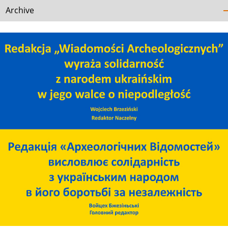
Archive