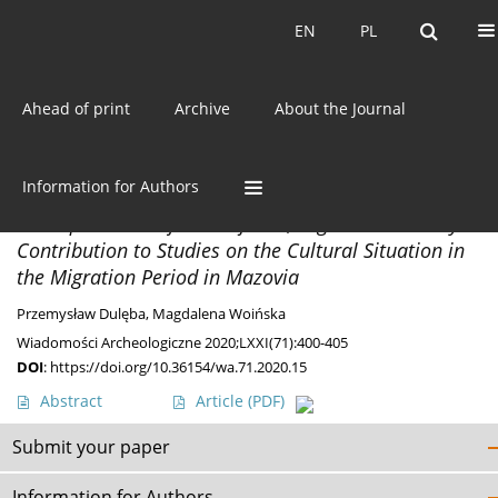
Current issue
EN
PL
EN
PL
Ahead of print
Archive
About the Journal
Author
Przemysław Dulęba
Information for Authors
DISCOVERIES
A Unique Brooch from Rajszew, Legionowo County. A
Contribution to Studies on the Cultural Situation in
the Migration Period in Mazovia
Przemysław Dulęba
,
Magdalena Woińska
Wiadomości Archeologiczne 2020;LXXI(71):400-405
DOI
:
https://doi.org/10.36154/wa.71.2020.15
Abstract
Article
(PDF)
Submit your paper
Information for Authors