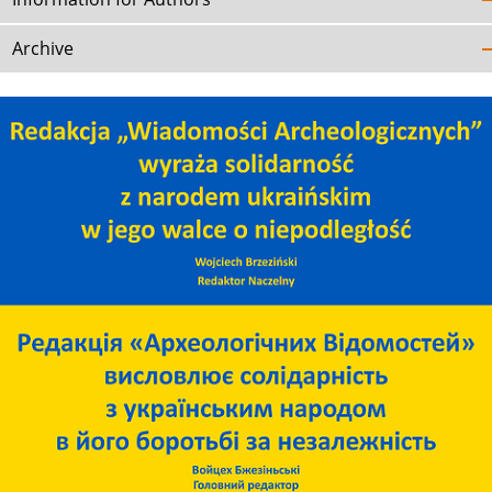
Archive