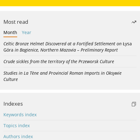
Most read
Month
Year
Celtic Bronze Helmet Discovered at a Fortified Settlement on
Łysa
Góra
in Bagienice, Northern Mazovia – Preliminary Report
Crude sickles from the territory of the Przeworsk Culture
Studies in La Tène and Provincial Roman Imports in Oksywie
Culture
Indexes
Keywords index
Topics index
Authors index