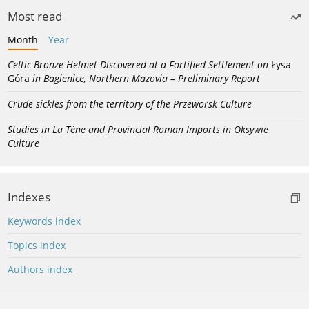
Most read
Month
Year
Celtic Bronze Helmet Discovered at a Fortified Settlement on
Łysa
Góra
in Bagienice, Northern Mazovia – Preliminary Report
Crude sickles from the territory of the Przeworsk Culture
Studies in La Tène and Provincial Roman Imports in Oksywie
Culture
Indexes
Keywords index
Topics index
Authors index