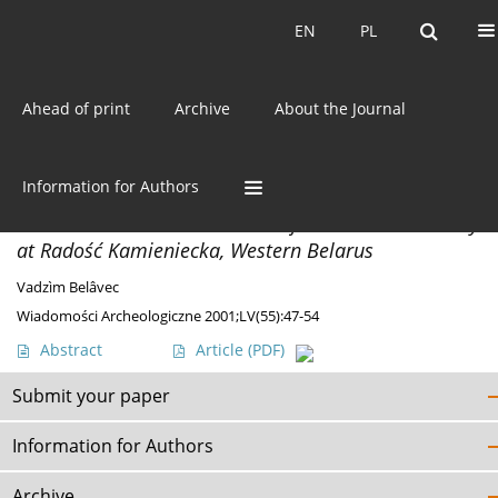
Current issue
EN
PL
EN
PL
Ahead of print
Archive
About the Journal
Author
Vadzìm Belâvec
Information for Authors
MISCELLANEA
A Middle La Tène Period Grave from a Flat Cemetery
at Radość Kamieniecka, Western Belarus
Vadzìm Belâvec
Wiadomości Archeologiczne 2001;LV(55):47-54
Abstract
Article
(PDF)
Submit your paper
Information for Authors
Archive