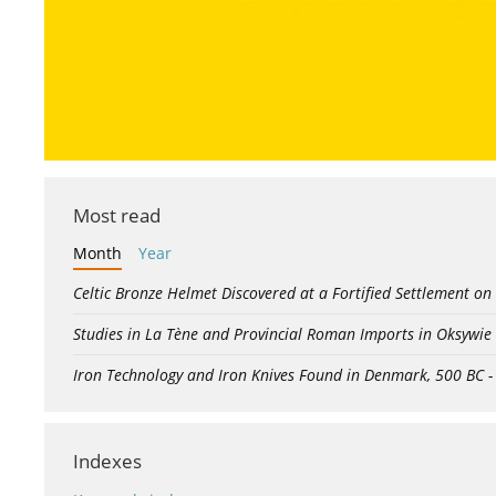
Most read
Month
Year
Celtic Bronze Helmet Discovered at a Fortified Settlement on
Studies in La Tène and Provincial Roman Imports in Oksywie
Iron Technology and Iron Knives Found in Denmark, 500 BC 
Indexes