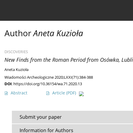
Current issue
Ahead of print
Archive
About 
Author
Aneta Kuzioła
DISCOVERIES
New Finds from the Roman Period from Osówka, Lubl
Aneta Kuzioła
Wiadomości Archeologiczne 2020;LXXI(71):384-388
DOI
:
https://doi.org/10.36154/wa.71.2020.13
Abstract
Article
(PDF)
Submit your paper
Information for Authors