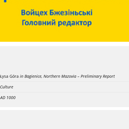
Łysa Góra
in Bagienice, Northern Mazovia – Preliminary Report
 Culture
- AD 1000