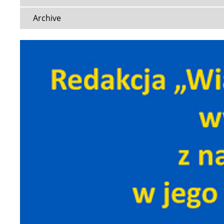
Archive