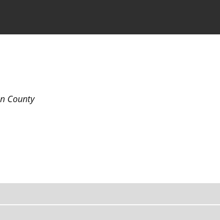
the Journal
Information for Authors
in County