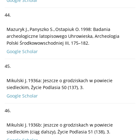
Google Scholar
44.
Mazuryk J., Panyszko S., Ostapiuk O. 1998: Badania
archeologiczne latopisowego Uhrowieska, Archeologia
Polski Środkowowschodniej III, 175–182.
Google Scholar
45.
Mikulski J. 1936a: Jeszcze o grodziskach w powiecie
siedleckim, Życie Podlasia 50 (137), 3.
Google Scholar
46.
Mikulski J. 1936b: Jeszcze o grodziskach w powiecie
siedleckim (ciąg dalszy), Życie Podlasia 51 (138), 3.