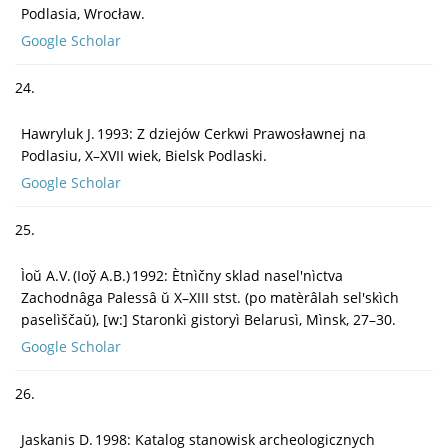
Podlasia, Wrocław.
Google Scholar
24.
Hawryluk J. 1993: Z dziejów Cerkwi Prawosławnej na
Podlasiu, X–XVII wiek, Bielsk Podlaski.
Google Scholar
25.
Ìoŭ A.V. (Іоў A.В.) 1992: Ètnìčny sklad nasel'nìctva
Zachodnâga Palessâ ŭ X–XIII stst. (po matèrâlah sel'skìch
paselìščaŭ), [w:] Staronkì gistoryì Belarusì, Mìnsk, 27–30.
Google Scholar
26.
Jaskanis D. 1998: Katalog stanowisk archeologicznych