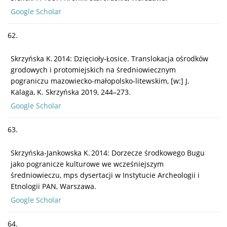
Google Scholar
62.
Skrzyńska K. 2014: Dzięcioły-Łosice. Translokacja ośrodków
grodowych i protomiejskich na średniowiecznym
pograniczu mazowiecko-małopolsko-litewskim, [w:] J.
Kalaga, K. Skrzyńska 2019, 244–273.
Google Scholar
63.
Skrzyńska-Jankowska K. 2014: Dorzecze środkowego Bugu
jako pogranicze kulturowe we wcześniejszym
średniowieczu, mps dysertacji w Instytucie Archeologii i
Etnologii PAN, Warszawa.
Google Scholar
64.