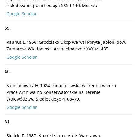
issledovaniâ po arheologii SSSR 140, Moskva.
Google Scholar
59.
Rauhut L. 1966: Grodzisko Okop we wsi Poryte-Jabłoń, pow.
Zambrów, Wiadomości Archeologiczne XXXI/4, 435.
Google Scholar
60.
Samsonowicz H. 1984: Ziemia Liwska w średniowieczu,
Prace Archiwalno-Konserwatorskie na Terenie
Województwa Siedleckiego 4, 68–79.
Google Scholar
61.
Sielicki F. 1987: Kroniki staroruskie, Warszawa.