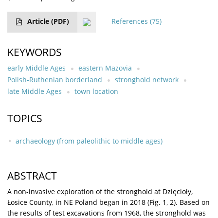
Article
(PDF)
References
(75)
KEYWORDS
early Middle Ages
eastern Mazovia
Polish-Ruthenian borderland
stronghold network
late Middle Ages
town location
TOPICS
archaeology (from paleolithic to middle ages)
ABSTRACT
A non-invasive exploration of the stronghold at Dzięcioły,
Łosice County, in NE Poland began in 2018 (Fig. 1, 2). Based on
the results of test excavations from 1968, the stronghold was