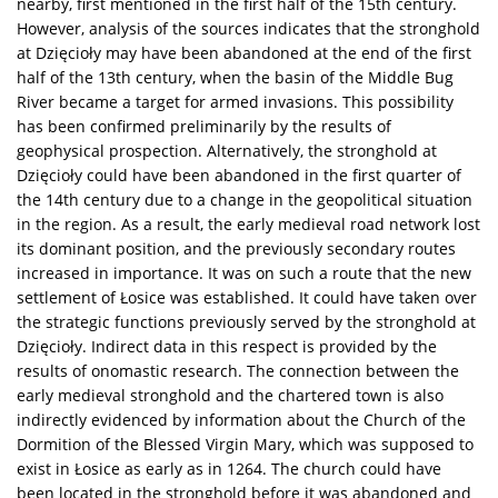
nearby, first mentioned in the first half of the 15th century.
However, analysis of the sources indicates that the stronghold
at Dzięcioły may have been abandoned at the end of the first
half of the 13th century, when the basin of the Middle Bug
River became a target for armed invasions. This possibility
has been confirmed preliminarily by the results of
geophysical prospection. Alternatively, the stronghold at
Dzięcioły could have been abandoned in the first quarter of
the 14th century due to a change in the geopolitical situation
in the region. As a result, the early medieval road network lost
its dominant position, and the previously secondary routes
increased in importance. It was on such a route that the new
settlement of Łosice was established. It could have taken over
the strategic functions previously served by the stronghold at
Dzięcioły. Indirect data in this respect is provided by the
results of onomastic research. The connection between the
early medieval stronghold and the chartered town is also
indirectly evidenced by information about the Church of the
Dormition of the Blessed Virgin Mary, which was supposed to
exist in Łosice as early as in 1264. The church could have
been located in the stronghold before it was abandoned and