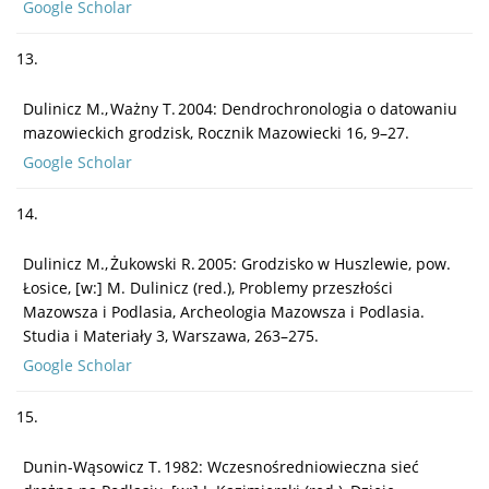
Google Scholar
13.
Dulinicz M., Ważny T. 2004: Dendrochronologia o datowaniu
mazowieckich grodzisk, Rocznik Mazowiecki 16, 9–27.
Google Scholar
14.
Dulinicz M., Żukowski R. 2005: Grodzisko w Huszlewie, pow.
Łosice, [w:] M. Dulinicz (red.), Problemy przeszłości
Mazowsza i Podlasia, Archeologia Mazowsza i Podlasia.
Studia i Materiały 3, Warszawa, 263–275.
Google Scholar
15.
Dunin-Wąsowicz T. 1982: Wczesnośredniowieczna sieć