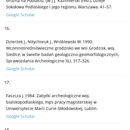
drożna na Podlasiu, [w:] J. Kazimierski (red.), Dzieje
Sokołowa Podlaskiego i jego regionu, Warszawa, 41–57.
Google Scholar
16.
Dzierżek J., Nitychoruk J., Wróblewski W. 1990:
Wczesnośredniowieczne grodzisko we wsi Grodzisk, woj.
Siedlce, w świetle badań geologiczno-geomorfologicznych,
Sprawozdania Archeologiczne XLI, 317–326.
Google Scholar
17.
Faszcza J. 1984: Zabytki archeologiczne woj.
bialskopodlaskiego, mps pracy magisterskiej w
Uniwersytecie Marii Curie-Skłodowskiej, Lublin.
Google Scholar
18.