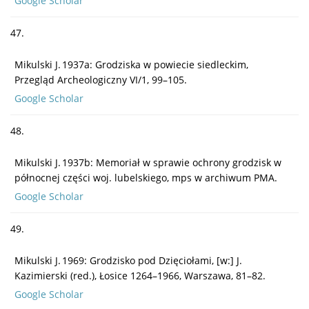
Google Scholar
47.
Mikulski J. 1937a: Grodziska w powiecie siedleckim,
Przegląd Archeologiczny VI/1, 99–105.
Google Scholar
48.
Mikulski J. 1937b: Memoriał w sprawie ochrony grodzisk w
północnej części woj. lubelskiego, mps w archiwum PMA.
Google Scholar
49.
Mikulski J. 1969: Grodzisko pod Dzięciołami, [w:] J.
Kazimierski (red.), Łosice 1264–1966, Warszawa, 81–82.
Google Scholar