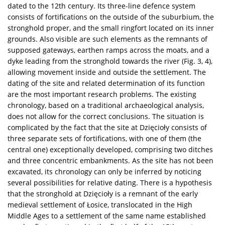
dated to the 12th century. Its three-line defence system
consists of fortifications on the outside of the suburbium, the
stronghold proper, and the small ringfort located on its inner
grounds. Also visible are such elements as the remnants of
supposed gateways, earthen ramps across the moats, and a
dyke leading from the stronghold towards the river (Fig. 3, 4),
allowing movement inside and outside the settlement. The
dating of the site and related determination of its function
are the most important research problems. The existing
chronology, based on a traditional archaeological analysis,
does not allow for the correct conclusions. The situation is
complicated by the fact that the site at Dzięcioły consists of
three separate sets of fortifications, with one of them (the
central one) exceptionally developed, comprising two ditches
and three concentric embankments. As the site has not been
excavated, its chronology can only be inferred by noticing
several possibilities for relative dating. There is a hypothesis
that the stronghold at Dzięcioły is a remnant of the early
medieval settlement of Łosice, translocated in the High
Middle Ages to a settlement of the same name established