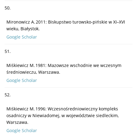
50.
Mironowicz A. 2011: Biskupstwo turowsko-pińskie w XI–XVI
wieku, Białystok.
Google Scholar
51.
Miśkiewicz M. 1981: Mazowsze wschodnie we wczesnym
średniowieczu, Warszawa.
Google Scholar
52.
Miśkiewicz M. 1996: Wczesnośredniowieczny kompleks
osadniczy w Niewiadomej, w województwie siedleckim,
Warszawa.
Google Scholar