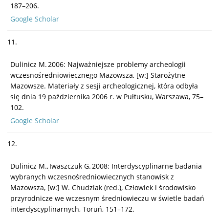
187–206.
Google Scholar
11.
Dulinicz M. 2006: Najważniejsze problemy archeologii
wczesnośredniowiecznego Mazowsza, [w:] Starożytne
Mazowsze. Materiały z sesji archeologicznej, która odbyła
się dnia 19 października 2006 r. w Pułtusku, Warszawa, 75–
102.
Google Scholar
12.
Dulinicz M., Iwaszczuk G. 2008: Interdyscyplinarne badania
wybranych wczesnośredniowiecznych stanowisk z
Mazowsza, [w:] W. Chudziak (red.), Człowiek i środowisko
przyrodnicze we wczesnym średniowieczu w świetle badań
interdyscyplinarnych, Toruń, 151–172.