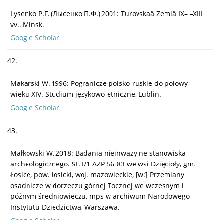
Lysenko P.F. (Лысенко П.Ф.) 2001: Turovskaâ Zemlâ IX– –XIII
vv., Minsk.
Google Scholar
42.
Makarski W. 1996: Pogranicze polsko-ruskie do połowy
wieku XIV. Studium językowo-etniczne, Lublin.
Google Scholar
43.
Małkowski W. 2018: Badania nieinwazyjne stanowiska
archeologicznego. St. I/1 AZP 56-83 we wsi Dzięcioły, gm.
Łosice, pow. łosicki, woj. mazowieckie, [w:] Przemiany
osadnicze w dorzeczu górnej Tocznej we wczesnym i
późnym średniowieczu, mps w archiwum Narodowego
Instytutu Dziedzictwa, Warszawa.