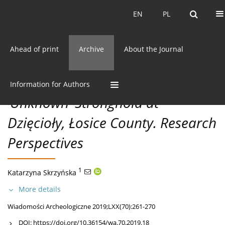
Current issue
EN
PL
EN
PL
Ahead of print
Archive
About the Journal
70/2019 vol. LXX
CC BY-NC 3.0 Poland
Get citation
DISCOVERIES
Information for Authors
‘Unknown’ Stronghold at
Dzięcioły, Łosice County. Research
Perspectives
1
Katarzyna Skrzyńska
More details
Wiadomości Archeologiczne 2019;LXX(70):261-270
DOI:
https://doi.org/10.36154/wa.70.2019.18