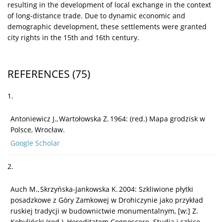
resulting in the development of local exchange in the context
of long-distance trade. Due to dynamic economic and
demographic development, these settlements were granted
city rights in the 15th and 16th century.
REFERENCES
(75)
1.
Antoniewicz J., Wartołowska Z. 1964: (red.) Mapa grodzisk w
Polsce, Wrocław.
Google Scholar
2.
Auch M., Skrzyńska-Jankowska K. 2004: Szkliwione płytki
posadzkowe z Góry Zamkowej w Drohiczynie jako przykład
ruskiej tradycji w budownictwie monumentalnym, [w:] Z.
Kobyliński (red.), Hereditatem Cognoscere. Studia i szkice