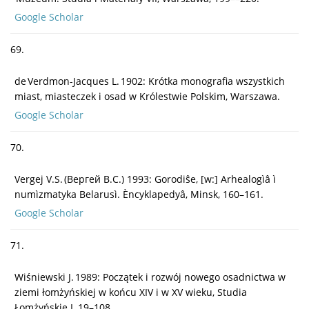
Google Scholar
69.
de Verdmon-Jacques L. 1902: Krótka monografia wszystkich
miast, miasteczek i osad w Królestwie Polskim, Warszawa.
Google Scholar
70.
Vergej V.S. (Вергей B.C.) 1993: Gorodiŝe, [w:] Arhealogìâ ì
numìzmatyka Belarusì. Èncyklapedyâ, Minsk, 160–161.
Google Scholar
71.
Wiśniewski J. 1989: Początek i rozwój nowego osadnictwa w
ziemi łomżyńskiej w końcu XIV i w XV wieku, Studia
Łomżyńskie I, 19–108.