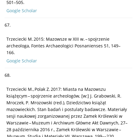
501–505.
Google Scholar
67.
Trzeciecki M. 2015: Mazowsze w XIII w. – spojrzenie
archeologa, Fontes Archaeologici Posnanienses 51, 149–
166.
Google Scholar
68.
Trzeciecki M., Polak Z. 2017: Miasta na Mazowszu
książęcym – spojrzenie archeologów, [w:] J. Grabowski, R.
Mroczek, P. Mrozowski (red.), Dziedzictwo książąt
mazowieckich. Stan badań i postulaty badawcze. Materiały
sesji naukowej zorganizowanej przez Zamek Królewski w
Warszawie – Muzeum i Archiwum Główne Akt Dawnych, 27–
28 października 2016 r., Zamek Królewski w Warszawie –
Muzeum. Studia i Materiały VII, Warszawa, 199––220.