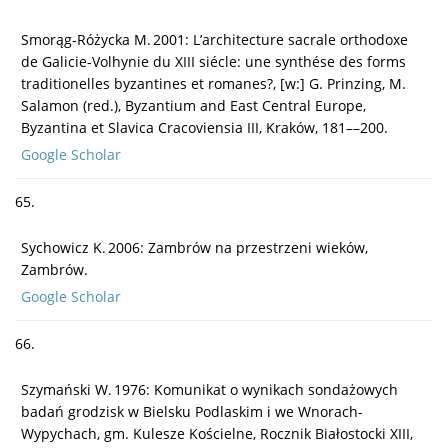
Smorąg-Różycka M. 2001: L’architecture sacrale orthodoxe
de Galicie-Volhynie du XIII siécle: une synthése des forms
traditionelles byzantines et romanes?, [w:] G. Prinzing, M.
Salamon (red.), Byzantium and East Central Europe,
Byzantina et Slavica Cracoviensia III, Kraków, 181––200.
Google Scholar
65.
Sychowicz K. 2006: Zambrów na przestrzeni wieków,
Zambrów.
Google Scholar
66.
Szymański W. 1976: Komunikat o wynikach sondażowych
badań grodzisk w Bielsku Podlaskim i we Wnorach-
Wypychach, gm. Kulesze Kościelne, Rocznik Białostocki XIII,