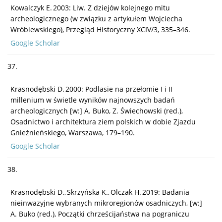
Kowalczyk E. 2003: Liw. Z dziejów kolejnego mitu
archeologicznego (w związku z artykułem Wojciecha
Wróblewskiego), Przegląd Historyczny XCIV/3, 335–346.
Google Scholar
37.
Krasnodębski D. 2000: Podlasie na przełomie I i II
millenium w świetle wyników najnowszych badań
archeologicznych [w:] A. Buko, Z. Świechowski (red.),
Osadnictwo i architektura ziem polskich w dobie Zjazdu
Gnieźnieńskiego, Warszawa, 179–190.
Google Scholar
38.
Krasnodębski D., Skrzyńska K., Olczak H. 2019: Badania
nieinwazyjne wybranych mikroregionów osadniczych, [w:]
A. Buko (red.), Początki chrześcijaństwa na pograniczu