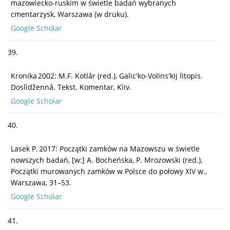
mazowiecko-ruskim w świetle badań wybranych
cmentarzysk, Warszawa (w druku).
Google Scholar
39.
Kronika 2002: M.F. Kotlâr (red.), Galic'ko-Volins'kij lìtopis.
Doslìdžennâ. Tekst. Komentar, Kìïv.
Google Scholar
40.
Lasek P. 2017: Początki zamków na Mazowszu w świetle
nowszych badań, [w:] A. Bocheńska, P. Mrozowski (red.),
Początki murowanych zamków w Polsce do połowy XIV w.,
Warszawa, 31–53.
Google Scholar
41.