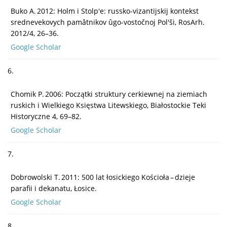
Buko A. 2012: Holm i Stolp'e: russko-vizantijskij kontekst
srednevekovych pamâtnikov ûgo-vostočnoj Pol'ši, RosArh.
2012/4, 26–36.
Google Scholar
6.
Chomik P. 2006: Początki struktury cerkiewnej na ziemiach
ruskich i Wielkiego Księstwa Litewskiego, Białostockie Teki
Historyczne 4, 69–82.
Google Scholar
7.
Dobrowolski T. 2011: 500 lat łosickiego Kościoła – dzieje
parafii i dekanatu, Łosice.
Google Scholar
8.