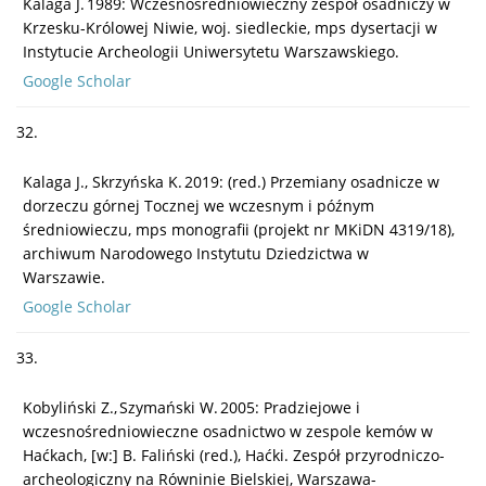
Kalaga J. 1989: Wczesnośredniowieczny zespół osadniczy w
Krzesku-Królowej Niwie, woj. siedleckie, mps dysertacji w
Instytucie Archeologii Uniwersytetu Warszawskiego.
Google Scholar
32.
Kalaga J., Skrzyńska K. 2019: (red.) Przemiany osadnicze w
dorzeczu górnej Tocznej we wczesnym i późnym
średniowieczu, mps monografii (projekt nr MKiDN 4319/18),
archiwum Narodowego Instytutu Dziedzictwa w
Warszawie.
Google Scholar
33.
Kobyliński Z., Szymański W. 2005: Pradziejowe i
wczesnośredniowieczne osadnictwo w zespole kemów w
Haćkach, [w:] B. Faliński (red.), Haćki. Zespół przyrodniczo-
archeologiczny na Równinie Bielskiej, Warszawa-