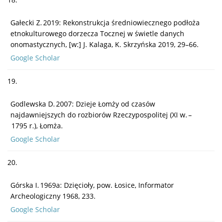
Gałecki Z. 2019: Rekonstrukcja średniowiecznego podłoża
etnokulturowego dorzecza Tocznej w świetle danych
onomastycznych, [w:] J. Kalaga, K. Skrzyńska 2019, 29–66.
Google Scholar
19.
Godlewska D. 2007: Dzieje Łomży od czasów
najdawniejszych do rozbiorów Rzeczypospolitej (XI w. –
1795 r.), Łomża.
Google Scholar
20.
Górska I. 1969a: Dzięcioły, pow. Łosice, Informator
Archeologiczny 1968, 233.
Google Scholar