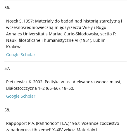
56.
Nosek S. 1957: Materiały do badań nad historią starożytną i
wczesnośredniowieczną międzyrzecza Wisły i Bugu,
Annales Universitatis Mariae Curie-Skłodowska, sectio F:
Nauki filozoficzne i humanistyczne VI (1951), Lublin--
Kraków.
Google Scholar
57.
Pietkiewicz K. 2002: Polityka w. ks. Aleksandra wobec miast,
Białostocczyzna 1–2 (65–66), 18–50.
Google Scholar
58.
Rappoport P.A. (Paппопорт П.А.) 1967: Voennoe zodčestvo
zapadnorusskih zemel' X–XIV vekov, Materialy i