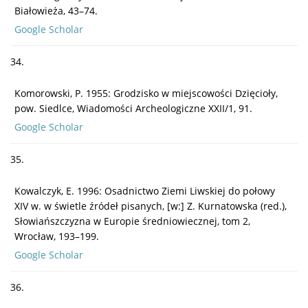
Białowieża, 43–74.
Google Scholar
34.
Komorowski, P. 1955: Grodzisko w miejscowości Dzięcioły,
pow. Siedlce, Wiadomości Archeologiczne XXII/1, 91.
Google Scholar
35.
Kowalczyk, E. 1996: Osadnictwo Ziemi Liwskiej do połowy
XIV w. w świetle źródeł pisanych, [w:] Z. Kurnatowska (red.),
Słowiańszczyzna w Europie średniowiecznej, tom 2,
Wrocław, 193–199.
Google Scholar
36.