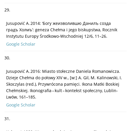
29.
Jusupović A. 2014: ‘Богу жеизволившю Данилъ созда
градъ Холмъ’: geneza Chełma i jego biskupstwa, Rocznik
Instytutu Europy Środkowo-Wschodniej 12/6, 11–26.
Google Scholar
30.
Jusupović A. 2016: Miasto stołeczne Daniela Romanowicza.
Dzieje Chełma do połowy XIV w., [w:] A. Gil, M. Kalinowski, I.
Skoczylas (red.), Przywrócona pamięci. Ikona Matki Boskiej
Chełmskiej. Ikonografia – kult – kontekst społeczny, Lublin-
Lwów, 161–185.
Google Scholar
31.