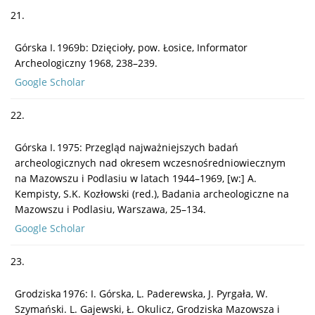
21.
Górska I. 1969b: Dzięcioły, pow. Łosice, Informator
Archeologiczny 1968, 238–239.
Google Scholar
22.
Górska I. 1975: Przegląd najważniejszych badań
archeologicznych nad okresem wczesnośredniowiecznym
na Mazowszu i Podlasiu w latach 1944–1969, [w:] A.
Kempisty, S.K. Kozłowski (red.), Badania archeologiczne na
Mazowszu i Podlasiu, Warszawa, 25–134.
Google Scholar
23.
Grodziska 1976: I. Górska, L. Paderewska, J. Pyrgała, W.
Szymański. L. Gajewski, Ł. Okulicz, Grodziska Mazowsza i