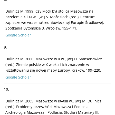
Dulinicz M. 1999: Czy Płock był stolicą Mazowsza na
przełomie X i XI w., [w:] S. Moździoch (red.), Centrum i
zaplecze we wczesnośredniowiecznej Europie Środkowej,
Spotkania Bytomskie 3, Wrocław, 155–171.
Google Scholar
9.
Dulinicz M. 2000: Mazowsze w X w., [w:] H. Samsonowicz
(red.), Ziemie polskie w X wieku i ich znaczenie w
kształtowaniu się nowej mapy Europy, Kraków, 199–220.
Google Scholar
10.
Dulinicz M. 2005: Mazowsze w IX–XIII w., [w:] M. Dulinicz
(red.), Problemy przeszłości Mazowsza i Podlasia,
Archeologia Mazowsza i Podlasia. Studia i Materiały III,