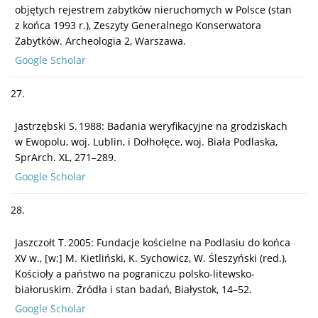
objętych rejestrem zabytków nieruchomych w Polsce (stan
z końca 1993 r.), Zeszyty Generalnego Konserwatora
Zabytków. Archeologia 2, Warszawa.
Google Scholar
27.
Jastrzębski S. 1988: Badania weryfikacyjne na grodziskach
w Ewopolu, woj. Lublin, i Dołhołęce, woj. Biała Podlaska,
SprArch. XL, 271–289.
Google Scholar
28.
Jaszczołt T. 2005: Fundacje kościelne na Podlasiu do końca
XV w., [w:] M. Kietliński, K. Sychowicz, W. Śleszyński (red.),
Kościoły a państwo na pograniczu polsko-litewsko-
białoruskim. Źródła i stan badań, Białystok, 14–52.
Google Scholar