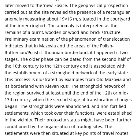
later moved to the ‘new’ Łosice. The geophysical prospection
carried out at the site revealed the presence of a rectangular
anomaly measuring about 19×16 m, situated in the courtyard
of the inner ringfort. The anomaly is interpreted as the
remains of a burnt, wooden or wood-and-brick structure.
Preliminary examination of the phenomenon of translocation
indicates that in Mazovia and the areas of the Polish-
Ruthenian/Polish-Lithuanian borderland, it happened it two
stages. The older phase can be dated from the second half of
the 10th century to the 12th century and is associated with
the establishment of a stronghold network of the early state.
This process is illustrated by examples from Old Mazovia and
its borderland with Kievan Rus’. The stronghold network of
the region survived at least until the end of the 12th or mid-
13th century, when the second stage of translocation changes
began. The strongholds were abandoned, and non-fortified
settlements, which took over their functions, were established
in the vicinity. Their proto-city status might have been further
conditioned by the organisation of trading sites. The
settlements were then situated at key points of travel routes,