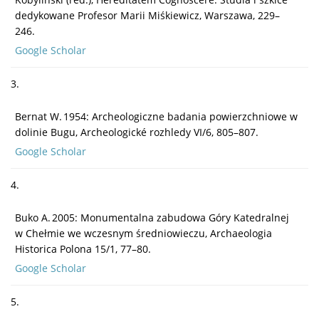
dedykowane Profesor Marii Miśkiewicz, Warszawa, 229–
246.
Google Scholar
3.
Bernat W. 1954: Archeologiczne badania powierzchniowe w
dolinie Bugu, Archeologické rozhledy VI/6, 805–807.
Google Scholar
4.
Buko A. 2005: Monumentalna zabudowa Góry Katedralnej
w Chełmie we wczesnym średniowieczu, Archaeologia
Historica Polona 15/1, 77–80.
Google Scholar
5.