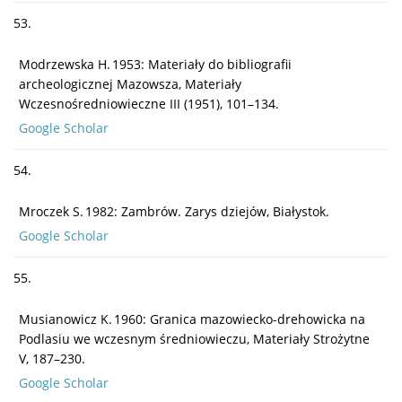
53.
Modrzewska H. 1953: Materiały do bibliografii
archeologicznej Mazowsza, Materiały
Wczesnośredniowieczne III (1951), 101–134.
Google Scholar
54.
Mroczek S. 1982: Zambrów. Zarys dziejów, Białystok.
Google Scholar
55.
Musianowicz K. 1960: Granica mazowiecko-drehowicka na
Podlasiu we wczesnym średniowieczu, Materiały Strożytne
V, 187–230.
Google Scholar