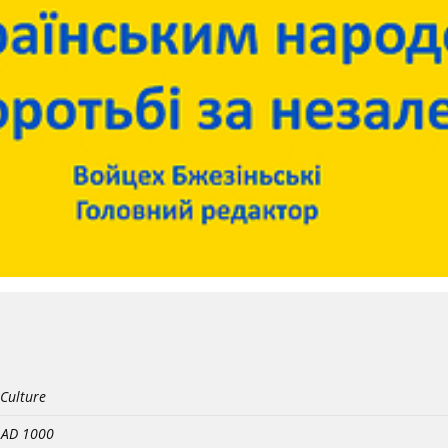
 Culture
- AD 1000