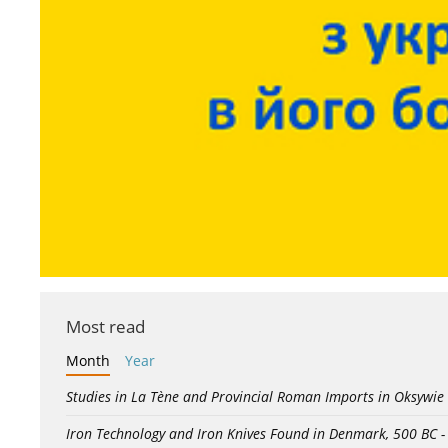
Most read
Month
Year
Studies in La Tène and Provincial Roman Imports in Oksywie
Iron Technology and Iron Knives Found in Denmark, 500 BC 