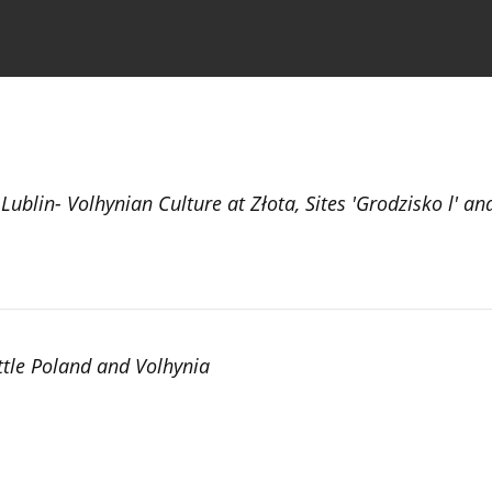
the Journal
Information for Authors
Lublin- Volhynian Culture at Złota, Sites 'Grodzisko l' and
ittle Poland and Volhynia