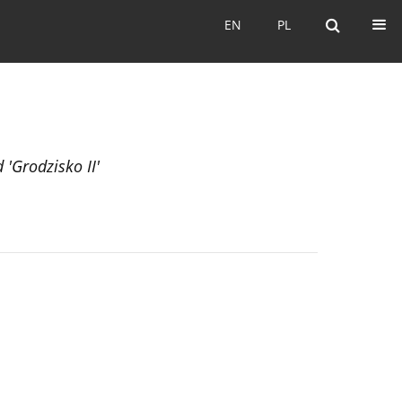
EN
PL
EN
PL
 'Grodzisko II'