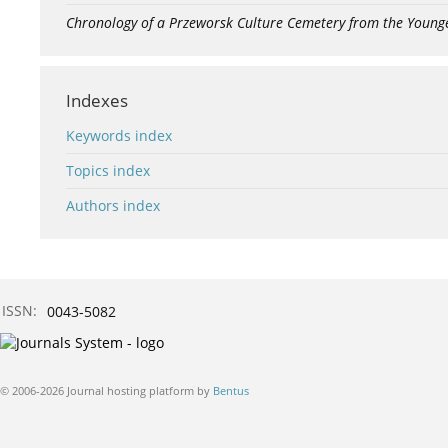
Chronology of a Przeworsk Culture Cemetery from the Young
Indexes
Keywords index
Topics index
Authors index
ISSN:
0043-5082
© 2006-2026 Journal hosting platform by
Bentus