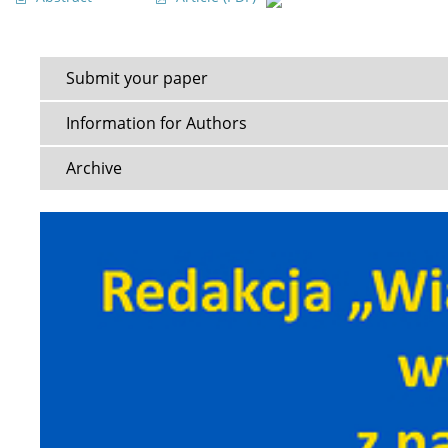
Submit your paper
Information for Authors
Archive