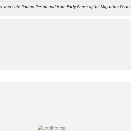
er and Late Roman Period and from Early Phase of the Migration Perio