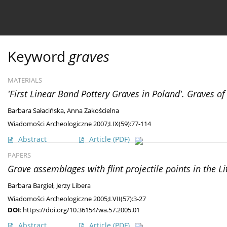
Current issue
Ahead of print
Archive
About 
Keyword
graves
MATERIALS
'First Linear Band Pottery Graves in Poland'. Graves of 
Barbara Sałacińska
,
Anna Zakościelna
Wiadomości Archeologiczne 2007;LIX(59):77-114
Abstract
Article
(PDF)
PAPERS
Grave assemblages with flint projectile points in the L
Barbara Bargieł
,
Jerzy Libera
Wiadomości Archeologiczne 2005;LVII(57):3-27
DOI
:
https://doi.org/10.36154/wa.57.2005.01
Abstract
Article
(PDF)