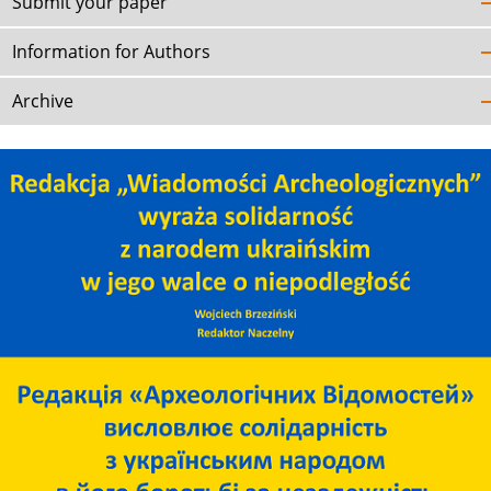
Submit your paper
Information for Authors
Archive