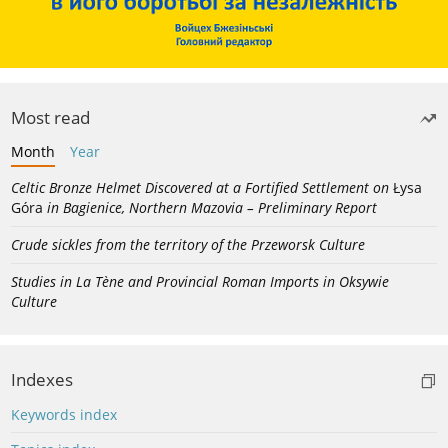
Most read
Month
Year
Celtic Bronze Helmet Discovered at a Fortified Settlement on
Łysa
Góra
in Bagienice, Northern Mazovia – Preliminary Report
Crude sickles from the territory of the Przeworsk Culture
Studies in La Tène and Provincial Roman Imports in Oksywie
Culture
Indexes
Keywords index