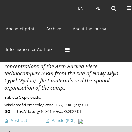
Current issue
EN
PL
EN
PL
Ahead of print
Archive
About the Journal
Keyword
Rydno
Information for Authors
MATERIALS
Not like the other hut... Two Final Palaeolithic flint
concentrations of the Arch Backed Piece
technocomplex (ABP) from the site of Nowy Młyn
Cypel (Rydno) – flint materials and the spatial
organisation of the camps
Elżbieta Ciepielewska
Wiadomości Archeologiczne 2022;LXXIII(73):3-71
DOI
:
https://doi.org/10.36154/wa.73.2022.01
Abstract
Article
(PDF)