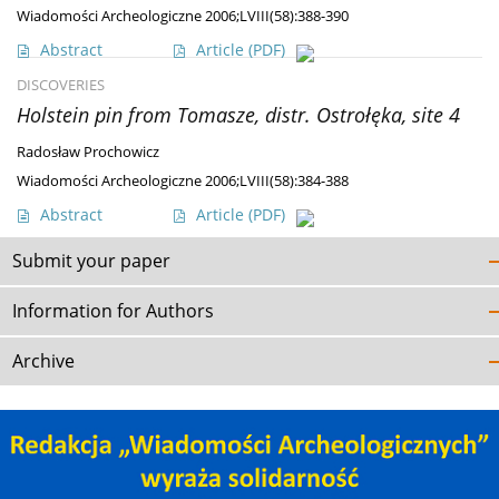
Wiadomości Archeologiczne 2006;LVIII(58):388-390
Abstract
Article
(PDF)
DISCOVERIES
Holstein pin from Tomasze, distr. Ostrołęka, site 4
Radosław Prochowicz
Wiadomości Archeologiczne 2006;LVIII(58):384-388
Abstract
Article
(PDF)
Submit your paper
Information for Authors
Archive