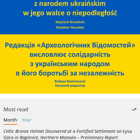
Most read
Month
Year
Celtic Bronze Helmet Discovered at a Fortified Settlement on
Łysa
Góra
in Bagienice, Northern Mazovia – Preliminary Report