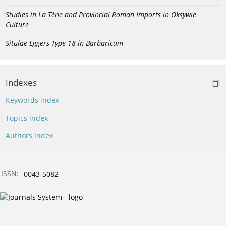
Studies in La Tène and Provincial Roman Imports in Oksywie
Culture
Situlae Eggers Type 18 in Barbaricum
Indexes
Keywords index
Topics index
Authors index
ISSN:
0043-5082