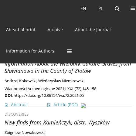
Current issue
EN
PL
EN
PL
Ahead of print
Archive
About the Journal
Keyword
Pre-Roman Period
MISCELLANEA
Information for Authors
Goths in a Gazette – Known and Unknown
Information About the Wielbark Culture Graves from
Sławianowo in the County of Złotów
Andrzej Kokowski
,
Wieńczysław Niemirowski
Wiadomości Archeologiczne 2021;LXXII(72):145-158
DOI
:
https://doi.org/10.36154/wa.72.2021.05
Abstract
Article
(PDF)
DISCOVERIES
New finds from Kamieńczyk, distr. Wyszków
Zbigniew Nowakowski