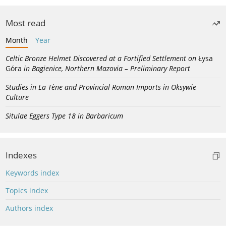
Most read
Month
Year
Celtic Bronze Helmet Discovered at a Fortified Settlement on
Łysa
Góra
in Bagienice, Northern Mazovia – Preliminary Report
Studies in La Tène and Provincial Roman Imports in Oksywie
Culture
Situlae Eggers Type 18 in Barbaricum
Indexes
Keywords index
Topics index
Authors index