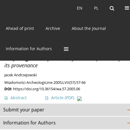
Current issue
EN
PL
EN
PL
Ahead of print
Archive
About the Journal
Keyword
Import
Information for Authors
MISCELLANEA
Early
Kragenifibel
from Obory and the question of
its provenance
Jacek Andrzejowski
Wiadomości Archeologiczne 2005;LVII(57):57-66
DOI
:
https://doi.org/10.36154/wa.57.2005.06
Abstract
Article
(PDF)
Submit your paper
Information for Authors