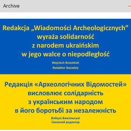
Archive