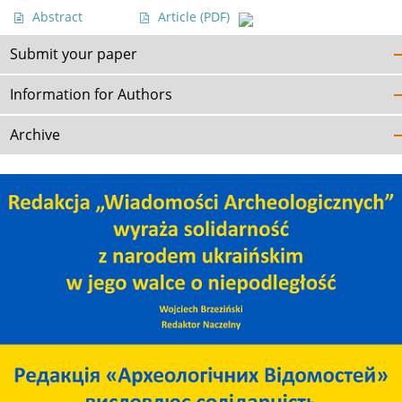
Abstract
Article
(PDF)
Submit your paper
Information for Authors
Archive