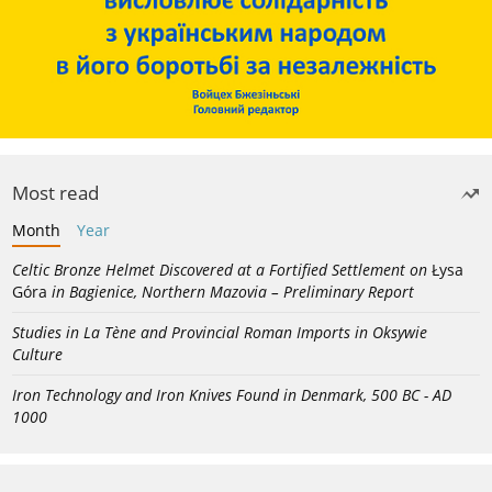
Most read
Month
Year
Celtic Bronze Helmet Discovered at a Fortified Settlement on
Łysa
Góra
in Bagienice, Northern Mazovia – Preliminary Report
Studies in La Tène and Provincial Roman Imports in Oksywie
Culture
Iron Technology and Iron Knives Found in Denmark, 500 BC - AD
1000