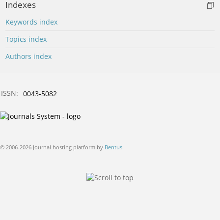
Indexes
Keywords index
Topics index
Authors index
ISSN:
0043-5082
© 2006-2026 Journal hosting platform by
Bentus