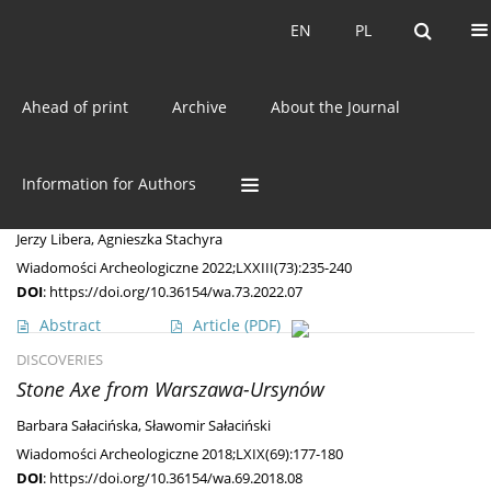
Current issue
EN
PL
EN
PL
Ahead of print
Archive
About the Journal
Keyword
Corded Ware Culture
DISCOVERIES
Information for Authors
An Unusual (Grave?) Find from Western Roztocze
Jerzy Libera
,
Agnieszka Stachyra
Wiadomości Archeologiczne 2022;LXXIII(73):235-240
DOI
:
https://doi.org/10.36154/wa.73.2022.07
Abstract
Article
(PDF)
DISCOVERIES
Stone Axe from Warszawa-Ursynów
Barbara Sałacińska
,
Sławomir Sałaciński
Wiadomości Archeologiczne 2018;LXIX(69):177-180
DOI
:
https://doi.org/10.36154/wa.69.2018.08