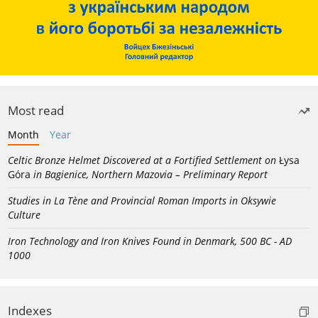
Most read
Month
Year
Celtic Bronze Helmet Discovered at a Fortified Settlement on
Łysa
Góra
in Bagienice, Northern Mazovia – Preliminary Report
Studies in La Tène and Provincial Roman Imports in Oksywie
Culture
Iron Technology and Iron Knives Found in Denmark, 500 BC - AD
1000
Indexes