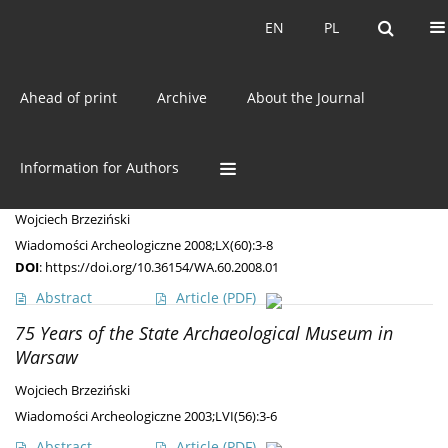
Current issue
EN
PL
EN
PL
Ahead of print
Archive
About the Journal
Author
Wojciech Brzeziński
Present and Future Perspectives of the State
Information for Authors
Archeological Museum
Wojciech Brzeziński
Wiadomości Archeologiczne 2008;LX(60):3-8
DOI
:
https://doi.org/10.36154/WA.60.2008.01
Abstract
Article
(PDF)
75 Years of the State Archaeological Museum in
Warsaw
Wojciech Brzeziński
Wiadomości Archeologiczne 2003;LVI(56):3-6
Abstract
Article
(PDF)