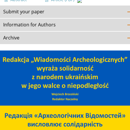
Submit your paper
Information for Authors
Archive