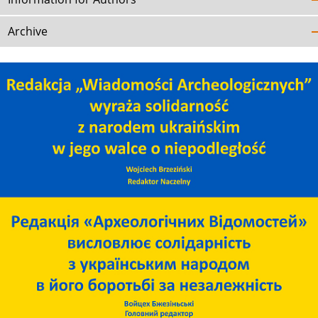
Archive