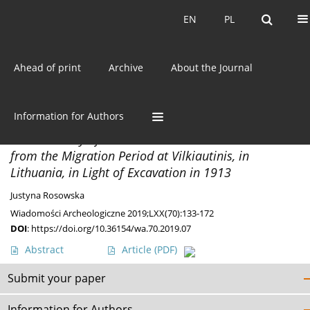
Current issue
EN
PL
EN
PL
Ahead of print
Archive
About the Journal
Author
Justyna Rosowska
Information for Authors
MATERIALS
The Cemetery of East Lithuanian Barrow Culture
from the Migration Period at Vilkiautinis, in
Lithuania, in Light of Excavation in 1913
Justyna Rosowska
Wiadomości Archeologiczne 2019;LXX(70):133-172
DOI
:
https://doi.org/10.36154/wa.70.2019.07
Abstract
Article
(PDF)
Submit your paper
Information for Authors