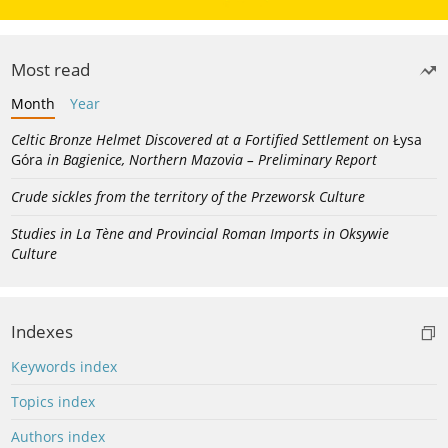
Most read
Month
Year
Celtic Bronze Helmet Discovered at a Fortified Settlement on
Łysa
Góra
in Bagienice, Northern Mazovia – Preliminary Report
Crude sickles from the territory of the Przeworsk Culture
Studies in La Tène and Provincial Roman Imports in Oksywie
Culture
Indexes
Keywords index
Topics index
Authors index