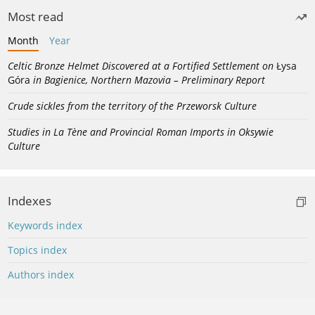
Most read
Month
Year
Celtic Bronze Helmet Discovered at a Fortified Settlement on
Łysa
Góra
in Bagienice, Northern Mazovia – Preliminary Report
Crude sickles from the territory of the Przeworsk Culture
Studies in La Tène and Provincial Roman Imports in Oksywie
Culture
Indexes
Keywords index
Topics index
Authors index