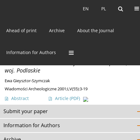
Current issue
EN
PL
EN
PL
Ahead of print
Archive
About the Journal
Author
Ewa Gieysztor-Szymczak
Information for Authors
MISCELLANEA
An Ornamented Antler Find from Nowa Łupianka,
woj. Podlaskie
Ewa Gieysztor-Szymczak
Wiadomości Archeologiczne 2001;LV(55):3-19
Abstract
Article
(PDF)
Submit your paper
Information for Authors
Archive