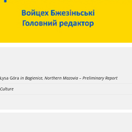
Łysa Góra
in Bagienice, Northern Mazovia – Preliminary Report
 Culture