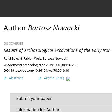
Current issue
Ahead of print
Archive
About 
Author
Bartosz Nowacki
DISCOVERIES
Results of Archaeological Excavations of the Early Iron
Rafał Solecki
,
Fabian Welc
,
Bartosz Nowacki
Wiadomości Archeologiczne 2019;LXX(70):196-202
DOI
:
https://doi.org/10.36154/wa.70.2019.10
Abstract
Article
(PDF)
Submit your paper
Information for Authors