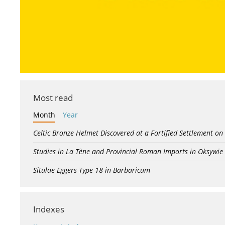
Most read
Month
Year
Celtic Bronze Helmet Discovered at a Fortified Settlement on
Studies in La Tène and Provincial Roman Imports in Oksywie
Situlae Eggers Type 18 in Barbaricum
Indexes