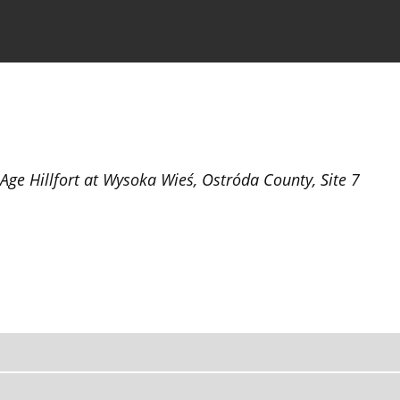
the Journal
Information for Authors
 Age Hillfort at Wysoka Wieś, Ostróda County, Site 7