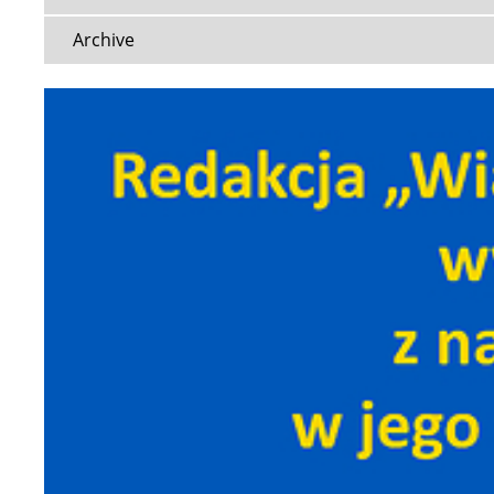
Archive