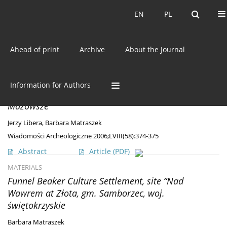
Current issue
EN
PL
EN
PL
Ahead of print
Archive
About the Journal
Author
Barbara Matraszek
DISCOVERIES
Information for Authors
Burial finds (?) from the Mierzanowice Culture in
Mazowsze
Jerzy Libera
,
Barbara Matraszek
Wiadomości Archeologiczne 2006;LVIII(58):374-375
Abstract
Article
(PDF)
MATERIALS
Funnel Beaker Culture Settlement, site “Nad
Wawrem at Złota, gm. Samborzec, woj.
świętokrzyskie
Barbara Matraszek