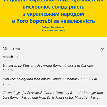
Most read
Month
Year
Studies in La Tène and Provincial Roman Imports in Oksywie
Culture
Iron Technology and Iron Knives Found in Denmark, 500 BC - AD
1000
Chronology of a Przeworsk Culture Cemetery from the Younger and
Late Roman Period and from Early Phase of the Migration Period