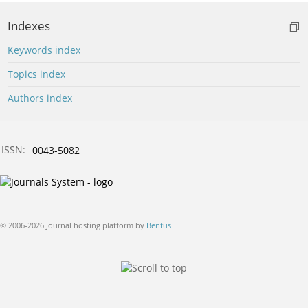
Indexes
Keywords index
Topics index
Authors index
ISSN:
0043-5082
© 2006-2026 Journal hosting platform by
Bentus