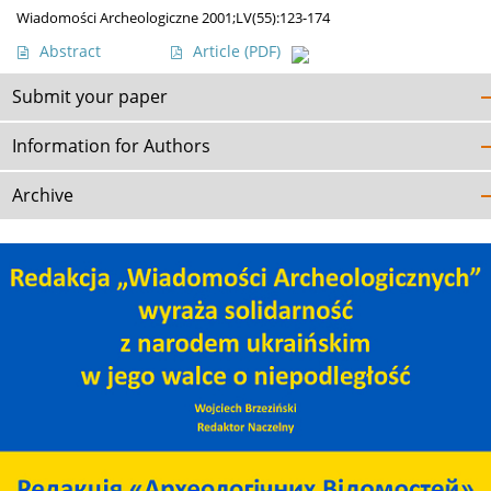
Wiadomości Archeologiczne 2001;LV(55):123-174
Abstract
Article
(PDF)
Submit your paper
Information for Authors
Archive