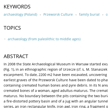
KEYWORDS
archaeology (Poland)
Przeworsk Culture
family burial
c
TOPICS
archaeology (from paleolithic to middle ages)
ABSTRACT
In 2008 the State Archaeological Museum in Warsaw started excav
(Fig. 1), in an ethnographic region of Urzecze (cf. Ł. M. Stanaszek 
escarpment. To date, 2200 m2 have been excavated, uncovering 2
earliest graves of the Przeworsk Culture have been dated to phas
containing cremated human bones and pyre debris. In its N area w
cremated bones of a woman, aged adultus-maturus. The cremation 
maturus. No boundary between the pits containing the two burial
a fire-distorted pottery basin and of a jug with an angular tunne
series, an iron rectangular knife, iron awl, iron ring, a fragment 