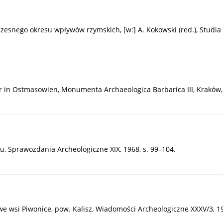
snego okresu wpływów rzymskich, [w:] A. Kokowski (red.), Studia Go
r in Ostmasowien, Monumenta Archaeologica Barbarica III, Kraków,
u, Sprawozdania Archeologiczne XIX, 1968, s. 99–104.
e wsi Piwonice, pow. Kalisz, Wiadomości Archeologiczne XXXV/3, 19