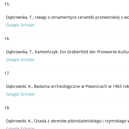
15.
Dąbrowska, T., Uwagi o ornamentyce ceramiki przeworskiej z wcze
Google Scholar
16.
Dąbrowska, T., Kamieńczyk. Ein Gräberfeld der Przeworsk-Kultu
Google Scholar
17.
Dąbrowski, K., Badania archeologiczne w Piwonicach w 1965 rok
Google Scholar
18.
Dąbrowski, K., Osada z okresów późnolateńskiego i rzymskiego w
Google Scholar