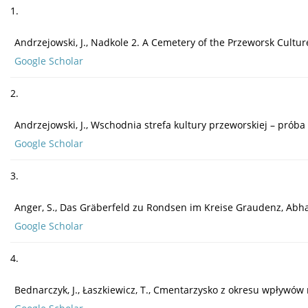
1.
Andrzejowski, J., Nadkole 2. A Cemetery of the Przeworsk Cultu
Google Scholar
2.
Andrzejowski, J., Wschodnia strefa kultury przeworskiej – próba 
Google Scholar
3.
Anger, S., Das Gräberfeld zu Rondsen im Kreise Graudenz, Ab
Google Scholar
4.
Bednarczyk, J., Łaszkiewicz, T., Cmentarzysko z okresu wpływó