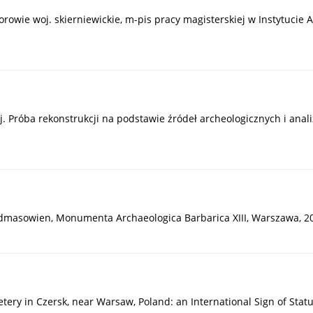
orowie woj. skierniewickie, m-pis pracy magisterskiej w Instytucie 
ej. Próba rekonstrukcji na podstawie źródeł archeologicznych i ana
Südmasowien, Monumenta Archaeologica Barbarica XIII, Warszawa, 2
ry in Czersk, near Warsaw, Poland: an International Sign of Status 