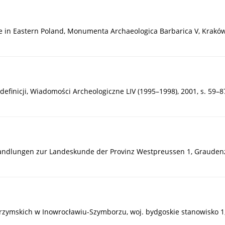
re in Eastern Poland, Monumenta Archaeologica Barbarica V, Kraków
definicji, Wiadomości Archeologiczne LIV (1995–1998), 2001, s. 59–8
handlungen zur Landeskunde der Provinz Westpreussen 1, Graudenz
w rzymskich w Inowrocławiu-Szymborzu, woj. bydgoskie stanowisko 1