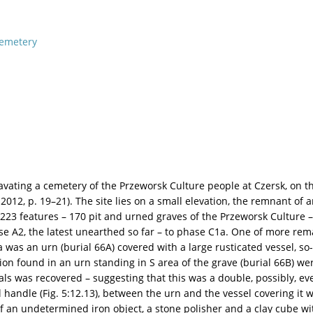
emetery
ating a cemetery of the Przeworsk Culture people at Czersk, on th
2012, p. 19–21). The site lies on a small elevation, the remnant of an
23 features – 170 pit and urned graves of the Przeworsk Culture – 
e A2, the latest unearthed so far – to phase C1a. One of more remar
as an urn (burial 66A) covered with a large rusticated vessel, so-c
found in an urn standing in S area of the grave (burial 66B) were
s was recovered – suggesting that this was a double, possibly, ev
l handle (Fig. 5:12.13), between the urn and the vessel covering it
of an undetermined iron object, a stone polisher and a clay cube with