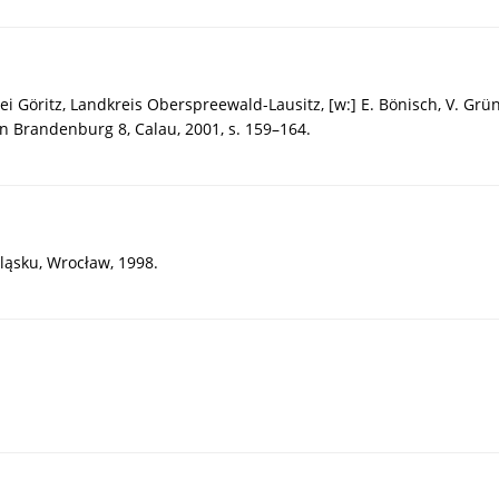
 Göritz, Landkreis Oberspreewald-Lausitz, [w:] E. Bönisch, V. Grü
n Brandenburg 8, Calau, 2001, s. 159–164.
ląsku, Wrocław, 1998.