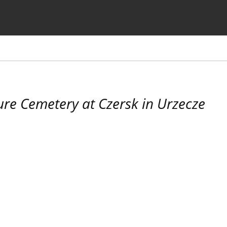
the Journal
Information for Authors
ure Cemetery at Czersk in Urzecze