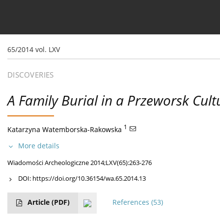
Current issue
Ahead of print
Archive
About 
65/2014 vol. LXV
DISCOVERIES
A Family Burial in a Przeworsk Cult
1
Katarzyna Watemborska-Rakowska
More details
Wiadomości Archeologiczne 2014;LXV(65):263-276
DOI:
https://doi.org/10.36154/wa.65.2014.13
Article
(PDF)
References
(53)