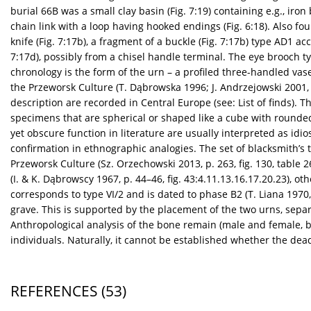
burial 66B was a small clay basin (Fig. 7:19) containing e.g., iron
chain link with a loop having hooked endings (Fig. 6:18). Also fo
knife (Fig. 7:17b), a fragment of a buckle (Fig. 7:17b) type AD1 acc.
7:17d), possibly from a chisel handle terminal. The eye brooch ty
chronology is the form of the urn – a profiled three-handled vase
the Przeworsk Culture (T. Dąbrowska 1996; J. Andrzejowski 2001, p.
description are recorded in Central Europe (see: List of finds).
specimens that are spherical or shaped like a cube with rounded
yet obscure function in literature are usually interpreted as idi
confirmation in ethnographic analogies. The set of blacksmith’s to
Przeworsk Culture (Sz. Orzechowski 2013, p. 263, fig. 130, table
(I. & K. Dąbrowscy 1967, p. 44–46, fig. 43:4.11.13.16.17.20.23), 
corresponds to type VI/2 and is dated to phase B2 (T. Liana 1970, 
grave. This is supported by the placement of the two urns, sepa
Anthropological analysis of the bone remain (male and female, b
individuals. Naturally, it cannot be established whether the d
REFERENCES
(53)