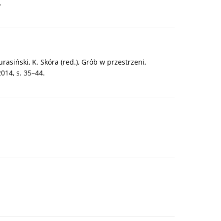
.
asiński, K. Skóra (red.), Grób w przestrzeni,
14, s. 35–44.