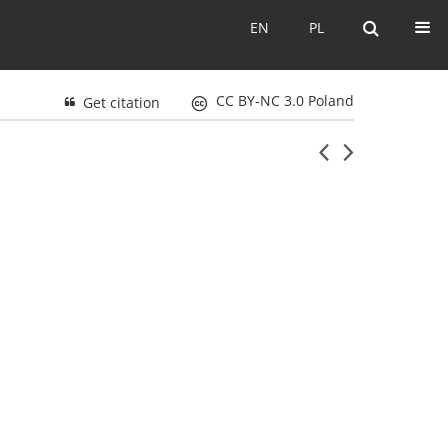
EN
PL
EN
PL
CC BY-NC 3.0 Poland
Get citation