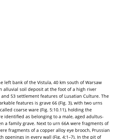
e left bank of the Vistula, 40 km south of Warsaw
 alluvial soil deposit at the foot of a high river
and 53 settlement features of Lusatian Culture. The
kable features is grave 66 (Fig. 3), with two urns
alled coarse ware (Fig. 5:10.11), holding the
 identified as belonging to a male, aged adultus-
en a family grave. Next to urn 66A were fragments of
 were fragments of a copper alloy eye brooch, Prussian
 openings in every wall (Fig. 4:1–7). In the pit of