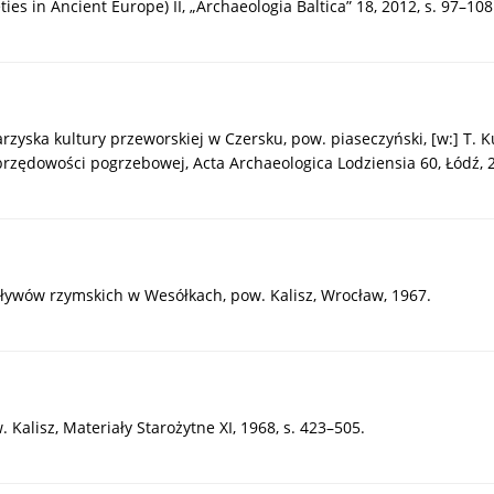
es in Ancient Europe) II, „Archaeologia Baltica” 18, 2012, s. 97–108
yska kultury przeworskiej w Czersku, pow. piaseczyński, [w:] T. Kur
ędowości pogrzebowej, Acta Archaeologica Lodziensia 60, Łódź, 20
pływów rzymskich w Wesółkach, pow. Kalisz, Wrocław, 1967.
 Kalisz, Materiały Starożytne XI, 1968, s. 423–505.