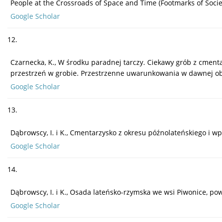
People at the Crossroads of Space and Time (Footmarks of Societi
Google Scholar
12.
Czarnecka, K., W środku paradnej tarczy. Ciekawy grób z cmentarz
przestrzeń w grobie. Przestrzenne uwarunkowania w dawnej obrz
Google Scholar
13.
Dąbrowscy, I. i K., Cmentarzysko z okresu późnolateńskiego i w
Google Scholar
14.
Dąbrowscy, I. i K., Osada lateńsko-rzymska we wsi Piwonice, pow.
Google Scholar