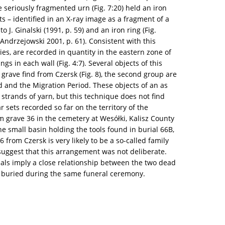
the seriously fragmented urn (Fig. 7:20) held an iron
s – identified in an X-ray image as a fragment of a
o J. Ginalski (1991, p. 59) and an iron ring (Fig.
Andrzejowski 2001, p. 61). Consistent with this
ies, are recorded in quantity in the eastern zone of
s in each wall (Fig. 4:7). Several objects of this
grave find from Czersk (Fig. 8), the second group are
d and the Migration Period. These objects of an as
 strands of yarn, but this technique does not find
r sets recorded so far on the territory of the
m grave 36 in the cemetery at Wesółki, Kalisz County
he small basin holding the tools found in burial 66B,
 from Czersk is very likely to be a so-called family
suggest that this arrangement was not deliberate.
ials imply a close relationship between the two dead
e buried during the same funeral ceremony.