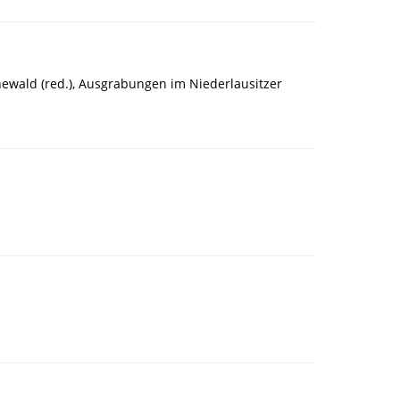
newald (red.), Ausgrabungen im Niederlausitzer