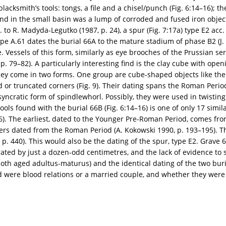
 blacksmith’s tools: tongs, a file and a chisel/punch (Fig. 6:14–16); 
und in the small basin was a lump of corroded and fused iron object
 to R. Madyda-Legutko (1987, p. 24), a spur (Fig. 7:17a) type E2 acc. t
pe A.61 dates the burial 66A to the mature stadium of phase B2 (J. 
. Vessels of this form, similarly as eye brooches of the Prussian ser
 79–82). A particularly interesting find is the clay cube with opening
 They come in two forms. One group are cube-shaped objects like the 
 or truncated corners (Fig. 9). Their dating spans the Roman Perio
osyncratic form of spindlewhorl. Possibly, they were used in twisting
ols found with the burial 66B (Fig. 6:14–16) is one of only 17 simila
 26). The earliest, dated to the Younger Pre-Roman Period, comes fro
others dated from the Roman Period (A. Kokowski 1990, p. 193–195). T
p. 440). This would also be the dating of the spur, type E2. Grave 66
rated by just a dozen-odd centimetres, and the lack of evidence to 
oth aged adultus-maturus) and the identical dating of the two bur
ead were blood relations or a married couple, and whether they wer