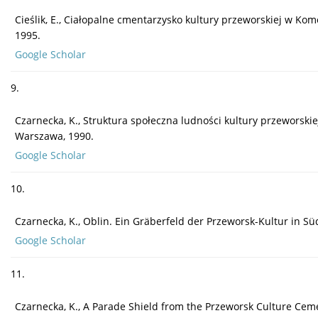
Cieślik, E., Ciałopalne cmentarzysko kultury przeworskiej w Kom
1995.
Google Scholar
9.
Czarnecka, K., Struktura społeczna ludności kultury przeworski
Warszawa, 1990.
Google Scholar
10.
Czarnecka, K., Oblin. Ein Gräberfeld der Przeworsk-Kultur in 
Google Scholar
11.
Czarnecka, K., A Parade Shield from the Przeworsk Culture Cemete