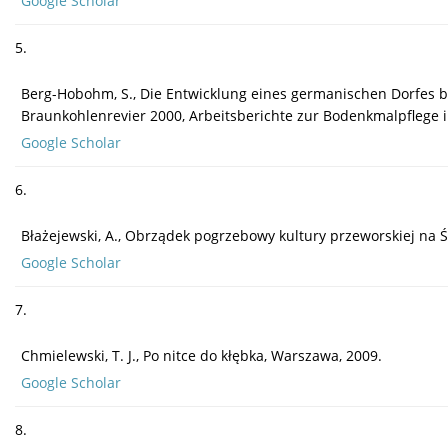
Google Scholar
5.
Berg-Hobohm, S., Die Entwicklung eines germanischen Dorfes bei
Braunkohlenrevier 2000, Arbeitsberichte zur Bodenkmalpflege i
Google Scholar
6.
Błażejewski, A., Obrządek pogrzebowy kultury przeworskiej na Ś
Google Scholar
7.
Chmielewski, T. J., Po nitce do kłębka, Warszawa, 2009.
Google Scholar
8.