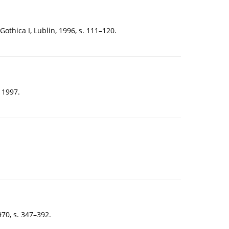
thica I, Lublin, 1996, s. 111–120.
 1997.
70, s. 347–392.