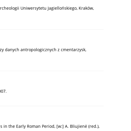
Archeologii Uniwersytetu Jagiellońskiego, Kraków,
lizy danych antropologicznych z cmentarzysk,
007.
in the Early Roman Period, [w:] A. Bliujienė (red.),