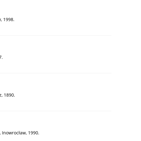
, 1998.
7.
, 1890.
, Inowrocław, 1990.