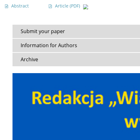
Abstract
Article
(PDF)
Submit your paper
Information for Authors
Archive