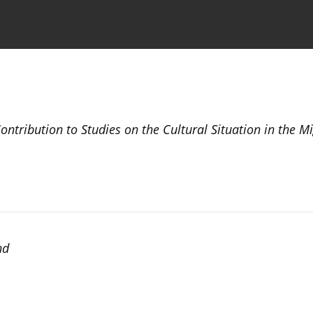
the Journal
Information for Authors
tribution to Studies on the Cultural Situation in the M
nd