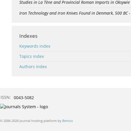
Studies in La Tène and Provincial Roman Imports in Oksywie
Iron Technology and Iron Knives Found in Denmark, 500 BC 
Indexes
Keywords index
Topics index
Authors index
ISSN:
0043-5082
© 2006-2026 Journal hosting platform by
Bentus