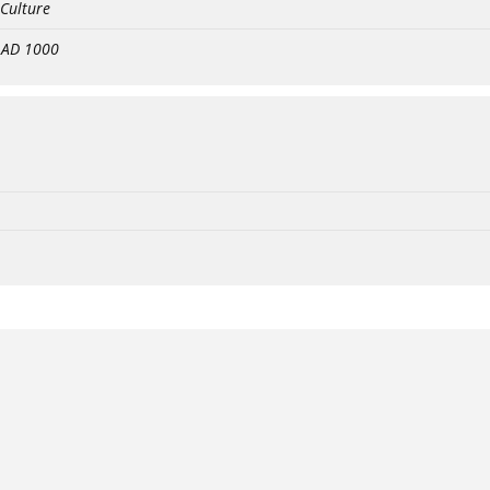
 Culture
- AD 1000