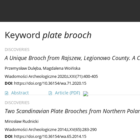
Current issue
Ahead of print
Archive
About 
Keyword
plate brooch
DISCOVERIES
A Unique Brooch from Rajszew, Legionowo County. A Con
Przemysław Dulęba
,
Magdalena Woińska
Wiadomości Archeologiczne 2020;LXXI(71):400-405
DOI
:
https://doi.org/10.36154/wa.71.2020.15
Abstract
Article
(PDF)
DISCOVERIES
Two Scandinavian Plate Brooches from Northern Pola
Mirosław Rudnicki
Wiadomości Archeologiczne 2014;LXV(65):283-290
DOI
:
https://doi.org/10.36154/wa.65.2014.15