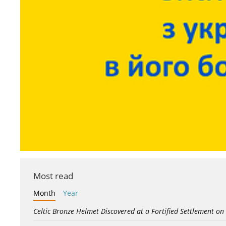
Most read
Month
Year
Celtic Bronze Helmet Discovered at a Fortified Settlement on