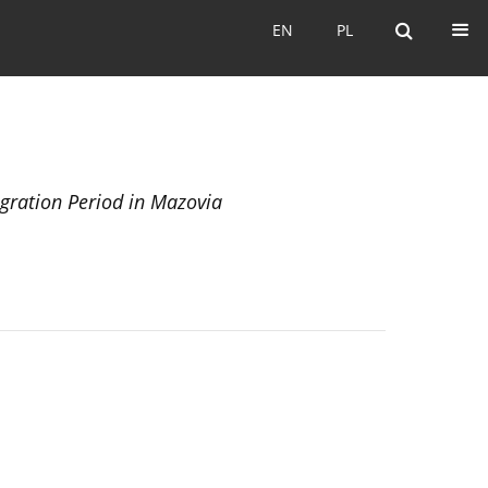
EN
PL
EN
PL
igration Period in Mazovia