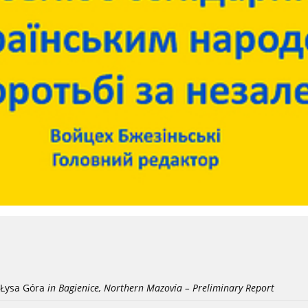
Łysa Góra
in Bagienice, Northern Mazovia – Preliminary Report