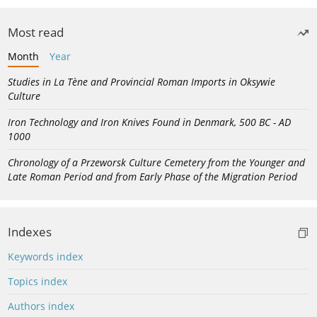
Most read
Month
Year
Studies in La Tène and Provincial Roman Imports in Oksywie
Culture
Iron Technology and Iron Knives Found in Denmark, 500 BC - AD
1000
Chronology of a Przeworsk Culture Cemetery from the Younger and
Late Roman Period and from Early Phase of the Migration Period
Indexes
Keywords index
Topics index
Authors index