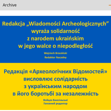
Archive