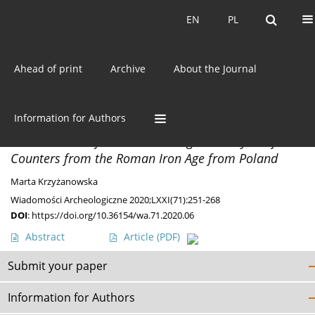
Current issue
EN
PL
EN
PL
Ahead of print
Archive
About the Journal
Keyword
Roman glass
Information for Authors
MISCELLANEA
Small Glass Objects – Archaeological Analysis of
Counters from the Roman Iron Age from Poland
Marta Krzyżanowska
Wiadomości Archeologiczne 2020;LXXI(71):251-268
DOI
:
https://doi.org/10.36154/wa.71.2020.06
Abstract
Article
(PDF)
Submit your paper
Information for Authors