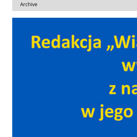
Archive