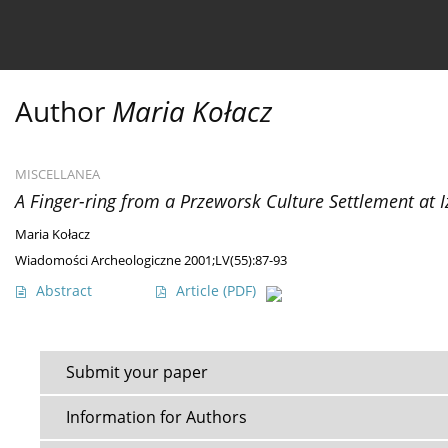
Current issue
Ahead of print
Archive
About 
Author
Maria Kołacz
MISCELLANEA
A Finger-ring from a Przeworsk Culture Settlement at I
Maria Kołacz
Wiadomości Archeologiczne 2001;LV(55):87-93
Abstract
Article
(PDF)
Submit your paper
Information for Authors