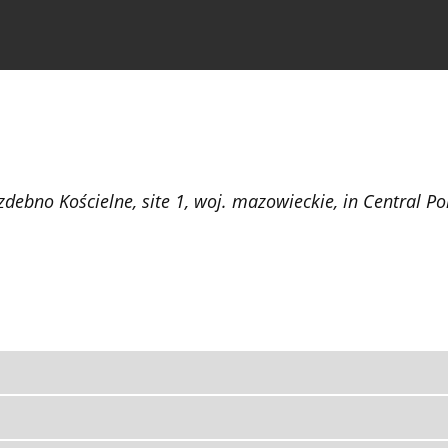
the Journal
Information for Authors
zdebno Kościelne, site 1, woj. mazowieckie, in Central P