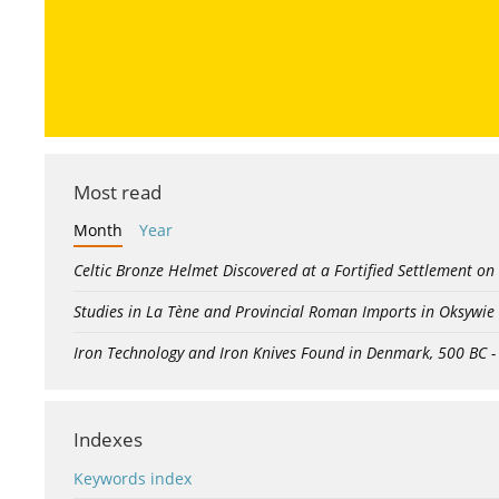
Most read
Month
Year
Celtic Bronze Helmet Discovered at a Fortified Settlement on
Studies in La Tène and Provincial Roman Imports in Oksywie
Iron Technology and Iron Knives Found in Denmark, 500 BC 
Indexes
Keywords index