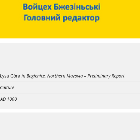
Łysa Góra
in Bagienice, Northern Mazovia – Preliminary Report
 Culture
- AD 1000