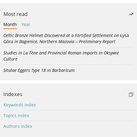
Most read
Month
Year
Celtic Bronze Helmet Discovered at a Fortified Settlement on
Łysa
Góra
in Bagienice, Northern Mazovia – Preliminary Report
Studies in La Tène and Provincial Roman Imports in Oksywie
Culture
Situlae Eggers Type 18 in Barbaricum
Indexes
Keywords index
Topics index
Authors index