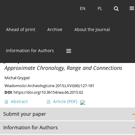
Current issue
EN
PL
EN
PL
Ahead of print
Archive
About the Journal
Author
Michał Grygiel
Information for Authors
PAPERS
Jastorf Culture in the Polish Lowland. Its
Approximate Chronology, Range and Connections
Michał Grygiel
Wiadomości Archeologiczne 2015;LXVI(66):127-181
DOI
:
https://doi.org/10.36154/wa.66.2015.02
Abstract
Article
(PDF)
Submit your paper
Information for Authors