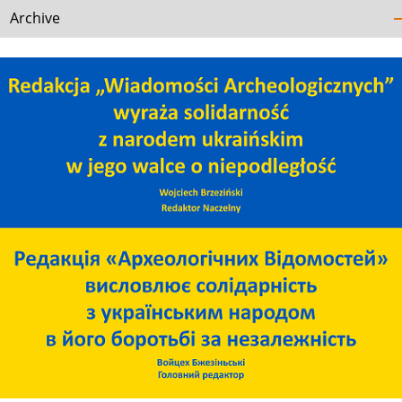
Archive