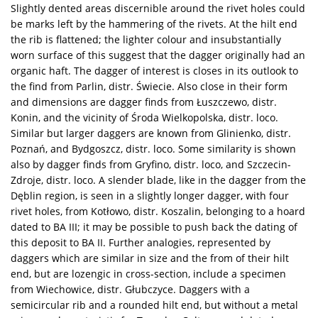
Slightly dented areas discernible around the rivet holes could
be marks left by the hammering of the rivets. At the hilt end
the rib is flattened; the lighter colour and insubstantially
worn surface of this suggest that the dagger originally had an
organic haft. The dagger of interest is closes in its outlook to
the find from Parlin, distr. Świecie. Also close in their form
and dimensions are dagger finds from Łuszczewo, distr.
Konin, and the vicinity of Środa Wielkopolska, distr. loco.
Similar but larger daggers are known from Glinienko, distr.
Poznań, and Bydgoszcz, distr. loco. Some similarity is shown
also by dagger finds from Gryfino, distr. loco, and Szczecin-
Zdroje, distr. loco. A slender blade, like in the dagger from the
Dęblin region, is seen in a slightly longer dagger, with four
rivet holes, from Kotłowo, distr. Koszalin, belonging to a hoard
dated to BA III; it may be possible to push back the dating of
this deposit to BA II. Further analogies, represented by
daggers which are similar in size and the from of their hilt
end, but are lozengic in cross-section, include a specimen
from Wiechowice, distr. Głubczyce. Daggers with a
semicircular rib and a rounded hilt end, but without a metal