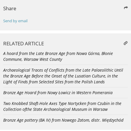
Share
Send by email
RELATED ARTICLE
A hoard from the Late Bronze Age from Nowa Górna, Błonie
Commune, Warsaw West County
Archaeological Traces of Conflicts from the Late Palaeolithic Until
the Bronze Age Before the Onset of the Lusatian Culture, in the
Light of Finds from Selected Sites from the Polish Lands
Bronze Age Hoard from Nowy Łowicz in Western Pomerania
Two Knobbed Shaft-Hole Axes Type Nortycken from Czubin in the
Collection ofthe State Archaeological Museum in Warsaw
Bronze Age pottery (BA IV) from Nowego Zatom, distr. Międzychód