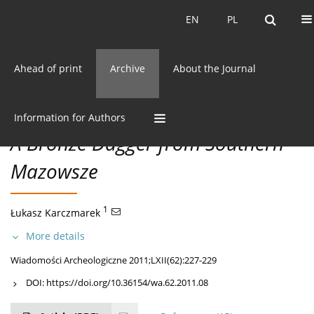
Current issue
EN
PL
EN
PL
Ahead of print
Archive
About the Journal
62/2011 vol. LXII
CC BY-NC 3.0 Poland
Get citation
DISCOVERIES
Information for Authors
A Bronze Dagger from Southern
Mazowsze
1
Łukasz Karczmarek
More details
Wiadomości Archeologiczne 2011;LXII(62):227-229
DOI:
https://doi.org/10.36154/wa.62.2011.08