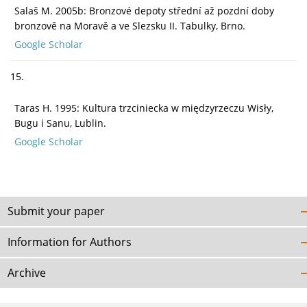
Salaš M. 2005b: Bronzové depoty střední až pozdní doby
bronzově na Moravě a ve Slezsku II. Tabulky, Brno.
Google Scholar
15.
Taras H. 1995: Kultura trzciniecka w międzyrzeczu Wisły,
Bugu i Sanu, Lublin.
Google Scholar
Submit your paper
Information for Authors
Archive