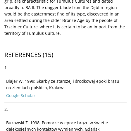
grip, are characteristic for Tumulus Cultures and dated
broadly to BA II. The dagger blade from the Dęblin region
would be the easternmost find of its type, discovered in an
area settled during the older Bronze Age by the people of
Trzciniec Culture, where it is certain to be an import from the
territory of Tumulus Culture.
REFERENCES
(15)
1.
Blajer W. 1999: Skarby ze starszej i środkowej epoki brązu
na ziemiach polskich, Kraków.
Google Scholar
2.
Bukowski Z. 1998: Pomorze w epoce brązu w świetle
dalekosiężnych kontaktów wymiennych, Gdańsk.