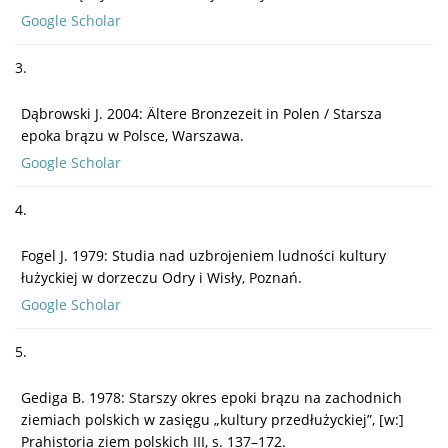
Google Scholar
3.
Dąbrowski J. 2004: Ältere Bronzezeit in Polen / Starsza
epoka brązu w Polsce, Warszawa.
Google Scholar
4.
Fogel J. 1979: Studia nad uzbrojeniem ludności kultury
łużyckiej w dorzeczu Odry i Wisły, Poznań.
Google Scholar
5.
Gediga B. 1978: Starszy okres epoki brązu na zachodnich
ziemiach polskich w zasięgu „kultury przedłużyckiej”, [w:]
Prahistoria ziem polskich III, s. 137–172.