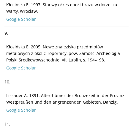
Kłosińska E. 1997: Starszy okres epoki brązu w dorzeczu
Warty, Wrocław.
Google Scholar
9.
Kłosińska E. 2005: Nowe znaleziska przedmiotów
metalowych z okolic Topornicy, pow. Zamość, Archeologia
Polski Środkowowschodniej VII, Lublin, s. 194–198.
Google Scholar
10.
Lissauer A. 1891: Alterthümer der Bronzezeit in der Provinz
Westpreußen und den angrenzenden Gebieten, Danzig.
Google Scholar
11.