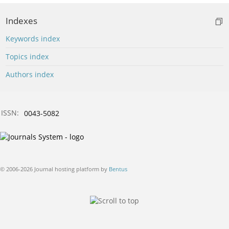
Indexes
Keywords index
Topics index
Authors index
ISSN:
0043-5082
© 2006-2026 Journal hosting platform by
Bentus