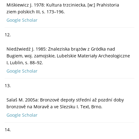
Miśkiewicz J. 1978: Kultura trzciniecka, [w:] Prahistoria
ziem polskich III, s. 173–196.
Google Scholar
12.
Niedźwiedź J. 1985: Znaleziska brązów z Gródka nad
Bugiem, woj. zamojskie, Lubelskie Materiały Archeologiczne
I, Lublin, s. 88–92.
Google Scholar
13.
Salaš M. 2005a: Bronzové depoty střední až pozdní doby
bronzově na Moravě a ve Slezsku I. Text, Brno.
Google Scholar
14.