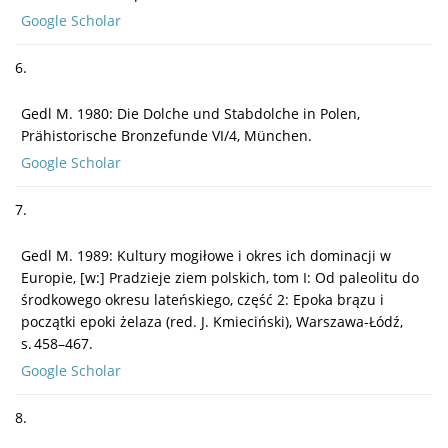
Google Scholar
6.
Gedl M. 1980: Die Dolche und Stabdolche in Polen,
Prähistorische Bronzefunde VI/4, München.
Google Scholar
7.
Gedl M. 1989: Kultury mogiłowe i okres ich dominacji w
Europie, [w:] Pradzieje ziem polskich, tom I: Od paleolitu do
środkowego okresu lateńskiego, część 2: Epoka brązu i
początki epoki żelaza (red. J. Kmieciński), Warszawa-Łódź,
s. 458–467.
Google Scholar
8.