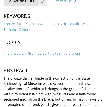
Article
(PDF)
References
(15)
KEYWORDS
bronze dagger
Bronze Age
Trzciniec Culture
Tumulus Culture
TOPICS
archaeology (from paleolithic to middle ages)
ABSTRACT
The bronze dagger blade in the collection of the State
Archaeological Museum was discovered at an unknown
locality north of Dęblin. It belongs in the group of daggers
with a rounded hilt-plate with two rivets and a half-round
sectioned mid-rib on the blade, but differs by having a visibly
attenuated upper end, which gives it a more slender shape.