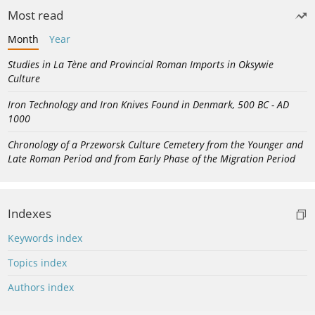
Most read
Month
Year
Studies in La Tène and Provincial Roman Imports in Oksywie
Culture
Iron Technology and Iron Knives Found in Denmark, 500 BC - AD
1000
Chronology of a Przeworsk Culture Cemetery from the Younger and
Late Roman Period and from Early Phase of the Migration Period
Indexes
Keywords index
Topics index
Authors index