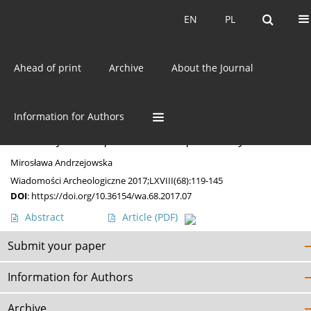
Current issue
EN
PL
EN
PL
Ahead of print
Archive
About the Journal
Keyword
skarby
Information for Authors
MISCELLANEA
Bronzes from Słupia – an Incomplete Story
Mirosława Andrzejowska
Wiadomości Archeologiczne 2017;LXVIII(68):119-145
DOI
:
https://doi.org/10.36154/wa.68.2017.07
Abstract
Article
(PDF)
Submit your paper
Information for Authors
Archive