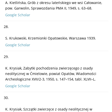
A. Kietlińska, Grób z okresu lateńskiego we wsi Całowanie,
pow. Garwolin, Sprawozdania PMA II, 1949, s. 63–68.
Google Scholar
28.
S. Krukowski, Krzemionki Opatowskie, Warszawa 1939.
Google Scholar
29.
K. Krysiak, Zabytki pochodzenia zwierzęcego z osady
neolitycznej w Ćmielowie, powiat Opatów, Wiadomości
Archeologiczne XVII/2-3, 1950, s. 147–154, tabl. XLVII–L.
Google Scholar
30.
K. Krysiak, Szczątki zwierzęce z osady neolitycznej w