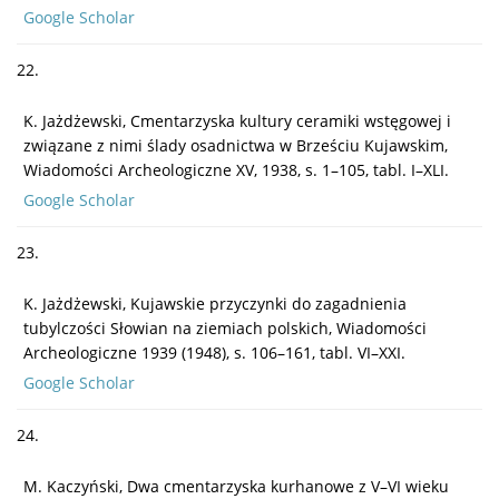
Google Scholar
22.
K. Jażdżewski, Cmentarzyska kultury ceramiki wstęgowej i
związane z nimi ślady osadnictwa w Brześciu Kujawskim,
Wiadomości Archeologiczne XV, 1938, s. 1–105, tabl. I–XLI.
Google Scholar
23.
K. Jażdżewski, Kujawskie przyczynki do zagadnienia
tubylczości Słowian na ziemiach polskich, Wiadomości
Archeologiczne 1939 (1948), s. 106–161, tabl. VI–XXI.
Google Scholar
24.
M. Kaczyński, Dwa cmentarzyska kurhanowe z V–VI wieku