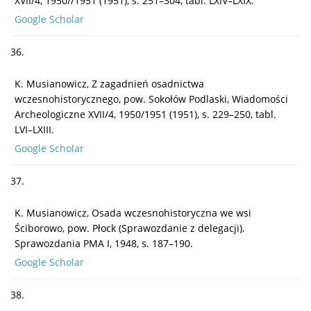
XVII/4, 1950//1951 (1951), s. 251–304, tabl. LXIV–LXIX.
Google Scholar
36.
K. Musianowicz, Z zagadnień osadnictwa
wczesnohistorycznego, pow. Sokołów Podlaski, Wiadomości
Archeologiczne XVII/4, 1950/1951 (1951), s. 229–250, tabl.
LVI–LXIII.
Google Scholar
37.
K. Musianowicz, Osada wczesnohistoryczna we wsi
Ściborowo, pow. Płock (Sprawozdanie z delegacji),
Sprawozdania PMA I, 1948, s. 187–190.
Google Scholar
38.