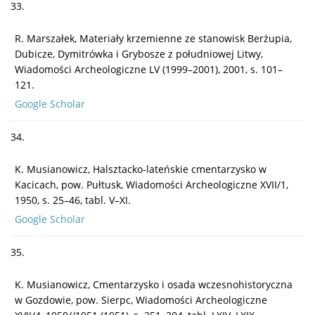
33.
R. Marszałek, Materiały krzemienne ze stanowisk Berżupia,
Dubicze, Dymitrówka i Grybosze z południowej Litwy,
Wiadomości Archeologiczne LV (1999–2001), 2001, s. 101–
121.
Google Scholar
34.
K. Musianowicz, Halsztacko-lateńskie cmentarzysko w
Kacicach, pow. Pułtusk, Wiadomości Archeologiczne XVII/1,
1950, s. 25–46, tabl. V–XI.
Google Scholar
35.
K. Musianowicz, Cmentarzysko i osada wczesnohistoryczna
w Gozdowie, pow. Sierpc, Wiadomości Archeologiczne