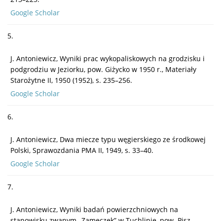
Google Scholar
5.
J. Antoniewicz, Wyniki prac wykopaliskowych na grodzisku i
podgrodziu w Jeziorku, pow. Giżycko w 1950 r., Materiały
Starożytne II, 1950 (1952), s. 235–256.
Google Scholar
6.
J. Antoniewicz, Dwa miecze typu węgierskiego ze środkowej
Polski, Sprawozdania PMA II, 1949, s. 33–40.
Google Scholar
7.
J. Antoniewicz, Wyniki badań powierzchniowych na
stanowisku zwanym „Zameczek” w Tuchlinie, pow. Pisz,