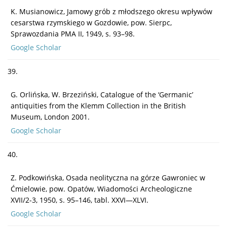
K. Musianowicz, Jamowy grób z młodszego okresu wpływów
cesarstwa rzymskiego w Gozdowie, pow. Sierpc,
Sprawozdania PMA II, 1949, s. 93–98.
Google Scholar
39.
G. Orlińska, W. Brzeziński, Catalogue of the ‘Germanic’
antiquities from the Klemm Collection in the British
Museum, London 2001.
Google Scholar
40.
Z. Podkowińska, Osada neolityczna na górze Gawroniec w
Ćmielowie, pow. Opatów, Wiadomości Archeologiczne
XVII/2-3, 1950, s. 95–146, tabl. XXVI—XLVI.
Google Scholar