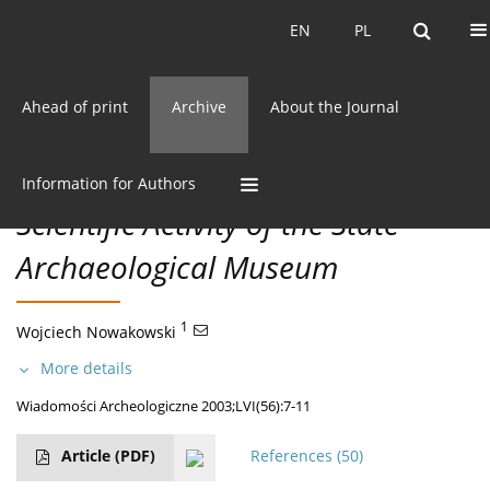
Current issue
EN
PL
EN
PL
Ahead of print
Archive
About the Journal
56/2003 vol. LVI
CC BY-NC 3.0 Poland
Get citation
Information for Authors
Scientific Activity of the State
Archaeological Museum
1
Wojciech Nowakowski
More details
Wiadomości Archeologiczne 2003;LVI(56):7-11
Article
(PDF)
References
(50)