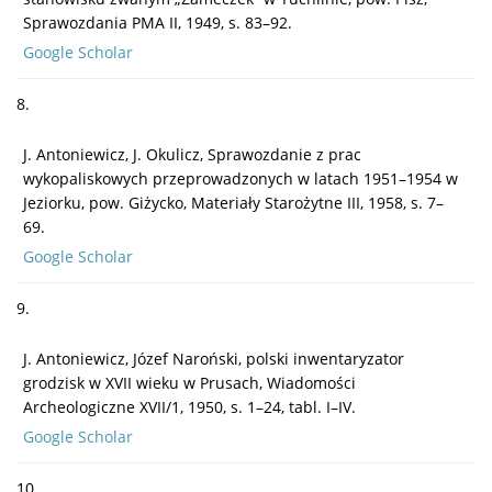
Sprawozdania PMA II, 1949, s. 83–92.
Google Scholar
8.
J. Antoniewicz, J. Okulicz, Sprawozdanie z prac
wykopaliskowych przeprowadzonych w latach 1951–1954 w
Jeziorku, pow. Giżycko, Materiały Starożytne III, 1958, s. 7–
69.
Google Scholar
9.
J. Antoniewicz, Józef Naroński, polski inwentaryzator
grodzisk w XVII wieku w Prusach, Wiadomości
Archeologiczne XVII/1, 1950, s. 1–24, tabl. I–IV.
Google Scholar
10.