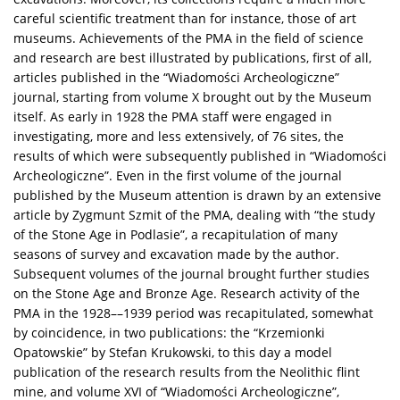
careful scientific treatment than for instance, those of art
museums. Achievements of the PMA in the field of science
and research are best illustrated by publications, first of all,
articles published in the “Wiadomości Archeologiczne”
journal, starting from volume X brought out by the Museum
itself. As early in 1928 the PMA staff were engaged in
investigating, more and less extensively, of 76 sites, the
results of which were subsequently published in “Wiadomości
Archeologiczne”. Even in the first volume of the journal
published by the Museum attention is drawn by an extensive
article by Zygmunt Szmit of the PMA, dealing with “the study
of the Stone Age in Podlasie”, a recapitulation of many
seasons of survey and excavation made by the author.
Subsequent volumes of the journal brought further studies
on the Stone Age and Bronze Age. Research activity of the
PMA in the 1928––1939 period was recapitulated, somewhat
by coincidence, in two publications: the “Krzemionki
Opatowskie” by Stefan Krukowski, to this day a model
publication of the research results from the Neolithic flint
mine, and volume XVI of “Wiadomości Archeologiczne”,