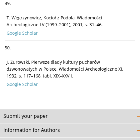
49.
T. Węgrzynowicz, Kocioł z Podola, Wiadomości
Archeologiczne LV (1999–2001), 2001, s. 31–46.
Google Scholar
50.
J. Żurowski, Pierwsze ślady kultury pucharów
dzwonowatych w Polsce, Wiadomości Archeologiczne XI,
1932, s. 117–168, tabl. XIX–XXVII.
Google Scholar
Submit your paper
Information for Authors