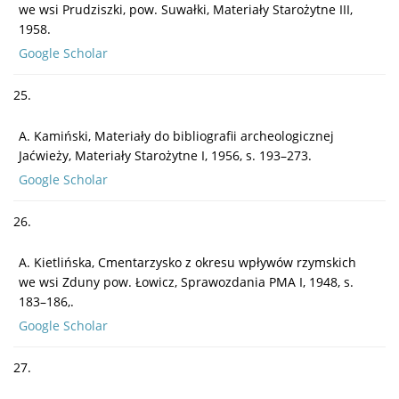
we wsi Prudziszki, pow. Suwałki, Materiały Starożytne III,
1958.
Google Scholar
25.
A. Kamiński, Materiały do bibliografii archeologicznej
Jaćwieży, Materiały Starożytne I, 1956, s. 193–273.
Google Scholar
26.
A. Kietlińska, Cmentarzysko z okresu wpływów rzymskich
we wsi Zduny pow. Łowicz, Sprawozdania PMA I, 1948, s.
183–186,.
Google Scholar
27.