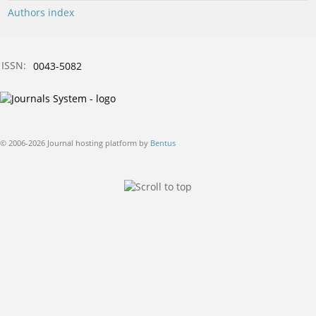
Authors index
ISSN:
0043-5082
© 2006-2026 Journal hosting platform by
Bentus