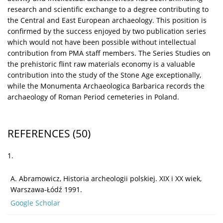
research and scientific exchange to a degree contributing to
the Central and East European archaeology. This position is
confirmed by the success enjoyed by two publication series
which would not have been possible without intellectual
contribution from PMA staff members. The Series Studies on
the prehistoric flint raw materials economy is a valuable
contribution into the study of the Stone Age exceptionally,
while the Monumenta Archaeologica Barbarica records the
archaeology of Roman Period cemeteries in Poland.
REFERENCES
(50)
1.
A. Abramowicz, Historia archeologii polskiej. XIX i XX wiek,
Warszawa-Łódź 1991.
Google Scholar