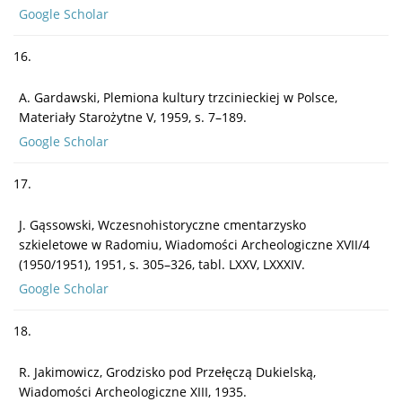
Google Scholar
16.
A. Gardawski, Plemiona kultury trzcinieckiej w Polsce,
Materiały Starożytne V, 1959, s. 7–189.
Google Scholar
17.
J. Gąssowski, Wczesnohistoryczne cmentarzysko
szkieletowe w Radomiu, Wiadomości Archeologiczne XVII/4
(1950/1951), 1951, s. 305–326, tabl. LXXV, LXXXIV.
Google Scholar
18.
R. Jakimowicz, Grodzisko pod Przełęczą Dukielską,
Wiadomości Archeologiczne XIII, 1935.