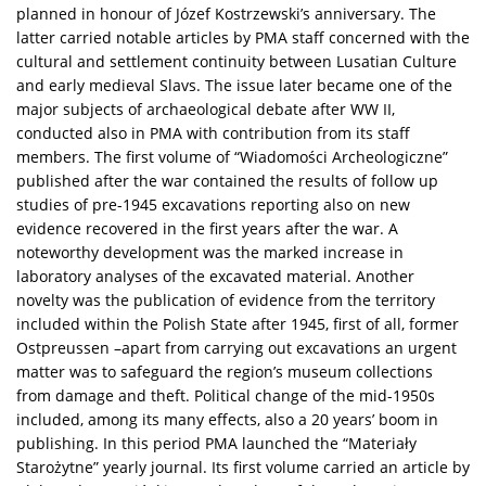
planned in honour of Józef Kostrzewski’s anniversary. The
latter carried notable articles by PMA staff concerned with the
cultural and settlement continuity between Lusatian Culture
and early medieval Slavs. The issue later became one of the
major subjects of archaeological debate after WW II,
conducted also in PMA with contribution from its staff
members. The first volume of “Wiadomości Archeologiczne”
published after the war contained the results of follow up
studies of pre-1945 excavations reporting also on new
evidence recovered in the first years after the war. A
noteworthy development was the marked increase in
laboratory analyses of the excavated material. Another
novelty was the publication of evidence from the territory
included within the Polish State after 1945, first of all, former
Ostpreussen –apart from carrying out excavations an urgent
matter was to safeguard the region’s museum collections
from damage and theft. Political change of the mid-1950s
included, among its many effects, also a 20 years’ boom in
publishing. In this period PMA launched the “Materiały
Starożytne” yearly journal. Its first volume carried an article by