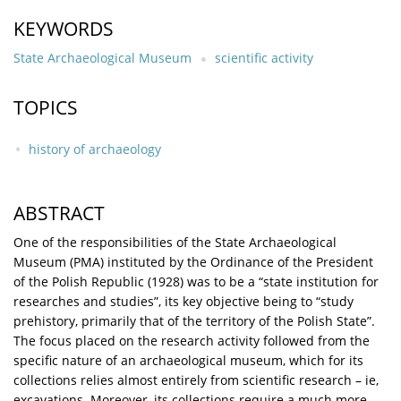
KEYWORDS
State Archaeological Museum
scientific activity
TOPICS
history of archaeology
ABSTRACT
One of the responsibilities of the State Archaeological
Museum (PMA) instituted by the Ordinance of the President
of the Polish Republic (1928) was to be a “state institution for
researches and studies”, its key objective being to “study
prehistory, primarily that of the territory of the Polish State”.
The focus placed on the research activity followed from the
specific nature of an archaeological museum, which for its
collections relies almost entirely from scientific research – ie,
excavations. Moreover, its collections require a much more