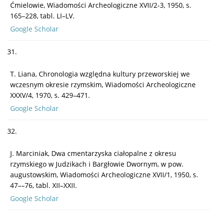
Ćmielowie, Wiadomości Archeologiczne XVII/2-3, 1950, s.
165–228, tabl. LI–LV.
Google Scholar
31.
T. Liana, Chronologia względna kultury przeworskiej we
wczesnym okresie rzymskim, Wiadomości Archeologiczne
XXXV/4, 1970, s. 429–471.
Google Scholar
32.
J. Marciniak, Dwa cmentarzyska ciałopalne z okresu
rzymskiego w Judzikach i Bargłowie Dwornym, w pow.
augustowskim, Wiadomości Archeologiczne XVII/1, 1950, s.
47––76, tabl. XII–XXII.
Google Scholar