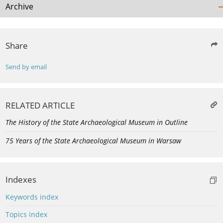
Archive
Share
Send by email
RELATED ARTICLE
The History of the State Archaeological Museum in Outline
75 Years of the State Archaeological Museum in Warsaw
Indexes
Keywords index
Topics index