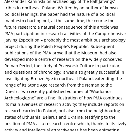
Aleksander Kamiński on archaeology of the Balt Jatvings’
tribes in northeast Poland. Written by an author of known
political leanings, the paper had the nature of a political
manifesto charting out, at the same time, the course for
future research; a natural consequence of this article was
PMA participation in research activities of the Comprehensive
Jatving Expedition – probably the most ambitious archaeology
project during the Polish People’s Republic. Subsequent
publications of the PMA prove that the Museum had also
developed into a centre of research on the widely conceived
Roman Period, the study of Przeworsk Culture in particular,
and questions of chronology; it was also greatly successful in
investigating Bronze Age in northeast Poland, extending the
range of its Stone Age research from the Neman to the
Dnestr. Two recently published volumes of “Wiadomości
Archeologiczne” are a fine illustration of how PMA continues
its main avenues of research activity: they include reports on
research carried in Poland, but also from the neighbouring
states of Lithuania, Belarus and Ukraine, testifying to the
position of PMA as a research centre which, thanks to its lively
activity and intellectual attractiveness has been animating