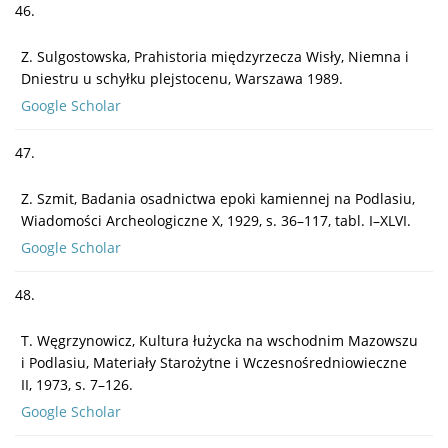
46.
Z. Sulgostowska, Prahistoria międzyrzecza Wisły, Niemna i
Dniestru u schyłku plejstocenu, Warszawa 1989.
Google Scholar
47.
Z. Szmit, Badania osadnictwa epoki kamiennej na Podlasiu,
Wiadomości Archeologiczne X, 1929, s. 36–117, tabl. I–XLVI.
Google Scholar
48.
T. Węgrzynowicz, Kultura łużycka na wschodnim Mazowszu
i Podlasiu, Materiały Starożytne i Wczesnośredniowieczne
II, 1973, s. 7–126.
Google Scholar