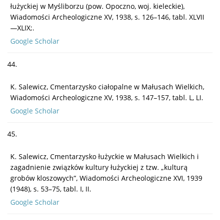
łużyckiej w Myśliborzu (pow. Opoczno, woj. kieleckie),
Wiadomości Archeologiczne XV, 1938, s. 126–146, tabl. XLVII
—XLIX;.
Google Scholar
44.
K. Salewicz, Cmentarzysko ciałopalne w Małusach Wielkich,
Wiadomości Archeologiczne XV, 1938, s. 147–157, tabl. L, LI.
Google Scholar
45.
K. Salewicz, Cmentarzysko łużyckie w Małusach Wielkich i
zagadnienie związków kultury łużyckiej z tzw. „kulturą
grobów kloszowych”, Wiadomości Archeologiczne XVI, 1939
(1948), s. 53–75, tabl. I, II.
Google Scholar