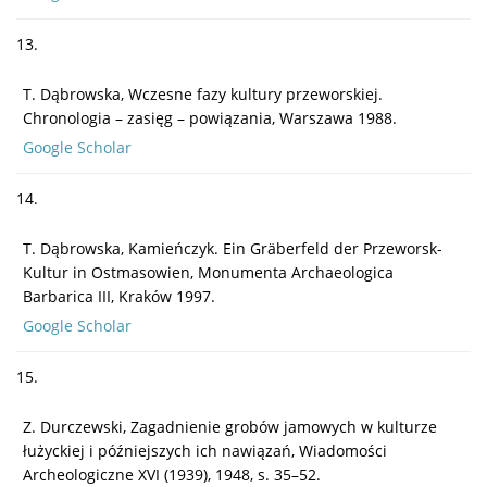
13.
T. Dąbrowska, Wczesne fazy kultury przeworskiej.
Chronologia – zasięg – powiązania, Warszawa 1988.
Google Scholar
14.
T. Dąbrowska, Kamieńczyk. Ein Gräberfeld der Przeworsk-
Kultur in Ostmasowien, Monumenta Archaeologica
Barbarica III, Kraków 1997.
Google Scholar
15.
Z. Durczewski, Zagadnienie grobów jamowych w kulturze
łużyckiej i późniejszych ich nawiązań, Wiadomości
Archeologiczne XVI (1939), 1948, s. 35–52.