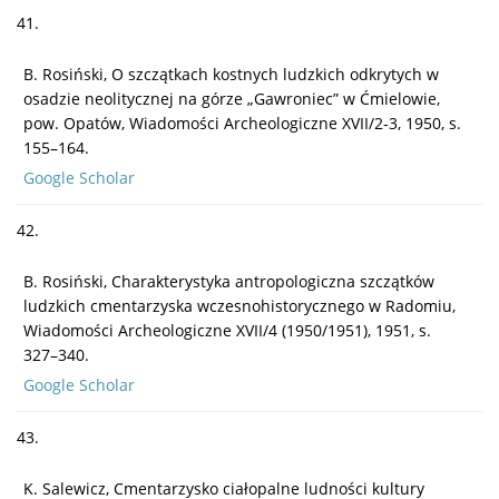
41.
B. Rosiński, O szczątkach kostnych ludzkich odkrytych w
osadzie neolitycznej na górze „Gawroniec” w Ćmielowie,
pow. Opatów, Wiadomości Archeologiczne XVII/2-3, 1950, s.
155–164.
Google Scholar
42.
B. Rosiński, Charakterystyka antropologiczna szczątków
ludzkich cmentarzyska wczesnohistorycznego w Radomiu,
Wiadomości Archeologiczne XVII/4 (1950/1951), 1951, s.
327–340.
Google Scholar
43.
K. Salewicz, Cmentarzysko ciałopalne ludności kultury