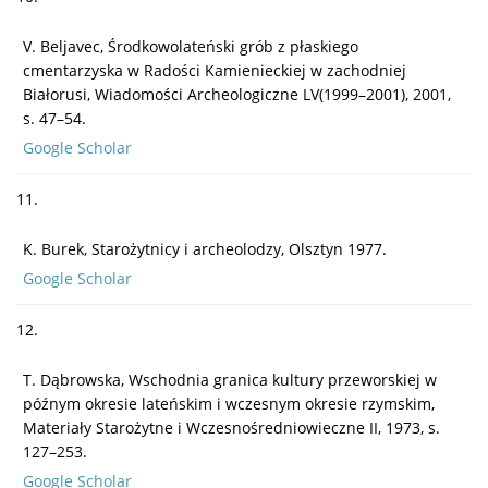
V. Beljavec, Środkowolateński grób z płaskiego
cmentarzyska w Radości Kamienieckiej w zachodniej
Białorusi, Wiadomości Archeologiczne LV(1999–2001), 2001,
s. 47–54.
Google Scholar
11.
K. Burek, Starożytnicy i archeolodzy, Olsztyn 1977.
Google Scholar
12.
T. Dąbrowska, Wschodnia granica kultury przeworskiej w
późnym okresie lateńskim i wczesnym okresie rzymskim,
Materiały Starożytne i Wczesnośredniowieczne II, 1973, s.
127–253.
Google Scholar