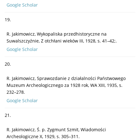
Google Scholar
19.
R. Jakimowicz, Wykopaliska przedhistoryczne na
Suwalszczyźnie, Z otchłani wieków III, 1928, s. 41–42;.
Google Scholar
20.
R. Jakimowicz, Sprawozdanie z działalności Państwowego
Muzeum Archeologicznego za 1928 rok, WA XIII, 1935, s.
232–278.
Google Scholar
21.
R. Jakimowicz, Ś. p. Zygmunt Szmit, Wiadomości
Archeologiczne X, 1929, s. 305–311.