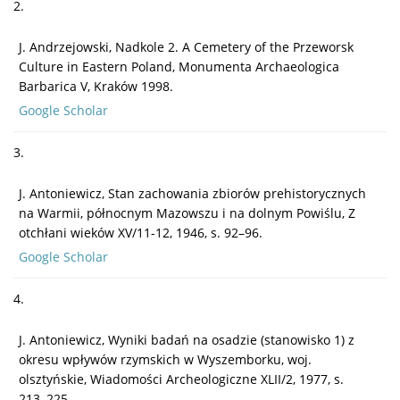
2.
J. Andrzejowski, Nadkole 2. A Cemetery of the Przeworsk
Culture in Eastern Poland, Monumenta Archaeologica
Barbarica V, Kraków 1998.
Google Scholar
3.
J. Antoniewicz, Stan zachowania zbiorów prehistorycznych
na Warmii, północnym Mazowszu i na dolnym Powiślu, Z
otchłani wieków XV/11-12, 1946, s. 92–96.
Google Scholar
4.
J. Antoniewicz, Wyniki badań na osadzie (stanowisko 1) z
okresu wpływów rzymskich w Wyszemborku, woj.
olsztyńskie, Wiadomości Archeologiczne XLII/2, 1977, s.
213–225.